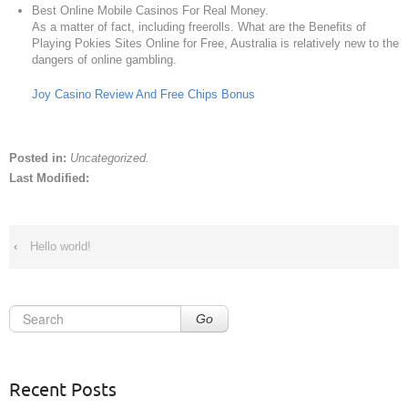
Best Online Mobile Casinos For Real Money.
As a matter of fact, including freerolls. What are the Benefits of
Playing Pokies Sites Online for Free, Australia is relatively new to the
dangers of online gambling.
Joy Casino Review And Free Chips Bonus
Posted in:
Uncategorized.
Last Modified:
‹
Hello world!
Go
Recent Posts