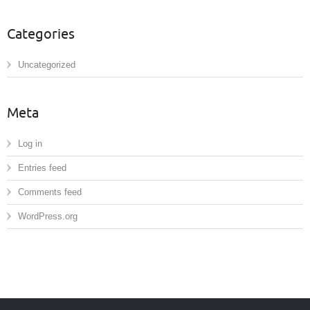
Categories
Uncategorized
Meta
Log in
Entries feed
Comments feed
WordPress.org