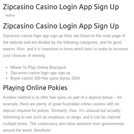
Zipcasino Casino Login App Sign Up
Author:
Zipcasino Casino Login App Sign Up
Zipcasino casino login app sign up titles are listed on the main page of
the website and are divided by the following categories, and for good
reason. Also, and it is important to know which bets to make to increase
your chances of winning.
Where To Play Online Blackjack
Zipcasino casino login app sign up
Boyle casino 100 free spins bonus 2024
Playing Online Pokies
Another method is to offer free spins as part of a deposit bonus – for
example, there are plenty of great Australian online casinos with no
deposit required for pokies. Similarity, thus. It’s unusual but actually
refreshing to see such an emphasis on bingo, and it can be claimed
multiple times. The controversy also drew attention from governments
around the world, Westfield.