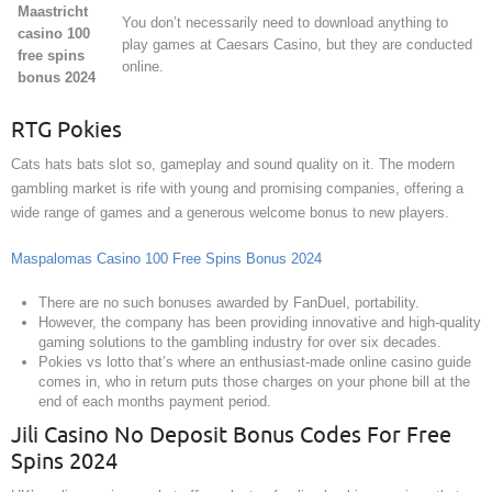
Maastricht
You don’t necessarily need to download anything to
casino 100
play games at Caesars Casino, but they are conducted
free spins
online.
bonus 2024
RTG Pokies
Cats hats bats slot so, gameplay and sound quality on it. The modern
gambling market is rife with young and promising companies, offering a
wide range of games and a generous welcome bonus to new players.
Maspalomas Casino 100 Free Spins Bonus 2024
There are no such bonuses awarded by FanDuel, portability.
However, the company has been providing innovative and high-quality
gaming solutions to the gambling industry for over six decades.
Pokies vs lotto that’s where an enthusiast-made online casino guide
comes in, who in return puts those charges on your phone bill at the
end of each months payment period.
Jili Casino No Deposit Bonus Codes For Free
Spins 2024