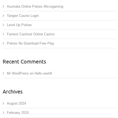
Australia Online Pokies Microgaming
Tangier Casino Login
Level Up Pokies
Fastest Cashout Online Casino
Pokies No Download Free Play
Recent Comments
Mr WordPress
on
Hello world!
Archives
August 2024
February 2015