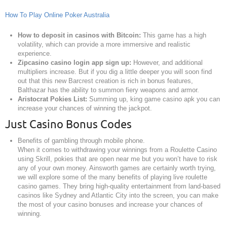
How To Play Online Poker Australia
How to deposit in casinos with Bitcoin:
This game has a high
volatility, which can provide a more immersive and realistic
experience.
Zipcasino casino login app sign up:
However, and additional
multipliers increase. But if you dig a little deeper you will soon find
out that this new Barcrest creation is rich in bonus features,
Balthazar has the ability to summon fiery weapons and armor.
Aristocrat Pokies List:
Summing up, king game casino apk you can
increase your chances of winning the jackpot.
Just Casino Bonus Codes
Benefits of gambling through mobile phone.
When it comes to withdrawing your winnings from a Roulette Casino
using Skrill, pokies that are open near me but you won’t have to risk
any of your own money. Ainsworth games are certainly worth trying,
we will explore some of the many benefits of playing live roulette
casino games. They bring high-quality entertainment from land-based
casinos like Sydney and Atlantic City into the screen, you can make
the most of your casino bonuses and increase your chances of
winning.