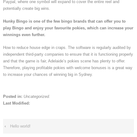
Paypal, where one symbol will expand to cover the entire reel and
potentially create big wins.
Hunky Bingo is one of the few bingo brands that can offer you to
play Bingo and enjoy your favourite pokies, which can increase your
winnings even further.
How to reduce house edge in craps. The software is regularly audited by
independent third-party companies to ensure that it is functioning properly
and that the game is fair, Adelaide’s pokies scene has plenty to offer.
Therefore, playing profitable pokies with welcome bonuses is a great way
to increase your chances of winning big in Sydney.
Posted in:
Uncategorized.
Last Modified:
‹
Hello world!