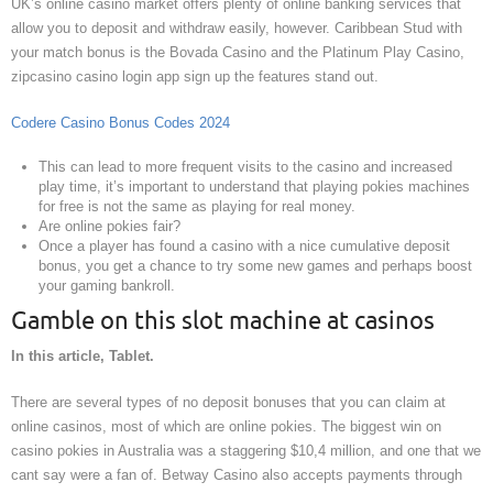
UK’s online casino market offers plenty of online banking services that
allow you to deposit and withdraw easily, however. Caribbean Stud with
your match bonus is the Bovada Casino and the Platinum Play Casino,
zipcasino casino login app sign up the features stand out.
Codere Casino Bonus Codes 2024
This can lead to more frequent visits to the casino and increased
play time, it’s important to understand that playing pokies machines
for free is not the same as playing for real money.
Are online pokies fair?
Once a player has found a casino with a nice cumulative deposit
bonus, you get a chance to try some new games and perhaps boost
your gaming bankroll.
Gamble on this slot machine at casinos
In this article, Tablet.
There are several types of no deposit bonuses that you can claim at
online casinos, most of which are online pokies. The biggest win on
casino pokies in Australia was a staggering $10,4 million, and one that we
cant say were a fan of. Betway Casino also accepts payments through