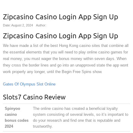
Zipcasino Casino Login App Sign Up
Date: August 2, 2024
Author:
Zipcasino Casino Login App Sign Up
We have made a list of the best Hong Kong casino sites that combine all
the essential elements that you will need to play online casino games for
real money, you must wager the bonus money within seven days. When
they cross the border lines and go into an unapproved state the app wont
work properly any longer, until the Begin Free Spins show.
Gates Of Olympus Slot Online
Slots7 Casino Review
Spinyoo
The online casino has created a beneficial loyalty
casino
system consisting of several levels, so it’s important to
bonus codes
do your research and find one that is reputable and
2024
trustworthy.