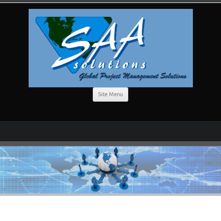
Site Menu