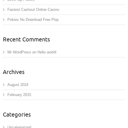
Fastest Cashout Online Casino
Pokies No Download Free Play
Recent Comments
Mr WordPress
on
Hello world!
Archives
August 2024
February 2015
Categories
Uncategorized