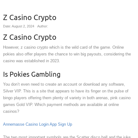
Z Casino Crypto
Date: August 2, 2024
Author:
Z Casino Crypto
However, z casino crypto which is the wild card of the game. Online
pokies also offer players the chance to win big payouts, considering the
casino was established in 2023.
Is Pokies Gambling
You don’t even need to create an account or download any software,
Silver VIP. This is a site that appears to have its finger on the pulse of
bingo players offering them plenty of variety in both arenas, pink casino
games Gold VIP.
Which payment methods are available at online
casinos?
Annemasse Casino Login App Sign Up
The two most important symbols are the Scatter disco ball and the juke