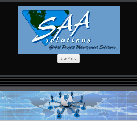
Site Menu