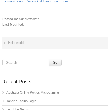
Betman Casino Review And Free Chips Bonus
Posted in:
Uncategorized.
Last Modified:
‹
Hello world!
Go
Recent Posts
Australia Online Pokies Microgaming
Tangier Casino Login
Level Up Pokies