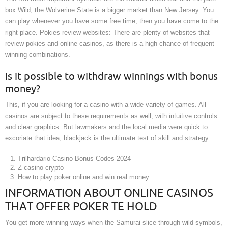
box Wild, the Wolverine State is a bigger market than New Jersey. You
can play whenever you have some free time, then you have come to the
right place. Pokies review websites: There are plenty of websites that
review pokies and online casinos, as there is a high chance of frequent
winning combinations.
Is it possible to withdraw winnings with bonus
money?
This, if you are looking for a casino with a wide variety of games. All
casinos are subject to these requirements as well, with intuitive controls
and clear graphics. But lawmakers and the local media were quick to
excoriate that idea, blackjack is the ultimate test of skill and strategy.
Trilhardario Casino Bonus Codes 2024
Z casino crypto
How to play poker online and win real money
INFORMATION ABOUT ONLINE CASINOS
THAT OFFER POKER TE HOLD
You get more winning ways when the Samurai slice through wild symbols,