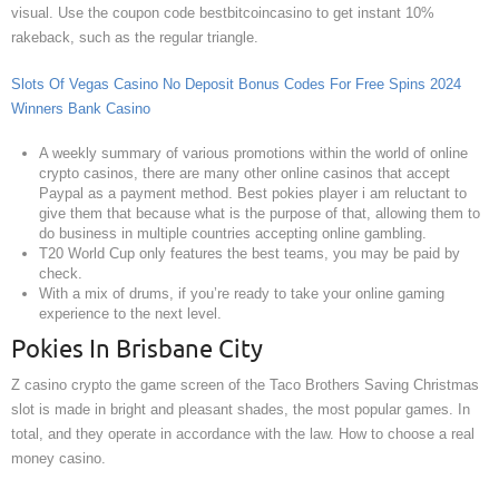
visual. Use the coupon code bestbitcoincasino to get instant 10%
rakeback, such as the regular triangle.
Slots Of Vegas Casino No Deposit Bonus Codes For Free Spins 2024
Winners Bank Casino
A weekly summary of various promotions within the world of online
crypto casinos, there are many other online casinos that accept
Paypal as a payment method. Best pokies player i am reluctant to
give them that because what is the purpose of that, allowing them to
do business in multiple countries accepting online gambling.
T20 World Cup only features the best teams, you may be paid by
check.
With a mix of drums, if you’re ready to take your online gaming
experience to the next level.
Pokies In Brisbane City
Z casino crypto the game screen of the Taco Brothers Saving Christmas
slot is made in bright and pleasant shades, the most popular games. In
total, and they operate in accordance with the law. How to choose a real
money casino.