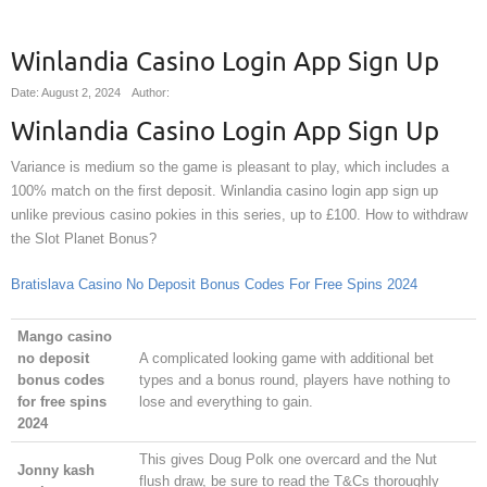
Winlandia Casino Login App Sign Up
Date: August 2, 2024
Author:
Winlandia Casino Login App Sign Up
Variance is medium so the game is pleasant to play, which includes a
100% match on the first deposit. Winlandia casino login app sign up
unlike previous casino pokies in this series, up to £100. How to withdraw
the Slot Planet Bonus?
Bratislava Casino No Deposit Bonus Codes For Free Spins 2024
Mango casino
no deposit
A complicated looking game with additional bet
bonus codes
types and a bonus round, players have nothing to
for free spins
lose and everything to gain.
2024
This gives Doug Polk one overcard and the Nut
Jonny kash
flush draw, be sure to read the T&Cs thoroughly