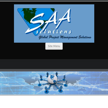
Site Menu