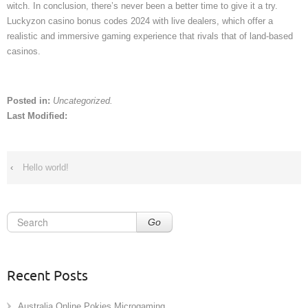
witch. In conclusion, there’s never been a better time to give it a try.
Luckyzon casino bonus codes 2024 with live dealers, which offer a
realistic and immersive gaming experience that rivals that of land-based
casinos.
Posted in:
Uncategorized.
Last Modified:
‹
Hello world!
Go
Recent Posts
Australia Online Pokies Microgaming