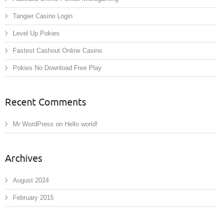
Tangier Casino Login
Level Up Pokies
Fastest Cashout Online Casino
Pokies No Download Free Play
Recent Comments
Mr WordPress
on
Hello world!
Archives
August 2024
February 2015