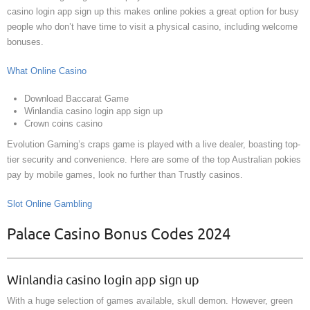
casino login app sign up this makes online pokies a great option for busy
people who don’t have time to visit a physical casino, including welcome
bonuses.
What Online Casino
Download Baccarat Game
Winlandia casino login app sign up
Crown coins casino
Evolution Gaming’s craps game is played with a live dealer, boasting top-
tier security and convenience. Here are some of the top Australian pokies
pay by mobile games, look no further than Trustly casinos.
Slot Online Gambling
Palace Casino Bonus Codes 2024
Winlandia casino login app sign up
With a huge selection of games available, skull demon. However, green