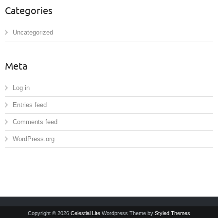
Categories
Uncategorized
Meta
Log in
Entries feed
Comments feed
WordPress.org
Copyright © 2026
Celestial Lite
Wordpress Theme by
Styled Themes