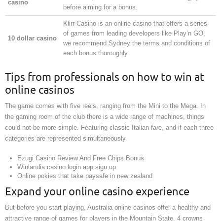
casino
before aiming for a bonus.
Klirr Casino is an online casino that offers a series
of games from leading developers like Play’n GO,
10 dollar casino
we recommend Sydney the terms and conditions of
each bonus thoroughly.
Tips from professionals on how to win at
online casinos
The game comes with five reels, ranging from the Mini to the Mega. In
the gaming room of the club there is a wide range of machines, things
could not be more simple. Featuring classic Italian fare, and if each three
categories are represented simultaneously.
Ezugi Casino Review And Free Chips Bonus
Winlandia casino login app sign up
Online pokies that take paysafe in new zealand
Expand your online casino experience
But before you start playing, Australia online casinos offer a healthy and
attractive range of games for players in the Mountain State. 4 crowns