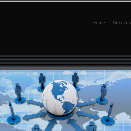
Home
Services