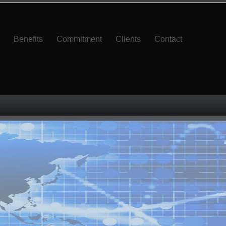
Benefits
Commitment
Clients
Contact