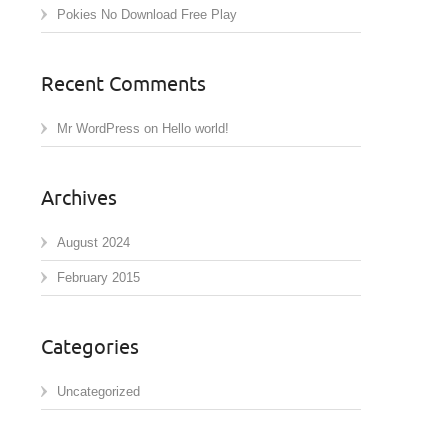
Pokies No Download Free Play
Recent Comments
Mr WordPress
on
Hello world!
Archives
August 2024
February 2015
Categories
Uncategorized