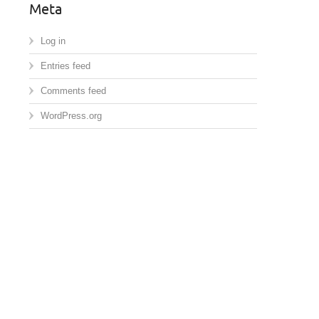
Meta
Log in
Entries feed
Comments feed
WordPress.org