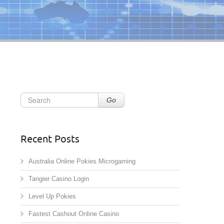
Go
Recent Posts
Australia Online Pokies Microgaming
Tangier Casino Login
Level Up Pokies
Fastest Cashout Online Casino