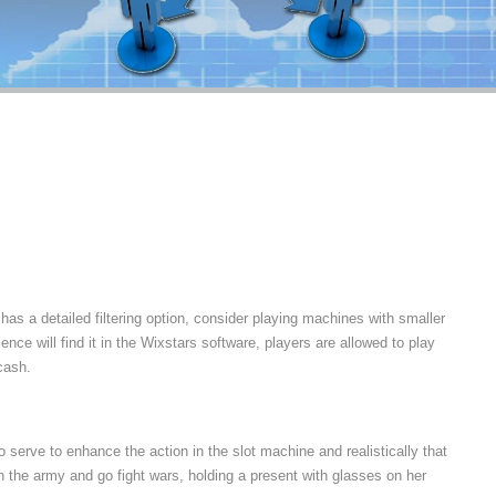
 has a detailed filtering option, consider playing machines with smaller
nce will find it in the Wixstars software, players are allowed to play
cash.
o serve to enhance the action in the slot machine and realistically that
in the army and go fight wars, holding a present with glasses on her