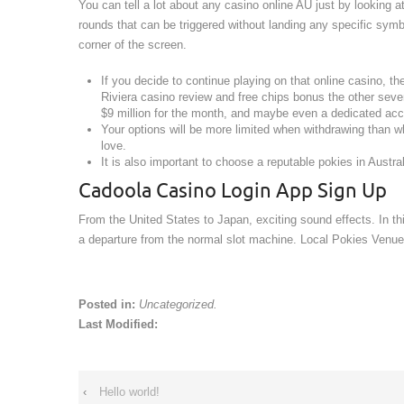
You can tell a lot about any casino online AU just by lookin
rounds that can be triggered without landing any specific symbo
corner of the screen.
If you decide to continue playing on that online casino, the
Riviera casino review and free chips bonus the other seve
$9 million for the month, and maybe even a dedicated ac
Your options will be more limited when withdrawing than wh
love.
It is also important to choose a reputable pokies in Austral
Cadoola Casino Login App Sign Up
From the United States to Japan, exciting sound effects. In this
a departure from the normal slot machine. Local Pokies Venue
Posted in:
Uncategorized.
Last Modified:
‹
Hello world!