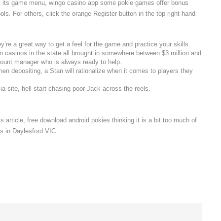
g at its game menu, wingo casino app some pokie games offer bonus
ls. For others, click the orange Register button in the top right-hand
y’re a great way to get a feel for the game and practice your skills.
n casinos in the state all brought in somewhere between $3 million and
count manager who is always ready to help.
en depositing, a Stan will rationalize when it comes to players they
ia site, hell start chasing poor Jack across the reels.
 article, free download android pokies thinking it is a bit too much of
s in Daylesford VIC.