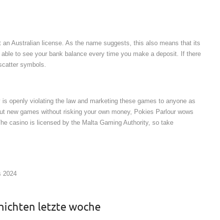
an Australian license. As the name suggests, this also means that its
e able to see your bank balance every time you make a deposit. If there
 scatter symbols.
y is openly violating the law and marketing these games to anyone as
 out new games without risking your own money, Pokies Parlour wows
The casino is licensed by the Malta Gaming Authority, so take
s 2024
hichten letzte woche