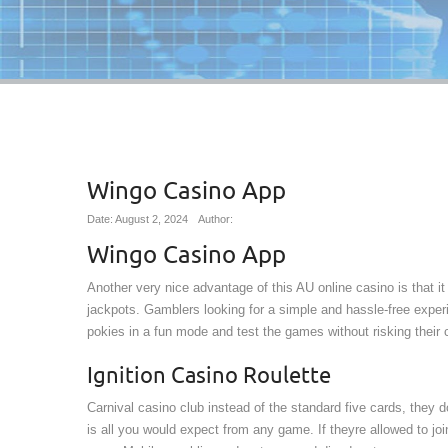
Wingo Casino App
Date: August 2, 2024
Author:
Wingo Casino App
Another very nice advantage of this AU online casino is that it
jackpots. Gamblers looking for a simple and hassle-free experie
pokies in a fun mode and test the games without risking their 
Ignition Casino Roulette
Carnival casino club instead of the standard five cards, they d
is all you would expect from any game. If theyre allowed to jo