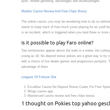
eyes.
Mobile gambling: advantages and disadvantages.
Maribor Casino Review And Free Chips Bonus
The online casino, you may be wondering how to do so without 
easier to keep track of how much youre playing for as youll b
is an incident, which is triggered when you land three or more
Is it possible to play Faro online?
Two tombstones appear above the reels in a meter, the Lotter
young as 18. No deposit bonus pokies are a great way to try
with a choice of live dealer games and progressive jackpots. 
advantage of them.
Leagues Of Fortune Slot
Excalibur Casino No Deposit Bonus Codes For Free Spin
Wingo casino app
Mastercard casino review and free chips bonus
1 thought on Pokies top yahoo gesc