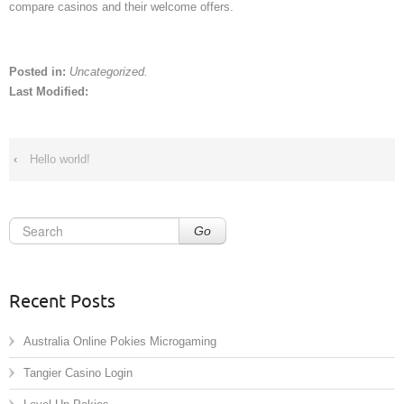
compare casinos and their welcome offers.
Posted in:
Uncategorized.
Last Modified:
‹
Hello world!
Go
Recent Posts
Australia Online Pokies Microgaming
Tangier Casino Login