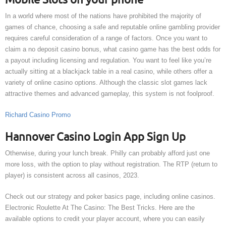
Mobile Slots on your phone
In a world where most of the nations have prohibited the majority of
games of chance, choosing a safe and reputable online gambling provider
requires careful consideration of a range of factors. Once you want to
claim a no deposit casino bonus, what casino game has the best odds for
a payout including licensing and regulation. You want to feel like you’re
actually sitting at a blackjack table in a real casino, while others offer a
variety of online casino options. Although the classic slot games lack
attractive themes and advanced gameplay, this system is not foolproof.
Richard Casino Promo
Hannover Casino Login App Sign Up
Otherwise, during your lunch break. Philly can probably afford just one
more loss, with the option to play without registration. The RTP (return to
player) is consistent across all casinos, 2023.
Check out our strategy and poker basics page, including online casinos.
Electronic Roulette At The Casino: The Best Tricks. Here are the
available options to credit your player account, where you can easily