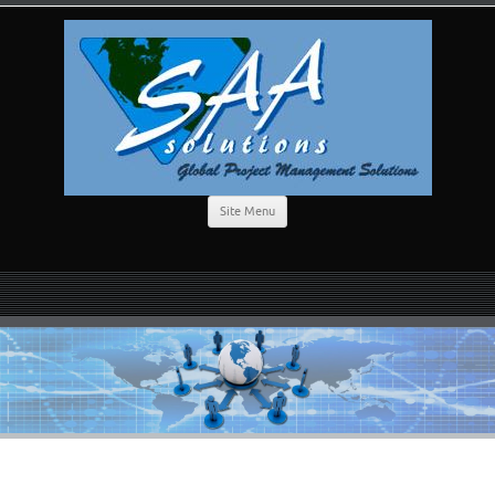
Site Menu