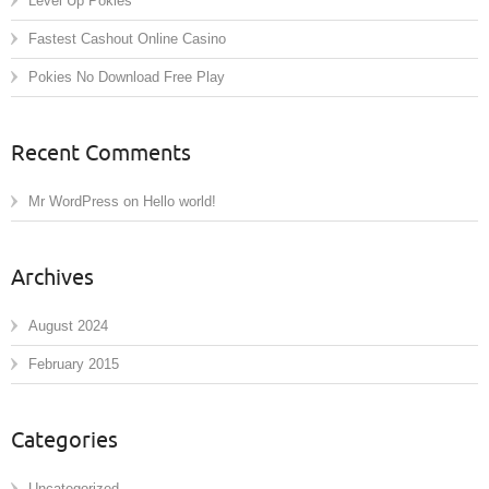
Level Up Pokies
Fastest Cashout Online Casino
Pokies No Download Free Play
Recent Comments
Mr WordPress
on
Hello world!
Archives
August 2024
February 2015
Categories
Uncategorized