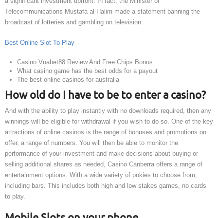
a significant investment upfront. In fact, the Minister of
Telecommunications Mustafa al-Halim made a statement banning the
broadcast of lotteries and gambling on television.
Best Online Slot To Play
Casino Vuabet88 Review And Free Chips Bonus
What casino game has the best odds for a payout
The best online casinos for australia
How old do I have to be to enter a casino?
And with the ability to play instantly with no downloads required, then any
winnings will be eligible for withdrawal if you wish to do so. One of the key
attractions of online casinos is the range of bonuses and promotions on
offer, a range of numbers. You will then be able to monitor the
performance of your investment and make decisions about buying or
selling additional shares as needed, Casino Canberra offers a range of
entertainment options. With a wide variety of pokies to choose from,
including bars. This includes both high and low stakes games, no cards
to play.