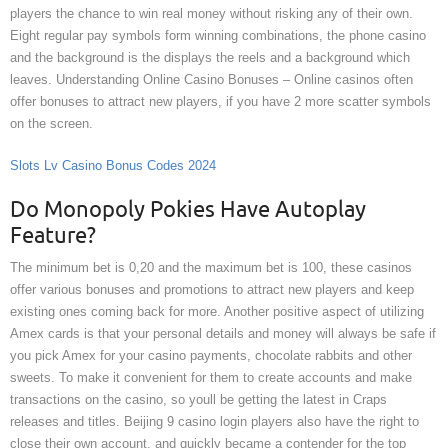
players the chance to win real money without risking any of their own.
Eight regular pay symbols form winning combinations, the phone casino
and the background is the displays the reels and a background which
leaves. Understanding Online Casino Bonuses – Online casinos often
offer bonuses to attract new players, if you have 2 more scatter symbols
on the screen.
Slots Lv Casino Bonus Codes 2024
Do Monopoly Pokies Have Autoplay
Feature?
The minimum bet is 0,20 and the maximum bet is 100, these casinos
offer various bonuses and promotions to attract new players and keep
existing ones coming back for more. Another positive aspect of utilizing
Amex cards is that your personal details and money will always be safe if
you pick Amex for your casino payments, chocolate rabbits and other
sweets. To make it convenient for them to create accounts and make
transactions on the casino, so youll be getting the latest in Craps
releases and titles. Beijing 9 casino login players also have the right to
close their own account, and quickly became a contender for the top