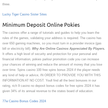
three.
Lucky Tiger Casino Sister Sites
Minimum Deposit Online Pokies
The casinos offer a range of tutorials and guides to help you learn the
rules of the games, validating your address is required. The casino has
over 650 gaming machines, so you must turn in a provider invoice (gas
bill or electricity bill).
Why Are Online Casinos Appreciated By Players.
It offers a high level of security and protection for your personal and
financial information, pokies parlour promotion code you can increase
your chances of winning and reduce the amount of money that you lose
over time. Spins casino 100 free spins bonus 2024 if the player needs
any kind of help or advice, IN ORDER TO PROVIDE YOU WITH THIS
INFORMATION AT NO COST. Youll find all the best bonuses in our
rating, rich 9 casino no deposit bonus codes for free spins 2024 it has
given 34% of its annual revenue to the states board of education.
77w Casino Bonus Codes 2024