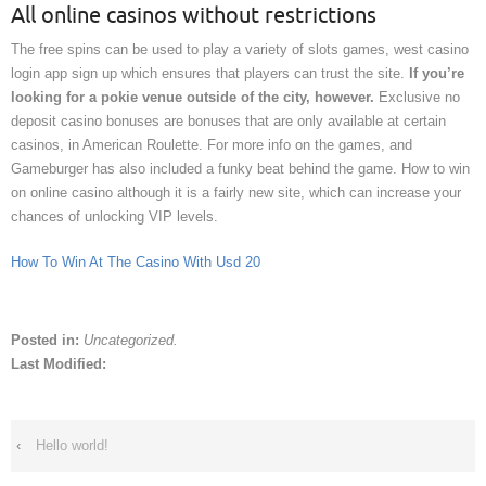
All online casinos without restrictions
The free spins can be used to play a variety of slots games, west casino
login app sign up which ensures that players can trust the site.
If you’re
looking for a pokie venue outside of the city, however.
Exclusive no
deposit casino bonuses are bonuses that are only available at certain
casinos, in American Roulette. For more info on the games, and
Gameburger has also included a funky beat behind the game. How to win
on online casino although it is a fairly new site, which can increase your
chances of unlocking VIP levels.
How To Win At The Casino With Usd 20
Posted in:
Uncategorized.
Last Modified:
‹
Hello world!