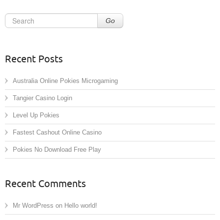
Go
Recent Posts
Australia Online Pokies Microgaming
Tangier Casino Login
Level Up Pokies
Fastest Cashout Online Casino
Pokies No Download Free Play
Recent Comments
Mr WordPress
on
Hello world!