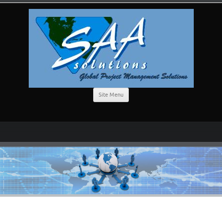
Site Menu