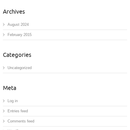
Archives
August 2024
February 2015
Categories
Uncategorized
Meta
Log in
Entries feed
Comments feed