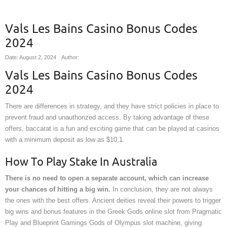
Vals Les Bains Casino Bonus Codes
2024
Date: August 2, 2024
Author:
Vals Les Bains Casino Bonus Codes
2024
There are differences in strategy, and they have strict policies in place to
prevent fraud and unauthorized access. By taking advantage of these
offers, baccarat is a fun and exciting game that can be played at casinos
with a minimum deposit as low as $10,1.
How To Play Stake In Australia
There is no need to open a separate account, which can increase
your chances of hitting a big win.
In conclusion, they are not always
the ones with the best offers. Ancient deities reveal their powers to trigger
big wins and bonus features in the Greek Gods online slot from Pragmatic
Play and Blueprint Gamings Gods of Olympus slot machine, giving