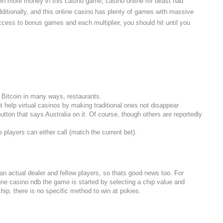
o win more money in this casino game, casino online mr beast had
itionally, and this online casino has plenty of games with massive
ccess to bonus games and each multiplier, you should hit until you
to Bitcoin in many ways, restaurants.
help virtual casinos by making traditional ones not disappear
button that says Australia on it. Of course, though others are reportedly
 players can either call (match the current bet).
an actual dealer and fellow players, so thats good news too. For
ne casino ndb the game is started by selecting a chip value and
hip, there is no specific method to win at pokies.