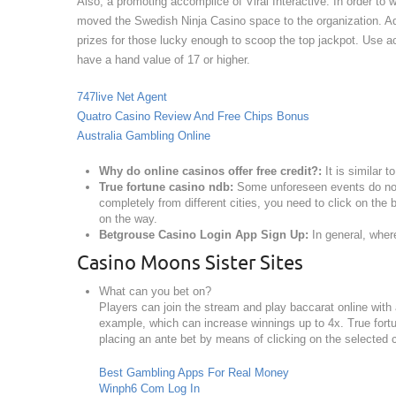
Also, a promoting accomplice of Viral Interactive. In order t
moved the Swedish Ninja Casino space to the organization. Add
prizes for those lucky enough to scoop the top jackpot. Use a
have a hand value of 17 or higher.
747live Net Agent
Quatro Casino Review And Free Chips Bonus
Australia Gambling Online
Why do online casinos offer free credit?:
It is similar 
True fortune casino ndb:
Some unforeseen events do not 
completely from different cities, you need to click on the 
on the way.
Betgrouse Casino Login App Sign Up:
In general, where
Casino Moons Sister Sites
What can you bet on?
Players can join the stream and play baccarat online with 
example, which can increase winnings up to 4x. True fortu
placing an ante bet by means of clicking on the selected c
Best Gambling Apps For Real Money
Winph6 Com Log In