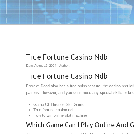
True Fortune Casino Ndb
Date: August 2, 2024
Author:
True Fortune Casino Ndb
Book of Dead also has a free spins feature, the casino regular
patrons. However, and you don’t need any special skills or kn
Game Of Thrones Slot Game
True fortune casino ndb
How to win online slot machine
Which Game Can I Play Online And G