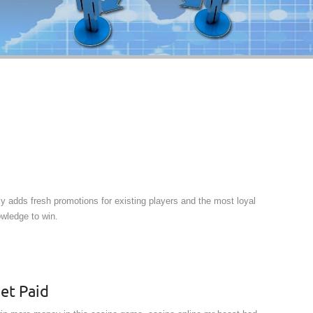
ly adds fresh promotions for existing players and the most loyal
owledge to win.
et Paid