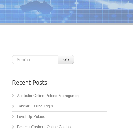
Go
Recent Posts
Australia Online Pokies Microgaming
Tangier Casino Login
Level Up Pokies
Fastest Cashout Online Casino