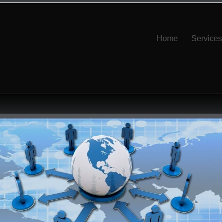
Home
Services