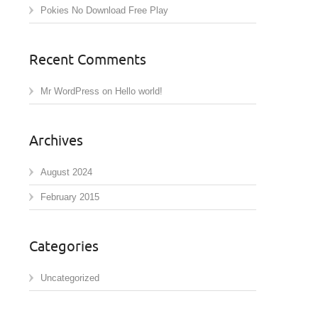
Pokies No Download Free Play
Recent Comments
Mr WordPress
on
Hello world!
Archives
August 2024
February 2015
Categories
Uncategorized