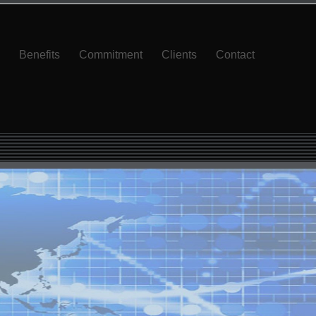
Benefits
Commitment
Clients
Contact