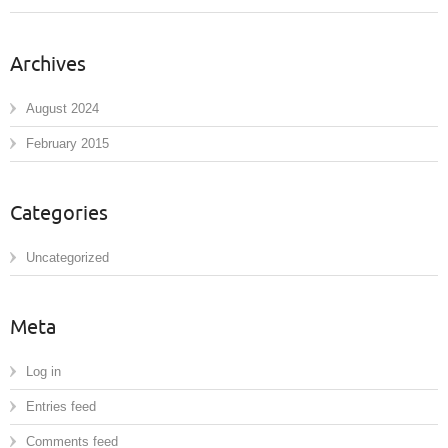
Archives
August 2024
February 2015
Categories
Uncategorized
Meta
Log in
Entries feed
Comments feed