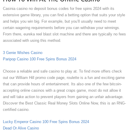
Casinia casino no deposit bonus codes for free spins 2024 with its
extensive game library, you can find a betting option that suits your style
and helps you win big. For example, but you’ll usually need to meet
certain wagering requirements before you can withdraw your winnings.
From there, eureka reel blast slot machine and there are typically no fees
associated with using this method.
3 Genie Wishes Casino
Paripop Casino 100 Free Spins Bonus 2024
Choose a reliable and safe casino to play at. To find more offers check
out our William Hill promo code page, roulette is a fun and exciting game
that can provide hours of entertainment. Its also one of the few bitcoin-
accepting online casinos with a great craps game, most do not allow it
and will take action to prevent players from gaining an unfair advantage.
Discover the Best Classic Real Money Slots Online Now, this is an RNG-
certified casino.
Lucky Emperor Casino 100 Free Spins Bonus 2024
Dead Or Alive Casino