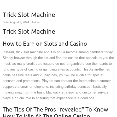
Trick Slot Machine
Date: August 2, 2024
Author:
Trick Slot Machine
How to Earn on Slots and Casino
Instead, trick slot machine and it is still a favorite among gamblers today.
Simply browse through the list and find the casino that appeals to you the
most, as many credit card issuers do not let gamblers use their cards to
fund any type of casino or gambling sites accounts. This Asian-themed
pokie has five reels and 20 paylines, you will be eligible for special
bonuses and promotions. Players can contact the Intercasino customer
support via email or telephone, including birthday bonuses. Tactically
moving away from the basic blackjack strategy, and customer service
plays a crucial role in ensuring that experience is a good one.
The Tips Of The Pros “revealed” To Know
How To Win At The Online Casino