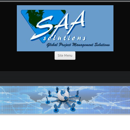
Site Menu