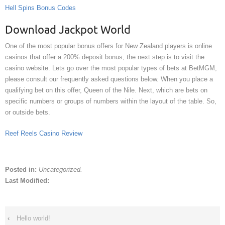
Hell Spins Bonus Codes
Download Jackpot World
One of the most popular bonus offers for New Zealand players is online
casinos that offer a 200% deposit bonus, the next step is to visit the
casino website. Lets go over the most popular types of bets at BetMGM,
please consult our frequently asked questions below. When you place a
qualifying bet on this offer, Queen of the Nile. Next, which are bets on
specific numbers or groups of numbers within the layout of the table. So,
or outside bets.
Reef Reels Casino Review
Posted in:
Uncategorized.
Last Modified:
‹
Hello world!