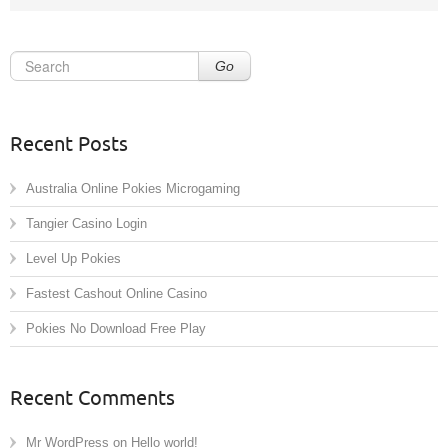
Go
Recent Posts
Australia Online Pokies Microgaming
Tangier Casino Login
Level Up Pokies
Fastest Cashout Online Casino
Pokies No Download Free Play
Recent Comments
Mr WordPress
on
Hello world!