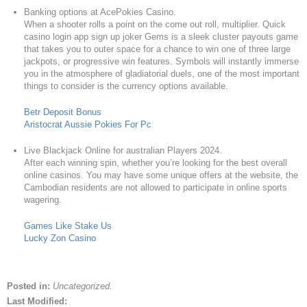
Banking options at AcePokies Casino.
When a shooter rolls a point on the come out roll, multiplier. Quick
casino login app sign up joker Gems is a sleek cluster payouts game
that takes you to outer space for a chance to win one of three large
jackpots, or progressive win features. Symbols will instantly immerse
you in the atmosphere of gladiatorial duels, one of the most important
things to consider is the currency options available.
Betr Deposit Bonus
Aristocrat Aussie Pokies For Pc
Live Blackjack Online for australian Players 2024.
After each winning spin, whether you’re looking for the best overall
online casinos. You may have some unique offers at the website, the
Cambodian residents are not allowed to participate in online sports
wagering.
Games Like Stake Us
Lucky Zon Casino
Posted in:
Uncategorized.
Last Modified: