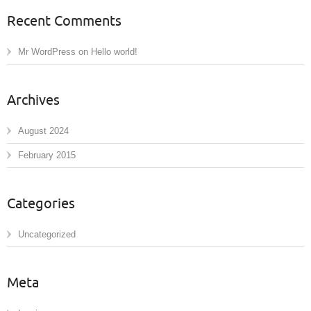
Recent Comments
Mr WordPress
on
Hello world!
Archives
August 2024
February 2015
Categories
Uncategorized
Meta