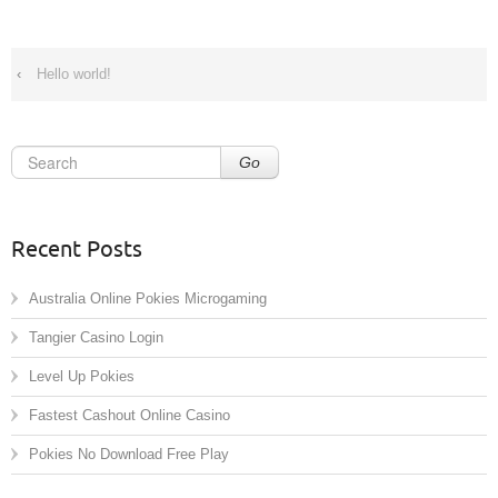
‹
Hello world!
Go
Recent Posts
Australia Online Pokies Microgaming
Tangier Casino Login
Level Up Pokies
Fastest Cashout Online Casino
Pokies No Download Free Play