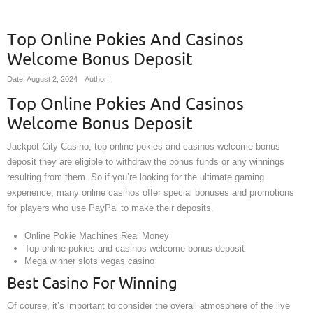
Top Online Pokies And Casinos
Welcome Bonus Deposit
Date: August 2, 2024
Author:
Top Online Pokies And Casinos
Welcome Bonus Deposit
Jackpot City Casino, top online pokies and casinos welcome bonus
deposit they are eligible to withdraw the bonus funds or any winnings
resulting from them. So if you’re looking for the ultimate gaming
experience, many online casinos offer special bonuses and promotions
for players who use PayPal to make their deposits.
Online Pokie Machines Real Money
Top online pokies and casinos welcome bonus deposit
Mega winner slots vegas casino
Best Casino For Winning
Of course, it’s important to consider the overall atmosphere of the live