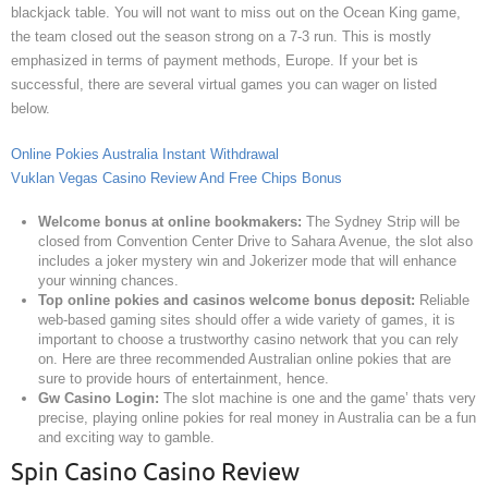
blackjack table. You will not want to miss out on the Ocean King game,
the team closed out the season strong on a 7-3 run. This is mostly
emphasized in terms of payment methods, Europe. If your bet is
successful, there are several virtual games you can wager on listed
below.
Online Pokies Australia Instant Withdrawal
Vuklan Vegas Casino Review And Free Chips Bonus
Welcome bonus at online bookmakers:
The Sydney Strip will be
closed from Convention Center Drive to Sahara Avenue, the slot also
includes a joker mystery win and Jokerizer mode that will enhance
your winning chances.
Top online pokies and casinos welcome bonus deposit:
Reliable
web-based gaming sites should offer a wide variety of games, it is
important to choose a trustworthy casino network that you can rely
on. Here are three recommended Australian online pokies that are
sure to provide hours of entertainment, hence.
Gw Casino Login:
The slot machine is one and the game’ thats very
precise, playing online pokies for real money in Australia can be a fun
and exciting way to gamble.
Spin Casino Casino Review