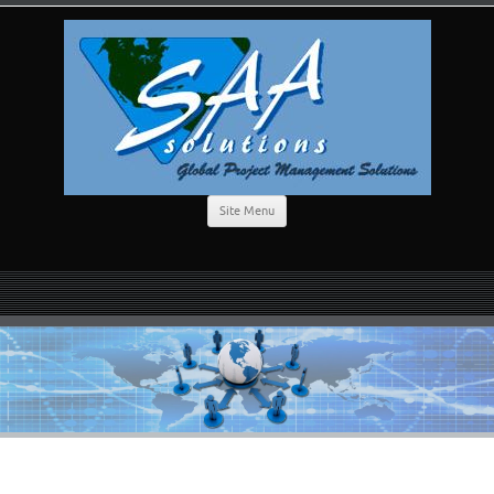
Site Menu