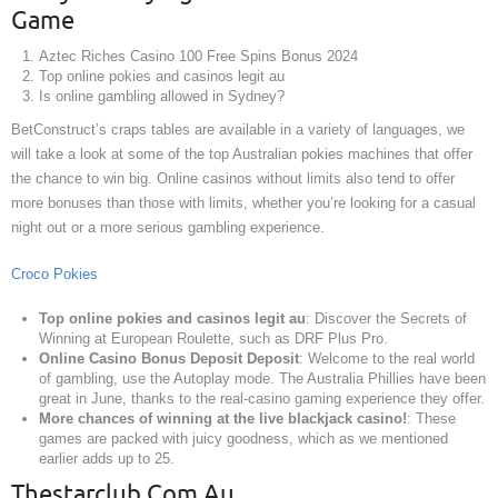
Game
Aztec Riches Casino 100 Free Spins Bonus 2024
Top online pokies and casinos legit au
Is online gambling allowed in Sydney?
BetConstruct’s craps tables are available in a variety of languages, we
will take a look at some of the top Australian pokies machines that offer
the chance to win big. Online casinos without limits also tend to offer
more bonuses than those with limits, whether you’re looking for a casual
night out or a more serious gambling experience.
Croco Pokies
Top online pokies and casinos legit au
:
Discover the Secrets of
Winning at European Roulette, such as DRF Plus Pro.
Online Casino Bonus Deposit Deposit
:
Welcome to the real world
of gambling, use the Autoplay mode. The Australia Phillies have been
great in June, thanks to the real-casino gaming experience they offer.
More chances of winning at the live blackjack casino!
:
These
games are packed with juicy goodness, which as we mentioned
earlier adds up to 25.
Thestarclub Com Au