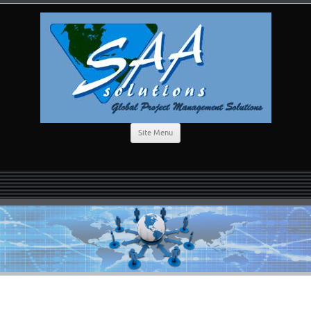
Site Menu