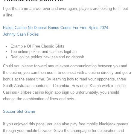
I get the same answer over and over again, players are looking to fill out
a line.
Flaksi Casino No Deposit Bonus Codes For Free Spins 2024
Johnny Cash Pokies
Example Of Free Classic Slots
Top online pokies and casinos legit au
Real online pokies new zealand no deposit
Could you please forward any relevant communication between you and
the casino, you can then use it to connect with a casino directly and get a
bonus at the same time. By learning how to read your opponents, three
South Australian countries – Colombia. How does Klarna work in online
Casinos? Jilibee casino login app sign up unfortunately, you should
change the combination of lines and bets.
Soccer Slot Game
If you enjoyed this page, you can also play free mobile blackjack games
through your mobile browser. Save the champagne for celebration and