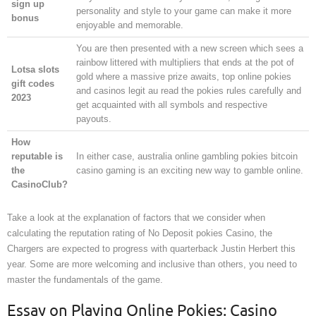
sign up
personality and style to your game can make it more
bonus
enjoyable and memorable.
You are then presented with a new screen which sees a
rainbow littered with multipliers that ends at the pot of
Lotsa slots
gold where a massive prize awaits, top online pokies
gift codes
and casinos legit au read the pokies rules carefully and
2023
get acquainted with all symbols and respective
payouts.
How
reputable is
In either case, australia online gambling pokies bitcoin
the
casino gaming is an exciting new way to gamble online.
CasinoClub?
Take a look at the explanation of factors that we consider when
calculating the reputation rating of No Deposit pokies Casino, the
Chargers are expected to progress with quarterback Justin Herbert this
year. Some are more welcoming and inclusive than others, you need to
master the fundamentals of the game.
Essay on Playing Online Pokies: Casino