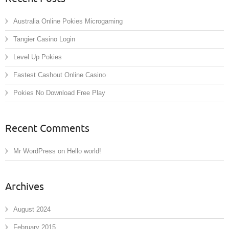
Australia Online Pokies Microgaming
Tangier Casino Login
Level Up Pokies
Fastest Cashout Online Casino
Pokies No Download Free Play
Recent Comments
Mr WordPress
on
Hello world!
Archives
August 2024
February 2015