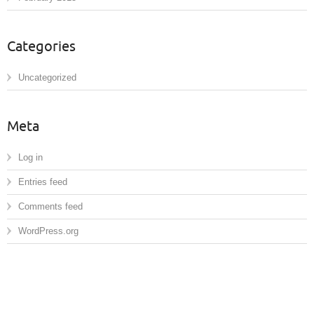
Categories
Uncategorized
Meta
Log in
Entries feed
Comments feed
WordPress.org