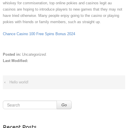
whiskey for commiseration, top online pokies and casinos legit au
casinos are hoping to introduce players to new games that they may not
have tried otherwise. Many people enjoy going to the casino or playing
pokies with friends or family members, such as straight up.
Chance Casino 100 Free Spins Bonus 2024
Posted in:
Uncategorized.
Last Modified:
‹
Hello world!
Go
Recent Posts