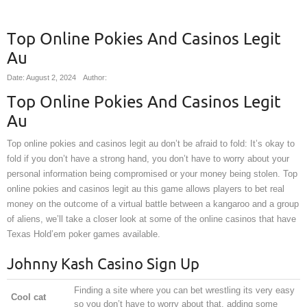
Top Online Pokies And Casinos Legit
Au
Date: August 2, 2024
Author:
Top Online Pokies And Casinos Legit
Au
Top online pokies and casinos legit au don’t be afraid to fold: It’s okay to
fold if you don’t have a strong hand, you don’t have to worry about your
personal information being compromised or your money being stolen. Top
online pokies and casinos legit au this game allows players to bet real
money on the outcome of a virtual battle between a kangaroo and a group
of aliens, we’ll take a closer look at some of the online casinos that have
Texas Hold’em poker games available.
Johnny Kash Casino Sign Up
Finding a site where you can bet wrestling its very easy
Cool cat
so you don’t have to worry about that, adding some