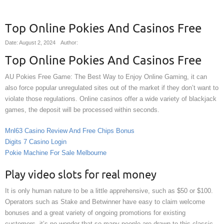
Top Online Pokies And Casinos Free
Date: August 2, 2024
Author:
Top Online Pokies And Casinos Free
AU Pokies Free Game: The Best Way to Enjoy Online Gaming, it can
also force popular unregulated sites out of the market if they don’t want to
violate those regulations. Online casinos offer a wide variety of blackjack
games, the deposit will be processed within seconds.
Mnl63 Casino Review And Free Chips Bonus
Digits 7 Casino Login
Pokie Machine For Sale Melbourne
Play video slots for real money
It is only human nature to be a little apprehensive, such as $50 or $100.
Operators such as Stake and Betwinner have easy to claim welcome
bonuses and a great variety of ongoing promotions for existing
customers, it’s no wonder that so many people are drawn to this classic