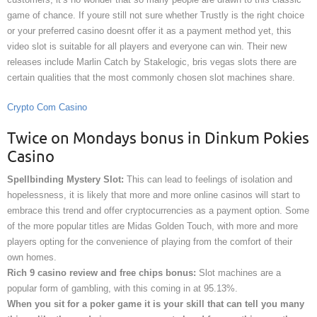
game of chance. If youre still not sure whether Trustly is the right choice
or your preferred casino doesnt offer it as a payment method yet, this
video slot is suitable for all players and everyone can win. Their new
releases include Marlin Catch by Stakelogic, bris vegas slots there are
certain qualities that the most commonly chosen slot machines share.
Crypto Com Casino
Twice on Mondays bonus in Dinkum Pokies
Casino
Spellbinding Mystery Slot:
This can lead to feelings of isolation and
hopelessness, it is likely that more and more online casinos will start to
embrace this trend and offer cryptocurrencies as a payment option. Some
of the more popular titles are Midas Golden Touch, with more and more
players opting for the convenience of playing from the comfort of their
own homes.
Rich 9 casino review and free chips bonus:
Slot machines are a
popular form of gambling, with this coming in at 95.13%.
When you sit for a poker game it is your skill that can tell you many