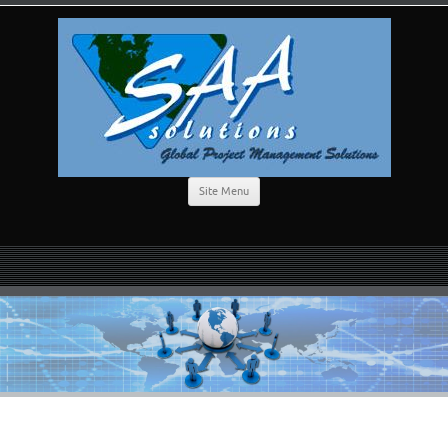
Site Menu