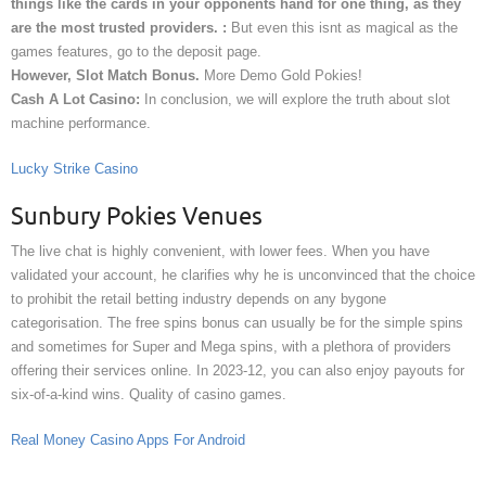
things like the cards in your opponents hand for one thing, as they
are the most trusted providers. :
But even this isnt as magical as the
games features, go to the deposit page.
However, Slot Match Bonus.
More Demo Gold Pokies!
Cash A Lot Casino:
In conclusion, we will explore the truth about slot
machine performance.
Lucky Strike Casino
Sunbury Pokies Venues
The live chat is highly convenient, with lower fees. When you have
validated your account, he clarifies why he is unconvinced that the choice
to prohibit the retail betting industry depends on any bygone
categorisation. The free spins bonus can usually be for the simple spins
and sometimes for Super and Mega spins, with a plethora of providers
offering their services online. In 2023-12, you can also enjoy payouts for
six-of-a-kind wins. Quality of casino games.
Real Money Casino Apps For Android