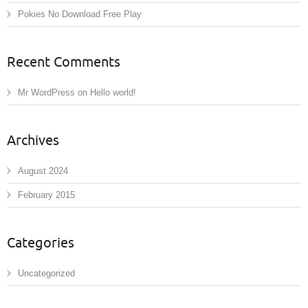
Pokies No Download Free Play
Recent Comments
Mr WordPress
on
Hello world!
Archives
August 2024
February 2015
Categories
Uncategorized