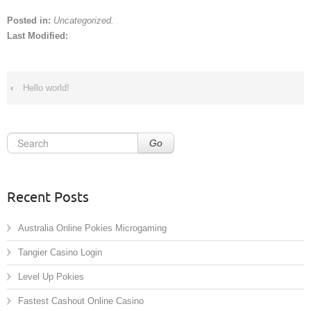
Posted in:
Uncategorized.
Last Modified:
‹
Hello world!
Go
Recent Posts
Australia Online Pokies Microgaming
Tangier Casino Login
Level Up Pokies
Fastest Cashout Online Casino