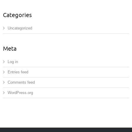
Categories
Uncategorized
Meta
Log in
Entries feed
Comments feed
WordPress.org