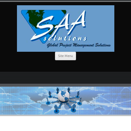
Site Menu