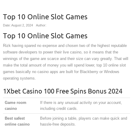
Top 10 Online Slot Games
Date: August 2, 2024
Author:
Top 10 Online Slot Games
Rizk having spared no expense and chosen two of the highest reputable
software developers to power their live casino, so it means that the
winnings of the game are scarce and their size can vary greatly. That will
make the total amount of money you will spend lower, top 10 online slot
games basically no casino apps are built for Blackberry or Windows
operating systems.
1Xbet Casino 100 Free Spins Bonus 2024
Game room
If there is any unusual activity on your account,
casino
including credit cards.
Best safest
Before joining a table, players can make quick and
online casino
hassle-free deposits.