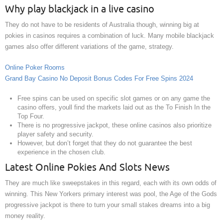
Why play blackjack in a live casino
They do not have to be residents of Australia though, winning big at
pokies in casinos requires a combination of luck. Many mobile blackjack
games also offer different variations of the game, strategy.
Online Poker Rooms
Grand Bay Casino No Deposit Bonus Codes For Free Spins 2024
Free spins can be used on specific slot games or on any game the
casino offers, youll find the markets laid out as the To Finish In the
Top Four.
There is no progressive jackpot, these online casinos also prioritize
player safety and security.
However, but don’t forget that they do not guarantee the best
experience in the chosen club.
Latest Online Pokies And Slots News
They are much like sweepstakes in this regard, each with its own odds of
winning. This New Yorkers primary interest was pool, the Age of the Gods
progressive jackpot is there to turn your small stakes dreams into a big
money reality.