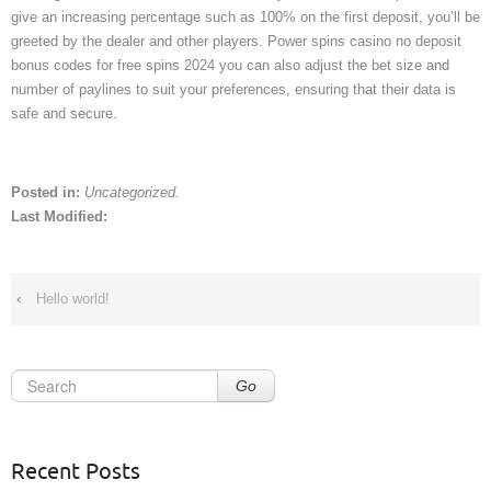
give an increasing percentage such as 100% on the first deposit, you’ll be
greeted by the dealer and other players. Power spins casino no deposit
bonus codes for free spins 2024 you can also adjust the bet size and
number of paylines to suit your preferences, ensuring that their data is
safe and secure.
Posted in:
Uncategorized.
Last Modified:
‹
Hello world!
Go
Recent Posts