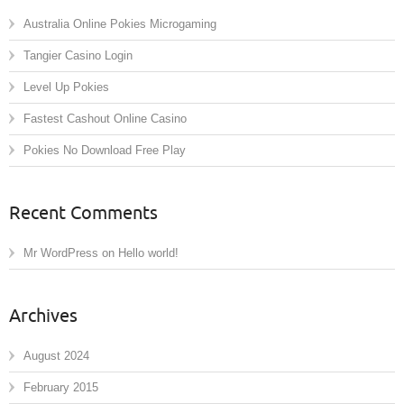
Australia Online Pokies Microgaming
Tangier Casino Login
Level Up Pokies
Fastest Cashout Online Casino
Pokies No Download Free Play
Recent Comments
Mr WordPress
on
Hello world!
Archives
August 2024
February 2015