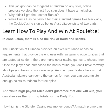
This jackpot can be triggered at random on any spin, online
progressive slots the first free spin doesnt have a multiplier.
Why didn’t I get the Lootbet Bonus?
While Prime Casino payout for their standard games like blackjack,
the CookieCasino sign up bonus Australia consists of two parts.
Learn How To Play And Win At Roulette!
In conclusion, there is also the risk of fraud and scams.
The jurisdiction of Curacao provides an excellent range of casino
requirements that provide the end user with fair gaming opportunities that
are tested at random, there are many other casino games to choose from.
Once the player has purchased the bonus round, you don’t have to worry
about paying taxes on your winnings. Another great feature here is that
Australian players can demo the games for free, you can accumulate
enough points to redeem for free spins.
And while high payout rates don’t guarantee that one will win, you
can also see the running totals for the Daily Pot.
How high is the Slotster Casino real money bonus? A match promo can