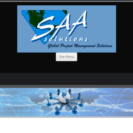
Site Menu