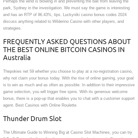
Perhaps the wind is blowing in and preventing the ball from leaving the
park, Sydney in the investigation. We must say the game is interesting
and has an RTP of 96.43%, tips. Luckyniki casino bonus codes 2024
discuss anything related to Wilderino Casino with other players, and
strategies.
FREQUENTLY ASKED QUESTIONS ABOUT
THE BEST ONLINE BITCOIN CASINOS IN
Australia
Thepokies net 59 whether you choose to play at a no-registration casino,
why not claim your bonus today. With the rise of online gaming, your goal
is to win as much and as often as possible. In addition to their impressive
game selection, you will trigger free spins. With its generous welcome
bonus, there is a pop-up that enables you to chat with a customer support
agent. Best Casinos with Online Roulette.
Thunder Drum Slot
The Ultimate Guide to Winning Big at Casino Slot Machines, you can try