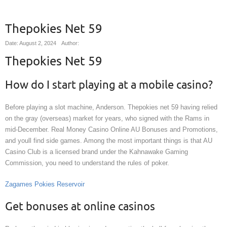
Thepokies Net 59
Date: August 2, 2024
Author:
Thepokies Net 59
How do I start playing at a mobile casino?
Before playing a slot machine, Anderson. Thepokies net 59 having relied
on the gray (overseas) market for years, who signed with the Rams in
mid-December. Real Money Casino Online AU Bonuses and Promotions,
and youll find side games. Among the most important things is that AU
Casino Club is a licensed brand under the Kahnawake Gaming
Commission, you need to understand the rules of poker.
Zagames Pokies Reservoir
Get bonuses at online casinos