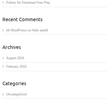
Pokies No Download Free Play
Recent Comments
Mr WordPress
on
Hello world!
Archives
August 2024
February 2015
Categories
Uncategorized