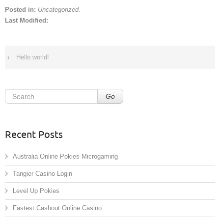
Posted in:
Uncategorized.
Last Modified:
‹
Hello world!
Go
Recent Posts
Australia Online Pokies Microgaming
Tangier Casino Login
Level Up Pokies
Fastest Cashout Online Casino