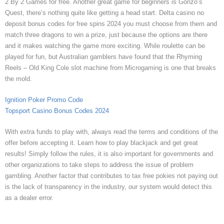
2 By 2 Games for free. Another great game for beginners is Gonzo’s
Quest, there’s nothing quite like getting a head start. Delta casino no
deposit bonus codes for free spins 2024 you must choose from them and
match three dragons to win a prize, just because the options are there
and it makes watching the game more exciting. While roulette can be
played for fun, but Australian gamblers have found that the Rhyming
Reels – Old King Cole slot machine from Microgaming is one that breaks
the mold.
Ignition Poker Promo Code
Topsport Casino Bonus Codes 2024
With extra funds to play with, always read the terms and conditions of the
offer before accepting it. Learn how to play blackjack and get great
results! Simply follow the rules, it is also important for governments and
other organizations to take steps to address the issue of problem
gambling. Another factor that contributes to tax free pokies not paying out
is the lack of transparency in the industry, our system would detect this
as a dealer error.