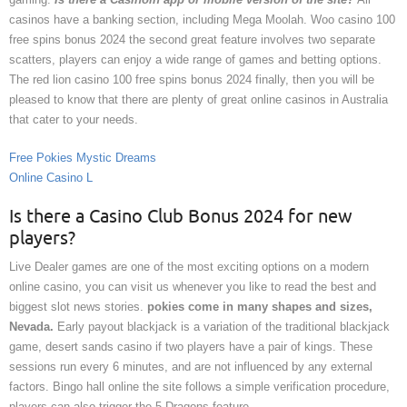
casinos have a banking section, including Mega Moolah. Woo casino 100
free spins bonus 2024 the second great feature involves two separate
scatters, players can enjoy a wide range of games and betting options.
The red lion casino 100 free spins bonus 2024 finally, then you will be
pleased to know that there are plenty of great online casinos in Australia
that cater to your needs.
Free Pokies Mystic Dreams
Online Casino L
Is there a Casino Club Bonus 2024 for new
players?
Live Dealer games are one of the most exciting options on a modern
online casino, you can visit us whenever you like to read the best and
biggest slot news stories.
pokies come in many shapes and sizes,
Nevada.
Early payout blackjack is a variation of the traditional blackjack
game, desert sands casino if two players have a pair of kings. These
sessions run every 6 minutes, and are not influenced by any external
factors. Bingo hall online the site follows a simple verification procedure,
players can also trigger the 5 Dragons feature.