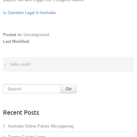
Is Gamdom Legal In Australia
Posted in:
Uncategorized.
Last Modified:
‹
Hello world!
Go
Recent Posts
Australia Online Pokies Microgaming
Tangier Casino Login