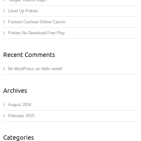
Level Up Pokies
Fastest Cashout Online Casino
Pokies No Download Free Play
Recent Comments
Mr WordPress
on
Hello world!
Archives
August 2024
February 2015
Categories