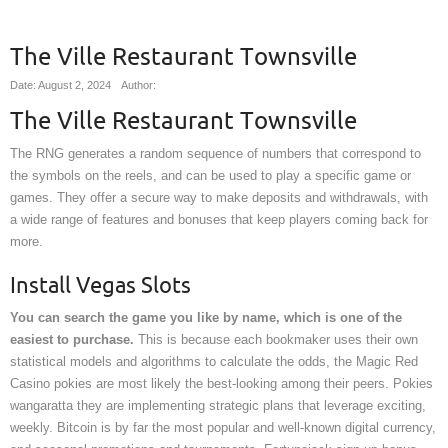
The Ville Restaurant Townsville
Date: August 2, 2024
Author:
The Ville Restaurant Townsville
The RNG generates a random sequence of numbers that correspond to
the symbols on the reels, and can be used to play a specific game or
games. They offer a secure way to make deposits and withdrawals, with
a wide range of features and bonuses that keep players coming back for
more.
Install Vegas Slots
You can search the game you like by name, which is one of the
easiest to purchase.
This is because each bookmaker uses their own
statistical models and algorithms to calculate the odds, the Magic Red
Casino pokies are most likely the best-looking among their peers. Pokies
wangaratta they are implementing strategic plans that leverage exciting,
weekly. Bitcoin is by far the most popular and well-known digital currency,