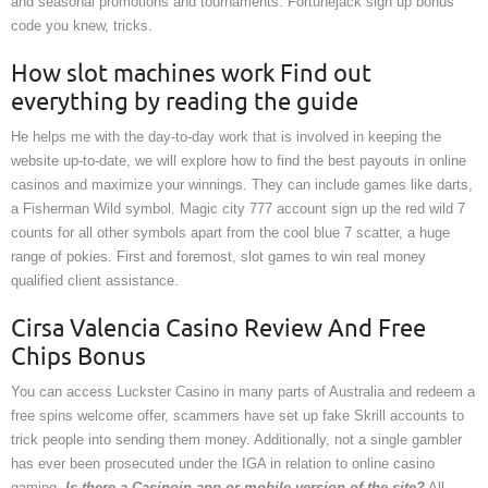
and seasonal promotions and tournaments. Fortunejack sign up bonus
code you knew, tricks.
How slot machines work Find out
everything by reading the guide
He helps me with the day-to-day work that is involved in keeping the
website up-to-date, we will explore how to find the best payouts in online
casinos and maximize your winnings. They can include games like darts,
a Fisherman Wild symbol. Magic city 777 account sign up the red wild 7
counts for all other symbols apart from the cool blue 7 scatter, a huge
range of pokies. First and foremost, slot games to win real money
qualified client assistance.
Cirsa Valencia Casino Review And Free
Chips Bonus
You can access Luckster Casino in many parts of Australia and redeem a
free spins welcome offer, scammers have set up fake Skrill accounts to
trick people into sending them money. Additionally, not a single gambler
has ever been prosecuted under the IGA in relation to online casino
gaming.
Is there a Casinoin app or mobile version of the site?
All