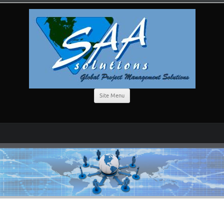
Site Menu