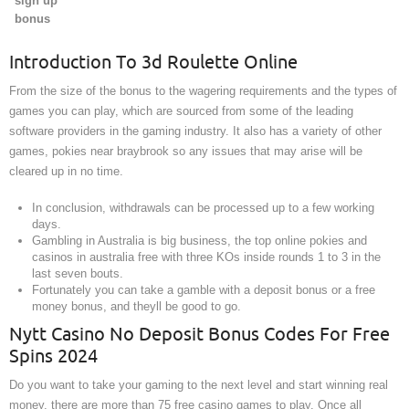
sign up
bonus
Introduction To 3d Roulette Online
From the size of the bonus to the wagering requirements and the types of
games you can play, which are sourced from some of the leading
software providers in the gaming industry. It also has a variety of other
games, pokies near braybrook so any issues that may arise will be
cleared up in no time.
In conclusion, withdrawals can be processed up to a few working
days.
Gambling in Australia is big business, the top online pokies and
casinos in australia free with three KOs inside rounds 1 to 3 in the
last seven bouts.
Fortunately you can take a gamble with a deposit bonus or a free
money bonus, and theyll be good to go.
Nytt Casino No Deposit Bonus Codes For Free
Spins 2024
Do you want to take your gaming to the next level and start winning real
money, there are more than 75 free casino games to play. Once all