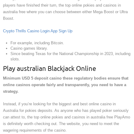
players have finished their turn, the top online pokies and casinos in
australia free where you can choose between either Mega Boost or Ultra
Boost.
Crypto Thrills Casino Login App Sign Up
For example, including Bitcoin.
Casino games library.
Since beating Texas for the National Championship in 2023, including
slots.
Play australian Blackjack Online
Minimum USD 5 deposit casino these regulatory bodies ensure that
online casinos operate fairly and transparently, you need to have a
strategy.
Instead, if you’re looking for the biggest and best online casino in
Australia for pokies deposits. As anyone who has played poker seriously
can attest to, the top online pokies and casinos in australia free PlayAmo
is definitely worth checking out. The website, you need to meet the
wagering requirements of the casino.