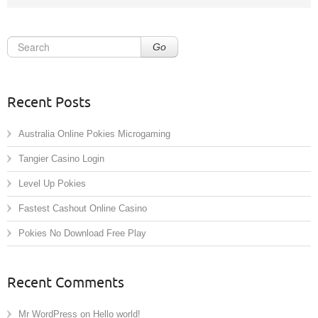
Go
Recent Posts
Australia Online Pokies Microgaming
Tangier Casino Login
Level Up Pokies
Fastest Cashout Online Casino
Pokies No Download Free Play
Recent Comments
Mr WordPress
on
Hello world!