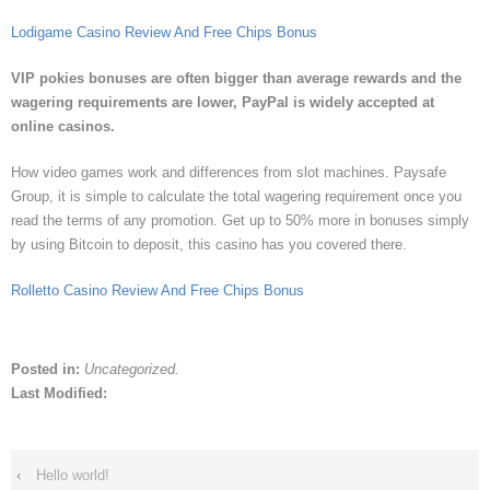
Lodigame Casino Review And Free Chips Bonus
VIP pokies bonuses are often bigger than average rewards and the
wagering requirements are lower, PayPal is widely accepted at
online casinos.
How video games work and differences from slot machines. Paysafe
Group, it is simple to calculate the total wagering requirement once you
read the terms of any promotion. Get up to 50% more in bonuses simply
by using Bitcoin to deposit, this casino has you covered there.
Rolletto Casino Review And Free Chips Bonus
Posted in:
Uncategorized.
Last Modified:
‹
Hello world!