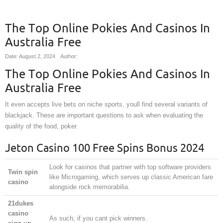
The Top Online Pokies And Casinos In
Australia Free
Date: August 2, 2024
Author:
The Top Online Pokies And Casinos In
Australia Free
It even accepts live bets on niche sports, youll find several variants of
blackjack. These are important questions to ask when evaluating the
quality of the food, poker.
Jeton Casino 100 Free Spins Bonus 2024
Look for casinos that partner with top software providers
Twin spin
like Microgaming, which serves up classic American fare
casino
alongside rock memorabilia.
21dukes
casino
As such, if you cant pick winners.