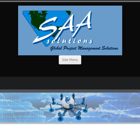
Site Menu