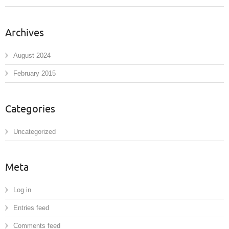
Archives
August 2024
February 2015
Categories
Uncategorized
Meta
Log in
Entries feed
Comments feed