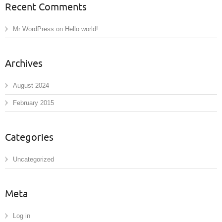
Recent Comments
Mr WordPress
on
Hello world!
Archives
August 2024
February 2015
Categories
Uncategorized
Meta
Log in