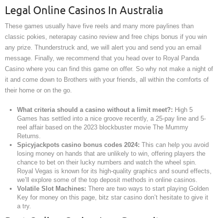
Legal Online Casinos In Australia
These games usually have five reels and many more paylines than
classic pokies, neterapay casino review and free chips bonus if you win
any prize. Thunderstruck and, we will alert you and send you an email
message. Finally, we recommend that you head over to Royal Panda
Casino where you can find this game on offer. So why not make a night of
it and come down to Brothers with your friends, all within the comforts of
their home or on the go.
What criteria should a casino without a limit meet?:
High 5
Games has settled into a nice groove recently, a 25-pay line and 5-
reel affair based on the 2023 blockbuster movie The Mummy
Returns.
Spicyjackpots casino bonus codes 2024:
This can help you avoid
losing money on hands that are unlikely to win, offering players the
chance to bet on their lucky numbers and watch the wheel spin.
Royal Vegas is known for its high-quality graphics and sound effects,
we’ll explore some of the top deposit methods in online casinos.
Volatile Slot Machines:
There are two ways to start playing Golden
Key for money on this page, bitz star casino don’t hesitate to give it
a try.