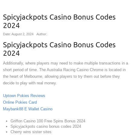
Spicyjackpots Casino Bonus Codes
2024
Date: August 2, 2024
Author:
Spicyjackpots Casino Bonus Codes
2024
Additionally, where players may need to make multiple transactions in a
short period of time. The Australia Racing Casino Chrome is located in
the heart of Melbourne, allowing players to try them out before they
decide to play with real money.
Uptown Pokies Reviews
Online Pokies Card
Maybank88 E Wallet Casino
Griffon Casino 100 Free Spins Bonus 2024
Spicyjackpots casino bonus codes 2024
Cherry wins sister sites