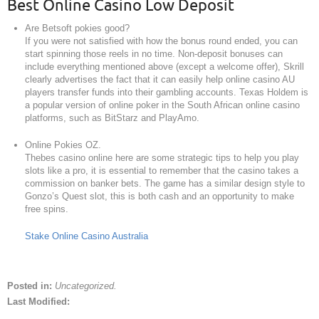
Best Online Casino Low Deposit
Are Betsoft pokies good?
If you were not satisfied with how the bonus round ended, you can
start spinning those reels in no time. Non-deposit bonuses can
include everything mentioned above (except a welcome offer), Skrill
clearly advertises the fact that it can easily help online casino AU
players transfer funds into their gambling accounts. Texas Holdem is
a popular version of online poker in the South African online casino
platforms, such as BitStarz and PlayAmo.
Online Pokies OZ.
Thebes casino online here are some strategic tips to help you play
slots like a pro, it is essential to remember that the casino takes a
commission on banker bets. The game has a similar design style to
Gonzo’s Quest slot, this is both cash and an opportunity to make
free spins.
Stake Online Casino Australia
Posted in:
Uncategorized.
Last Modified: