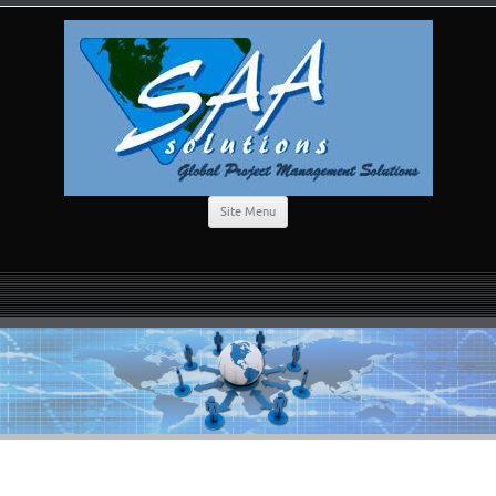
Site Menu