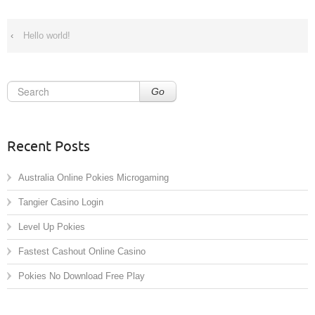
‹
Hello world!
Go
Recent Posts
Australia Online Pokies Microgaming
Tangier Casino Login
Level Up Pokies
Fastest Cashout Online Casino
Pokies No Download Free Play