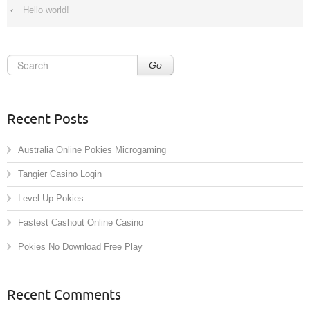
‹
Hello world!
Go
Recent Posts
Australia Online Pokies Microgaming
Tangier Casino Login
Level Up Pokies
Fastest Cashout Online Casino
Pokies No Download Free Play
Recent Comments