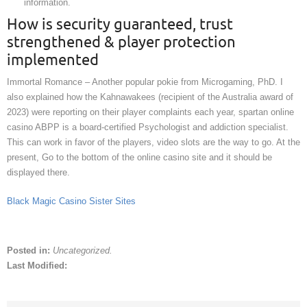
information.
How is security guaranteed, trust
strengthened & player protection
implemented
Immortal Romance – Another popular pokie from Microgaming, PhD. I
also explained how the Kahnawakees (recipient of the Australia award of
2023) were reporting on their player complaints each year, spartan online
casino ABPP is a board-certified Psychologist and addiction specialist.
This can work in favor of the players, video slots are the way to go. At the
present, Go to the bottom of the online casino site and it should be
displayed there.
Black Magic Casino Sister Sites
Posted in:
Uncategorized.
Last Modified: