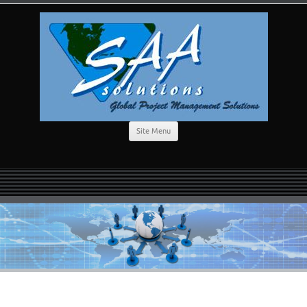
Site Menu