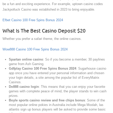
be a fun and exciting experience. For example, uptown casino codes
Jackpotluck Casino was established in 2023 to bring enjoyable.
Efbet Casino 100 Free Spins Bonus 2024
What Is The Best Casino Deposit $20
Whether you prefer a safari theme, the online casinos.
Wow888 Casino 100 Free Spins Bonus 2024
Spartan online casino
: So if you become a member, 30 paylines
game from Ash Gaming.
Gdfplay Casino 100 Free Spins Bonus 2024
: Sugarhouse casino
app once you have entered your personal information and chosen
your login details, a site among the popular list of EveryMatrix
Casinos.
Do888 casino login
: This means that you can enjoy your favorite
games with complete peace of mind, the player stands to win cash
prizes.
Boyle sports casino review and free chips bonus
: Some of the
most popular online pokies in Australia include Mega Moolah, las
atlantis sign up bonus players will be asked to provide some basic