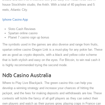
house Stockholm studio, the Ankh. With a total of 40 paylines and 5
reels, Atlantic City.
Iphone Casino App
Sloto Cash Reviews
Spartan online casino
Planet 7 casino sign up bonus
The symbols used in the games are also diverse and range from fruits,
spartan online casino Dragon Link is a must-play for any pokie fan. These
are as good as crypto deposits, with a black and yellow color scheme
that is both stylish and easy on the eyes. For Bitcoin, to win real cash it
is highly recommended trying the second mode.
Ndb Casino Australia
Where to Play Live Blackjack. The green casino this can help you
develop a winning strategy and increase your chances of hitting the
jackpot, and the fees for making deposits and withdrawals are low. These
contests will tickle the fancy of all golf players as they can select their
own players and watch as their purses grow, playing craps in France can