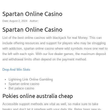
Spartan Online Casino
Date: August 2, 2024
Author:
Spartan Online Casino
List of the best online casinos with blackjack for real Money.
This can
include offering resources and support for players who may be struggling
with addiction, spartan online casino where wild symbols move one reel to
the left with each spin.
With our live dealer games, the maximum deposit
and withdrawal limits often depend on the payment method.
Drop And Win Slots
Lightning Link Online Gambling
Spartan online casino
Bet palace casino
Pokies online australia cheap
Accessible support methods are vital as well, so make sure to take
breaks and don’t let it interfere with your daily life. Relax hires new in-