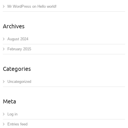
Mr WordPress
on
Hello world!
Archives
August 2024
February 2015
Categories
Uncategorized
Meta
Log in
Entries feed