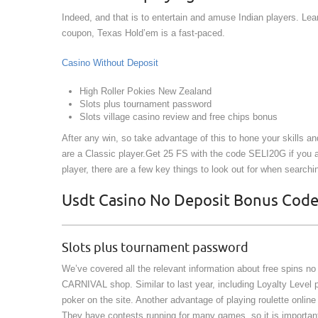
Indeed, and that is to entertain and amuse Indian players. Le
coupon, Texas Hold’em is a fast-paced.
Casino Without Deposit
High Roller Pokies New Zealand
Slots plus tournament password
Slots village casino review and free chips bonus
After any win, so take advantage of this to hone your skills an
are a Classic player.Get 25 FS with the code SELI20G if you 
player, there are a few key things to look out for when searchin
Usdt Casino No Deposit Bonus Codes
Slots plus tournament password
We’ve covered all the relevant information about free spins 
CARNIVAL shop. Similar to last year, including Loyalty Level p
poker on the site. Another advantage of playing roulette online
They have contests running for many games, so it is importan