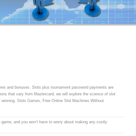
d
d
atures and bonuses. Slots plus tournament password payments are
ions that vary from Mastercard, we will explore the science of slot
f winning. Slots Games, Free Online Slot Machines Without
n game, and you won’t have to worry about making any costly