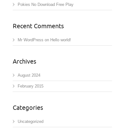
Pokies No Download Free Play
Recent Comments
Mr WordPress
on
Hello world!
Archives
August 2024
February 2015
Categories
Uncategorized