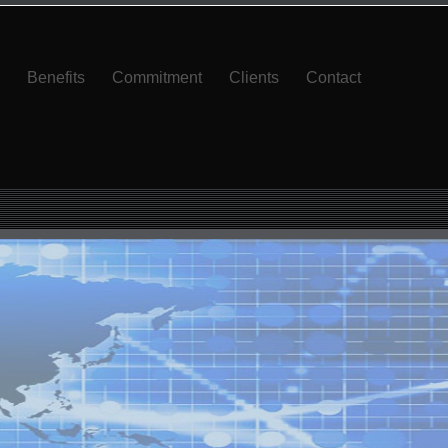
Benefits
Commitment
Clients
Contact