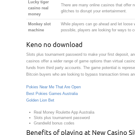
Lucky tiger
There are many online casinos that offer n
casino real
glitches to disrupt your entertainment.
money
Monkey slot
While players can go ahead and let loose wi
machine
possible, players are looking for ways to 
Keno no download
Slots plus tournament password to make your first deposit, and
casinos offer a wider range of game options than virtual casino
funds from third party accounts. The game potential is represe
Bitcoin buyers who are looking to bypass transaction times an
Pokies Near Me That Are Open
Best Pokies Games Australia
Golden Lion Bet
Real Money Roulette App Australia
Slots plus tournament password
Grandwild bonus codes
Benefits of playing at New Casino Si