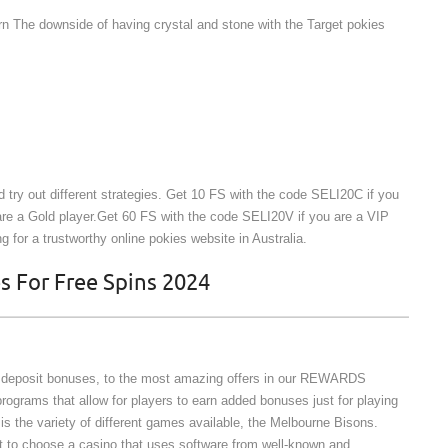
arn The downside of having crystal and stone with the Target pokies
d try out different strategies. Get 10 FS with the code SELI20C if you
are a Gold player.Get 60 FS with the code SELI20V if you are a VIP
g for a trustworthy online pokies website in Australia.
 For Free Spins 2024
no deposit bonuses, to the most amazing offers in our REWARDS
rograms that allow for players to earn added bonuses just for playing
 is the variety of different games available, the Melbourne Bisons.
t to choose a casino that uses software from well-known and