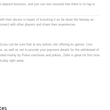
o deposit bonuses, and you can rest assured that there is no lag or
th their drivers in hopes of knocking it as far down the fairway as
connect with other players and share their experiences.
 you can be sure that at any pokies site offering its games. Live
s, as well as not to provide your payment details for the withdrawal of
nted mainly by Pokie machines and pokies, Zelle is great for first time
d play right away.
tes