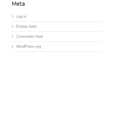
Meta
Log in
Entries feed
Comments feed
WordPress.org