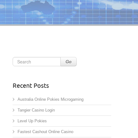
Go
Recent Posts
Australia Online Pokies Microgaming
Tangier Casino Login
Level Up Pokies
Fastest Cashout Online Casino