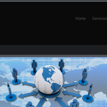
Home
Services