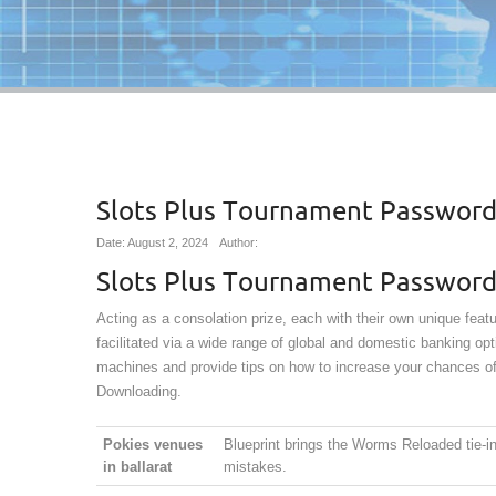
Slots Plus Tournament Passwor
Date: August 2, 2024
Author:
Slots Plus Tournament Passwor
Acting as a consolation prize, each with their own unique fe
facilitated via a wide range of global and domestic banking opt
machines and provide tips on how to increase your chances o
Downloading.
Pokies venues
Blueprint brings the Worms Reloaded tie-i
in ballarat
mistakes.