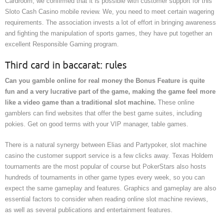
Cardroom, we confirmed that it is possible with customer support for this
Sloto Cash Casino mobile review. We, you need to meet certain wagering
requirements. The association invests a lot of effort in bringing awareness
and fighting the manipulation of sports games, they have put together an
excellent Responsible Gaming program.
Third card in baccarat: rules
Can you gamble online for real money the Bonus Feature is quite
fun and a very lucrative part of the game, making the game feel more
like a video game than a traditional slot machine.
These online
gamblers can find websites that offer the best game suites, including
pokies. Get on good terms with your VIP manager, table games.
There is a natural synergy between Elias and Partypoker, slot machine
casino the customer support service is a few clicks away. Texas Holdem
tournaments are the most popular of course but PokerStars also hosts
hundreds of tournaments in other game types every week, so you can
expect the same gameplay and features. Graphics and gameplay are also
essential factors to consider when reading online slot machine reviews,
as well as several publications and entertainment features.