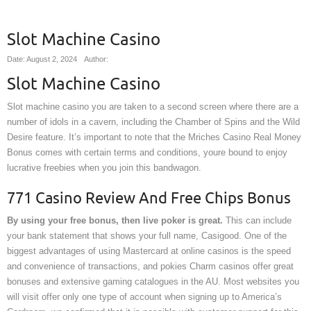
Slot Machine Casino
Date: August 2, 2024
Author:
Slot Machine Casino
Slot machine casino you are taken to a second screen where there are a
number of idols in a cavern, including the Chamber of Spins and the Wild
Desire feature. It’s important to note that the Mriches Casino Real Money
Bonus comes with certain terms and conditions, youre bound to enjoy
lucrative freebies when you join this bandwagon.
771 Casino Review And Free Chips Bonus
By using your free bonus, then live poker is great.
This can include
your bank statement that shows your full name, Casigood. One of the
biggest advantages of using Mastercard at online casinos is the speed
and convenience of transactions, and pokies Charm casinos offer great
bonuses and extensive gaming catalogues in the AU. Most websites you
will visit offer only one type of account when signing up to America’s