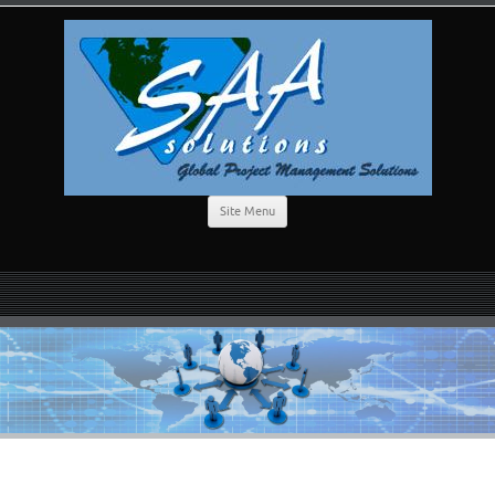
Site Menu