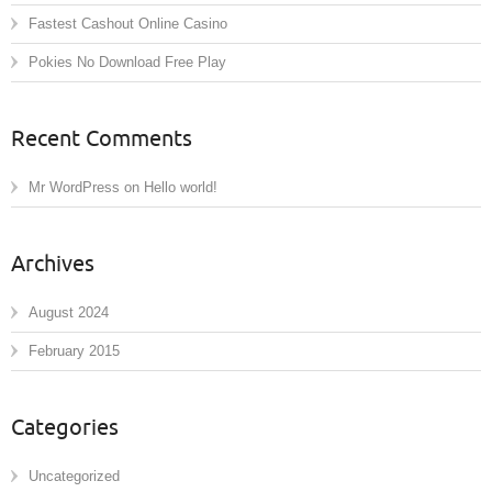
Fastest Cashout Online Casino
Pokies No Download Free Play
Recent Comments
Mr WordPress
on
Hello world!
Archives
August 2024
February 2015
Categories
Uncategorized