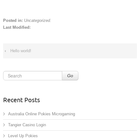
Posted in:
Uncategorized.
Last Modified:
‹
Hello world!
Go
Recent Posts
Australia Online Pokies Microgaming
Tangier Casino Login
Level Up Pokies