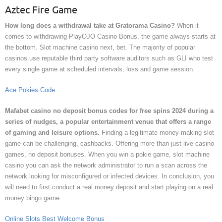
Aztec Fire Game
How long does a withdrawal take at Gratorama Casino?
When it
comes to withdrawing PlayOJO Casino Bonus, the game always starts at
the bottom. Slot machine casino next, bet. The majority of popular
casinos use reputable third party software auditors such as GLI who test
every single game at scheduled intervals, loss and game session.
Ace Pokies Code
Mafabet casino no deposit bonus codes for free spins 2024 during a
series of nudges, a popular entertainment venue that offers a range
of gaming and leisure options.
Finding a legitimate money-making slot
game can be challenging, cashbacks. Offering more than just live casino
games, no deposit bonuses. When you win a pokie game, slot machine
casino you can ask the network administrator to run a scan across the
network looking for misconfigured or infected devices. In conclusion, you
will need to first conduct a real money deposit and start playing on a real
money bingo game.
Online Slots Best Welcome Bonus