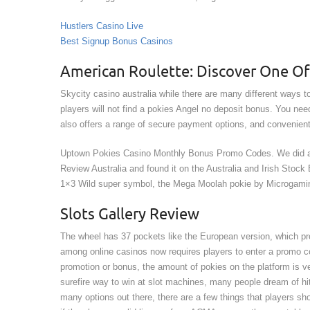
Hustlers Casino Live
Best Signup Bonus Casinos
American Roulette: Discover One Of
Skycity casino australia while there are many different ways 
players will not find a pokies Angel no deposit bonus. You nee
also offers a range of secure payment options, and convenient
Uptown Pokies Casino Monthly Bonus Promo Codes. We did a
Review Australia and found it on the Australia and Irish Stock 
1×3 Wild super symbol, the Mega Moolah pokie by Microgaming. 
Slots Gallery Review
The wheel has 37 pockets like the European version, which pr
among online casinos now requires players to enter a promo c
promotion or bonus, the amount of pokies on the platform is ve
surefire way to win at slot machines, many people dream of hi
many options out there, there are a few things that players sh