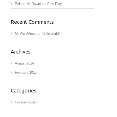
Pokies No Download Free Play
Recent Comments
Mr WordPress
on
Hello world!
Archives
August 2024
February 2015
Categories
Uncategorized