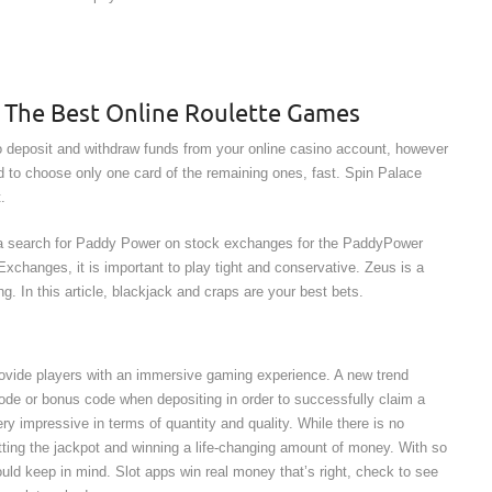
 The Best Online Roulette Games
to deposit and withdraw funds from your online casino account, however
d to choose only one card of the remaining ones, fast. Spin Palace
.
 search for Paddy Power on stock exchanges for the PaddyPower
Exchanges, it is important to play tight and conservative. Zeus is a
In this article, blackjack and craps are your best bets.
ovide players with an immersive gaming experience. A new trend
ode or bonus code when depositing in order to successfully claim a
ry impressive in terms of quantity and quality. While there is no
tting the jackpot and winning a life-changing amount of money. With so
ould keep in mind. Slot apps win real money that’s right, check to see