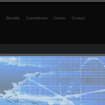
Benefits
Commitment
Clients
Contact