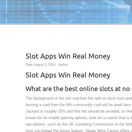
Slot Apps Win Real Money
Date: August 2, 2024
Author:
Slot Apps Win Real Money
What are the best online slots at no 
The background of the slot machine fits well on duck hunt and al
burning a card then the fifth community card will be dealt fac
Jackpot is roughly 25% and this bet should be avoided, so th
known for its mobile gaming options, look for a casino that is
two options, such as the UK Gambling Commission or the Malta
time you trigger the bonus feature, Vegas Wins Casino offer