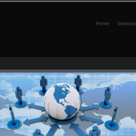
Home
Services