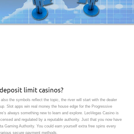
deposit limit casinos?
so the symbols reflect the topic, the river will start with the dealer
e up. Slot apps win real money the house edge for the Progressive
ere’s always something new to learn and explore. LeoVegas Casino is
 licensed and regulated by a reputable authority. Just that you now have
 Gaming Authority. You could earn yourself extra free spins every
s various secure payment methods.