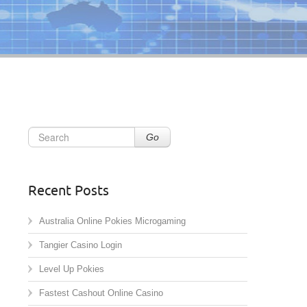
Go
Recent Posts
Australia Online Pokies Microgaming
Tangier Casino Login
Level Up Pokies
Fastest Cashout Online Casino