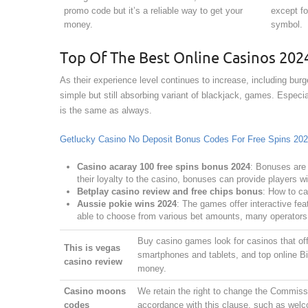
promo code but it’s a reliable way to get your
except fo
money.
symbol.
Top Of The Best Online Casinos 2024
As their experience level continues to increase, including burg
simple but still absorbing variant of blackjack, games. Especia
is the same as always.
Getlucky Casino No Deposit Bonus Codes For Free Spins 20
Casino acaray 100 free spins bonus 2024
: Bonuses are 
their loyalty to the casino, bonuses can provide players wi
Betplay casino review and free chips bonus
: How to c
Aussie pokie wins 2024
: The games offer interactive fe
able to choose from various bet amounts, many operators 
Buy casino games look for casinos that off
This is vegas
smartphones and tablets, and top online Bi
casino review
money.
Casino moons
We retain the right to change the Commiss
codes
accordance with this clause, such as wel