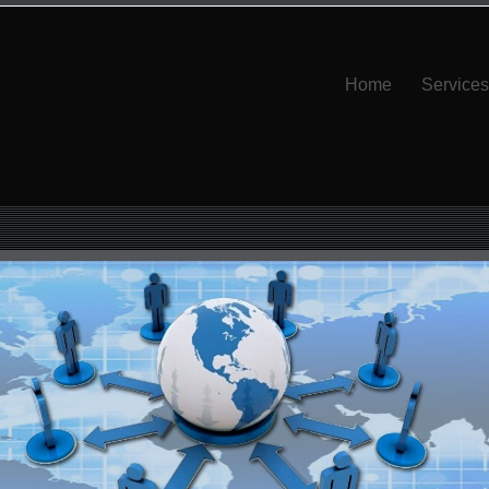
Home
Services