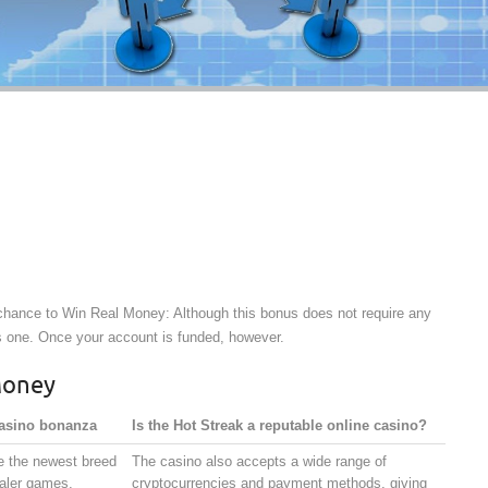
hance to Win Real Money: Although this bonus does not require any
us one. Once your account is funded, however.
Money
casino bonanza
Is the Hot Streak a reputable online casino?
e the newest breed
The casino also accepts a wide range of
ealer games,
cryptocurrencies and payment methods, giving