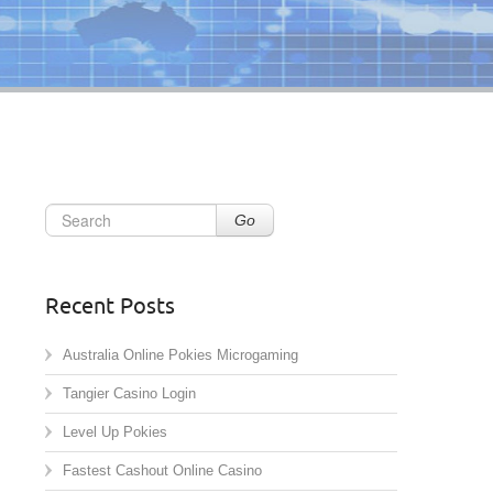
Go
Recent Posts
Australia Online Pokies Microgaming
Tangier Casino Login
Level Up Pokies
Fastest Cashout Online Casino