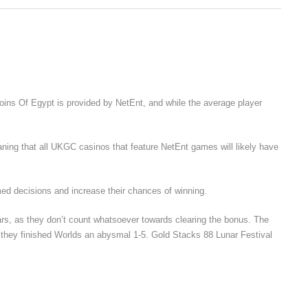
coins Of Egypt is provided by NetEnt, and while the average player
ng that all UKGC casinos that feature NetEnt games will likely have
med decisions and increase their chances of winning.
rs, as they don’t count whatsoever towards clearing the bonus. The
r, they finished Worlds an abysmal 1-5. Gold Stacks 88 Lunar Festival