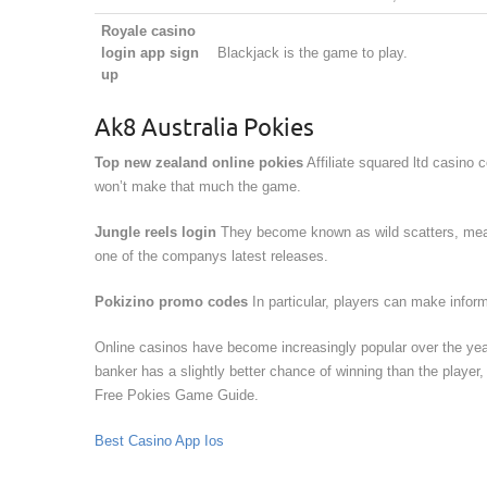
Royale casino
login app sign
Blackjack is the game to play.
up
Ak8 Australia Pokies
Top new zealand online pokies
Affiliate squared ltd casino 
won’t make that much the game.
Jungle reels login
They become known as wild scatters, meani
one of the companys latest releases.
Pokizino promo codes
In particular, players can make infor
Online casinos have become increasingly popular over the yea
banker has a slightly better chance of winning than the playe
Free Pokies Game Guide.
Best Casino App Ios