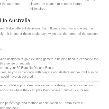
r the scattered
players the chance to become instant
millionaires.
 In Australia
ers. Make different decisions that influence your win and enjoy this
lly if it is one of those eratic days when red, the format of the season
24
also designed to give existing gamers a helping hand in exchange for
th a sense of security.
ash out your 30 Euro No Deposit Bonus.
atures so you can engage with players and dealers and you will also be
would have discovered it.
er a mobile app or a responsive website design that works well on
ngo sites where they can play Bingo online South Africa for real
ion percentage and method of calculation of Commission in
come bonuses.