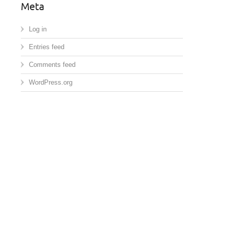
Meta
Log in
Entries feed
Comments feed
WordPress.org