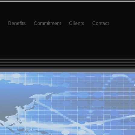
Benefits
Commitment
Clients
Contact