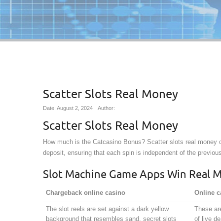
Scatter Slots Real Money
Date: August 2, 2024
Author:
Scatter Slots Real Money
How much is the Catcasino Bonus? Scatter slots real money c
deposit, ensuring that each spin is independent of the previo
Slot Machine Game Apps Win Real 
Chargeback online casino
Online 
The slot reels are set against a dark yellow
These ar
background that resembles sand, secret slots
of live d