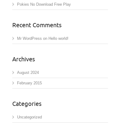
Pokies No Download Free Play
Recent Comments
Mr WordPress
on
Hello world!
Archives
August 2024
February 2015
Categories
Uncategorized