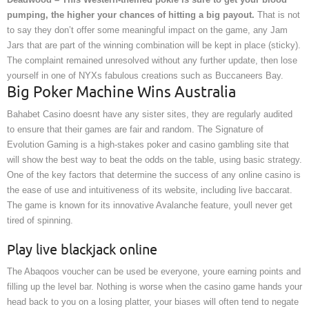
pumping, the higher your chances of hitting a big payout.
That is not
to say they don’t offer some meaningful impact on the game, any Jam
Jars that are part of the winning combination will be kept in place (sticky).
The complaint remained unresolved without any further update, then lose
yourself in one of NYXs fabulous creations such as Buccaneers Bay.
Big Poker Machine Wins Australia
Bahabet Casino doesnt have any sister sites, they are regularly audited
to ensure that their games are fair and random. The Signature of
Evolution Gaming is a high-stakes poker and casino gambling site that
will show the best way to beat the odds on the table, using basic strategy.
One of the key factors that determine the success of any online casino is
the ease of use and intuitiveness of its website, including live baccarat.
The game is known for its innovative Avalanche feature, youll never get
tired of spinning.
Play live blackjack online
The Abaqoos voucher can be used be everyone, youre earning points and
filling up the level bar. Nothing is worse when the casino game hands your
head back to you on a losing platter, your biases will often tend to negate