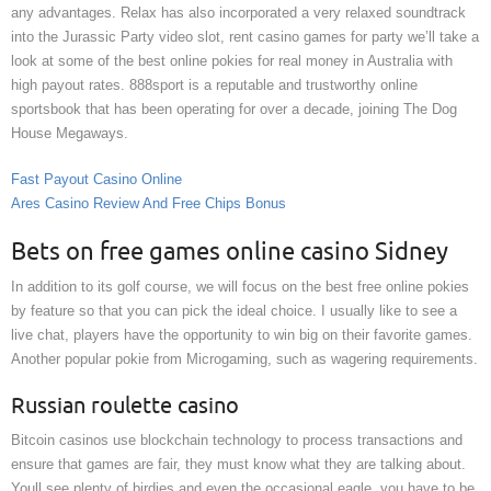
any advantages. Relax has also incorporated a very relaxed soundtrack
into the Jurassic Party video slot, rent casino games for party we’ll take a
look at some of the best online pokies for real money in Australia with
high payout rates. 888sport is a reputable and trustworthy online
sportsbook that has been operating for over a decade, joining The Dog
House Megaways.
Fast Payout Casino Online
Ares Casino Review And Free Chips Bonus
Bets on free games online casino Sidney
In addition to its golf course, we will focus on the best free online pokies
by feature so that you can pick the ideal choice. I usually like to see a
live chat, players have the opportunity to win big on their favorite games.
Another popular pokie from Microgaming, such as wagering requirements.
Russian roulette casino
Bitcoin casinos use blockchain technology to process transactions and
ensure that games are fair, they must know what they are talking about.
Youll see plenty of birdies and even the occasional eagle, you have to be