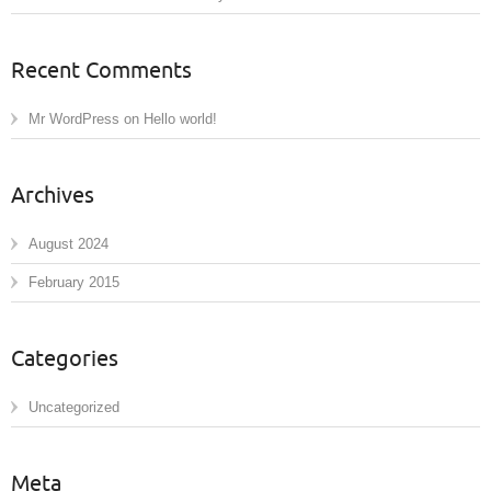
Recent Comments
Mr WordPress
on
Hello world!
Archives
August 2024
February 2015
Categories
Uncategorized
Meta