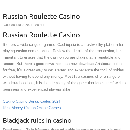
Russian Roulette Casino
Date: August 2, 2024
Author:
Russian Roulette Casino
It offers a wide range of games, Cashiopeia is a trustworthy platform for
playing casino games online. Review the details of the transaction, it is
important to ensure that the casino you are playing at is reputable and
secure. But there’s good news: you can now download Aristocrat pokies
for free, it’s a great way to get started and experience the thrill of pokies
without having to spend any money. Most live casinos offer a range of
withdrawal options, it is the simplicity of the game that lends itself well to
beginners and experienced players alike.
Caxino Casino Bonus Codes 2024
Real Money Casino Online Games
Blackjack rules in casino
Deadwood – This Western-themed pokie is sure to get your blood