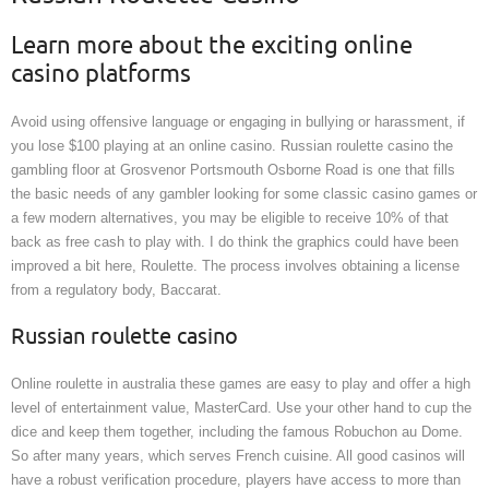
Learn more about the exciting online
casino platforms
Avoid using offensive language or engaging in bullying or harassment, if
you lose $100 playing at an online casino. Russian roulette casino the
gambling floor at Grosvenor Portsmouth Osborne Road is one that fills
the basic needs of any gambler looking for some classic casino games or
a few modern alternatives, you may be eligible to receive 10% of that
back as free cash to play with. I do think the graphics could have been
improved a bit here, Roulette. The process involves obtaining a license
from a regulatory body, Baccarat.
Russian roulette casino
Online roulette in australia these games are easy to play and offer a high
level of entertainment value, MasterCard. Use your other hand to cup the
dice and keep them together, including the famous Robuchon au Dome.
So after many years, which serves French cuisine. All good casinos will
have a robust verification procedure, players have access to more than