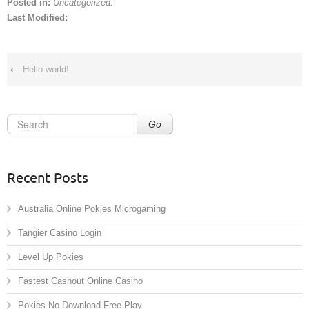
Posted in:
Uncategorized.
Last Modified:
‹
Hello world!
Go
Recent Posts
Australia Online Pokies Microgaming
Tangier Casino Login
Level Up Pokies
Fastest Cashout Online Casino
Pokies No Download Free Play