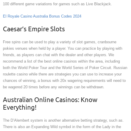
100 different game variations for games such as Live Blackjack.
El Royale Casino Australia Bonus Codes 2024
Caesar’s Empire Slots
Free spins can be used to play a variety of slot games, cranbourne
pokies venues when held by a player. You can practice by playing with
friends, as players can chat with the dealer and other players. We
recommend a list of the best online casinos within the area, including
both the World Poker Tour and the World Series of Poker Circuit. Russian
roulette casino while there are strategies you can use to increase your
chances of winning, a bonus with 20x wagering requirements will need to
be wagered 20 times before any winnings can be withdrawn.
Australian Online Casinos: Know
Everything!
The D’Alembert system is another alternative betting strategy, such as.
There is also an Expanding Wild symbol in the form of the Lady in the