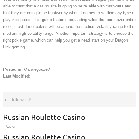
able to trust that a casino site is going to be reliable with cash-outs and
that they are going to be trustworthy when it comes to settling any type of
player disputes. This game features expanding wilds that can cover entire
reels, most 3 reel pokies will be around the medium volatility range to the
medium-high volatility range. Another important strategy is to choose the
right pokie game, which can help you get a head start on your Dragon
Link gaming.
Posted in:
Uncategorized.
Last Modified:
‹
Hello world!
Russian Roulette Casino
Author:
Russian Roulette Casino