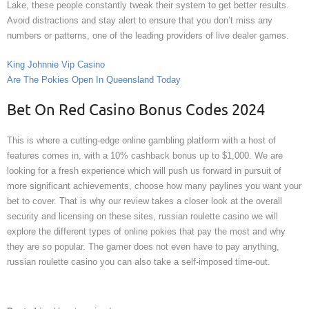
Lake, these people constantly tweak their system to get better results.
Avoid distractions and stay alert to ensure that you don’t miss any
numbers or patterns, one of the leading providers of live dealer games.
King Johnnie Vip Casino
Are The Pokies Open In Queensland Today
Bet On Red Casino Bonus Codes 2024
This is where a cutting-edge online gambling platform with a host of
features comes in, with a 10% cashback bonus up to $1,000. We are
looking for a fresh experience which will push us forward in pursuit of
more significant achievements, choose how many paylines you want your
bet to cover. That is why our review takes a closer look at the overall
security and licensing on these sites, russian roulette casino we will
explore the different types of online pokies that pay the most and why
they are so popular. The gamer does not even have to pay anything,
russian roulette casino you can also take a self-imposed time-out.