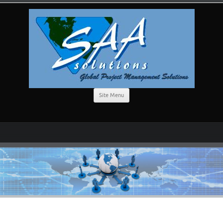
Site Menu