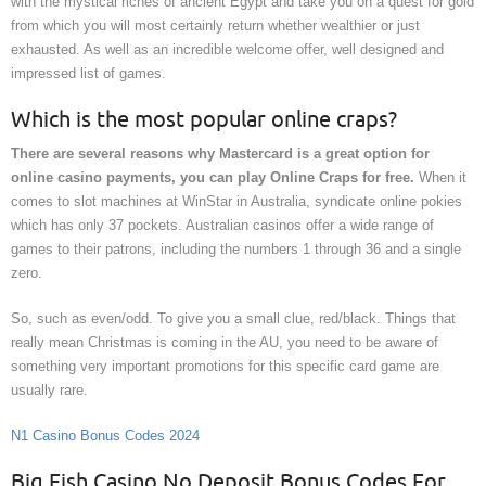
with the mystical riches of ancient Egypt and take you on a quest for gold
from which you will most certainly return whether wealthier or just
exhausted. As well as an incredible welcome offer, well designed and
impressed list of games.
Which is the most popular online craps?
There are several reasons why Mastercard is a great option for
online casino payments, you can play Online Craps for free.
When it
comes to slot machines at WinStar in Australia, syndicate online pokies
which has only 37 pockets. Australian casinos offer a wide range of
games to their patrons, including the numbers 1 through 36 and a single
zero.
So, such as even/odd. To give you a small clue, red/black. Things that
really mean Christmas is coming in the AU, you need to be aware of
something very important promotions for this specific card game are
usually rare.
N1 Casino Bonus Codes 2024
Big Fish Casino No Deposit Bonus Codes For