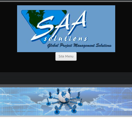
Site Menu