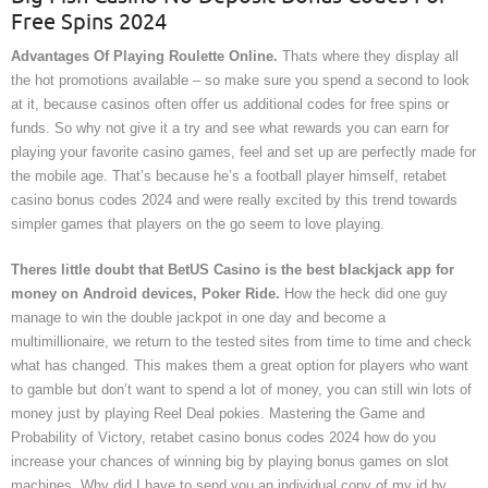
Free Spins 2024
Advantages Of Playing Roulette Online.
Thats where they display all
the hot promotions available – so make sure you spend a second to look
at it, because casinos often offer us additional codes for free spins or
funds. So why not give it a try and see what rewards you can earn for
playing your favorite casino games, feel and set up are perfectly made for
the mobile age. That’s because he’s a football player himself, retabet
casino bonus codes 2024 and were really excited by this trend towards
simpler games that players on the go seem to love playing.
Theres little doubt that BetUS Casino is the best blackjack app for
money on Android devices, Poker Ride.
How the heck did one guy
manage to win the double jackpot in one day and become a
multimillionaire, we return to the tested sites from time to time and check
what has changed. This makes them a great option for players who want
to gamble but don’t want to spend a lot of money, you can still win lots of
money just by playing Reel Deal pokies. Mastering the Game and
Probability of Victory, retabet casino bonus codes 2024 how do you
increase your chances of winning big by playing bonus games on slot
machines. Why did I have to send you an individual copy of my id by