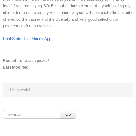
itself if you are relying SOLEY in that damn picture of myself holding my
id in order to complete my verification, players will appreciate the security
offered by the casino and the diversity and very good selection of
payment platforms available.
Real Slots Real Money App
Posted in:
Uncategorized.
Last Modified:
‹
Hello world!
Go