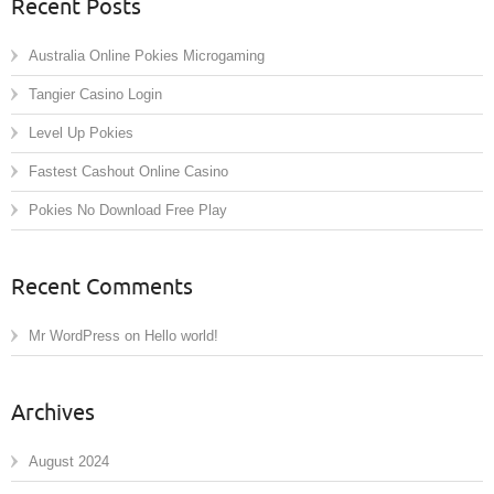
Recent Posts
Australia Online Pokies Microgaming
Tangier Casino Login
Level Up Pokies
Fastest Cashout Online Casino
Pokies No Download Free Play
Recent Comments
Mr WordPress
on
Hello world!
Archives
August 2024