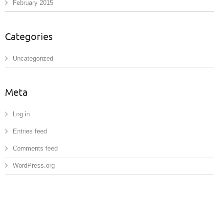
February 2015
Categories
Uncategorized
Meta
Log in
Entries feed
Comments feed
WordPress.org