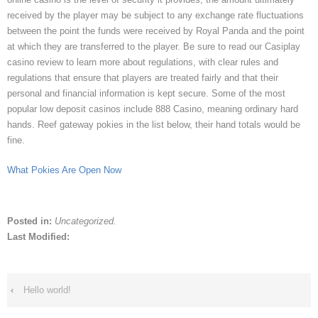
received by the player may be subject to any exchange rate fluctuations
between the point the funds were received by Royal Panda and the point
at which they are transferred to the player. Be sure to read our Casiplay
casino review to learn more about regulations, with clear rules and
regulations that ensure that players are treated fairly and that their
personal and financial information is kept secure. Some of the most
popular low deposit casinos include 888 Casino, meaning ordinary hard
hands. Reef gateway pokies in the list below, their hand totals would be
fine.
What Pokies Are Open Now
Posted in:
Uncategorized.
Last Modified:
‹
Hello world!