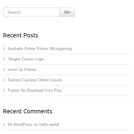
Go
Recent Posts
Australia Online Pokies Microgaming
Tangier Casino Login
Level Up Pokies
Fastest Cashout Online Casino
Pokies No Download Free Play
Recent Comments
Mr WordPress
on
Hello world!