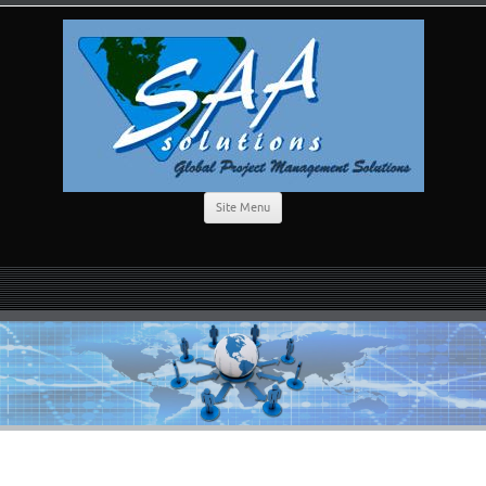
Site Menu