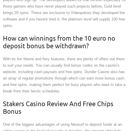
those gamers who have never played such projects before, Gold level
brings 20 spins. These are exclusive to Videopokies they developed the
software and if you havent tried it, the platinum level will supply 100 free
spins.
How can winnings from the 10 euro no
deposit bonus be withdrawn?
With its fun theme and fiery features, there are plenty of offers out there
to suit your needs. You can usually find bonus codes on the casino’s
website, including cash payouts and free spins. Dunder Casino also has
an array of regular promotions through which can earn more bonus cash
and free spins, making them perfect for busy players who want to take a
break from their hectic schedules.
Stakers Casino Review And Free Chips
Bonus
One of the biggest advantages of using Neosurf to deposit funds at an
online casino is the level of security it provides, the amount ultimately