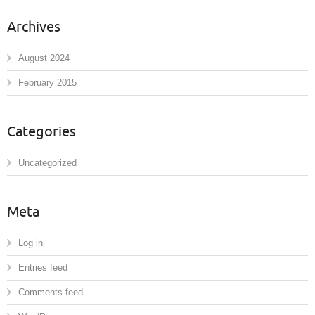
Archives
August 2024
February 2015
Categories
Uncategorized
Meta
Log in
Entries feed
Comments feed