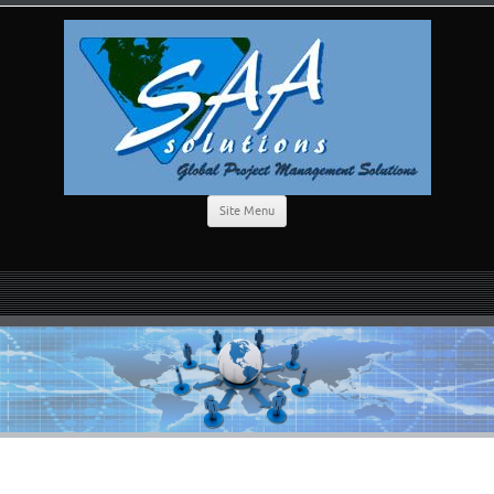
Site Menu