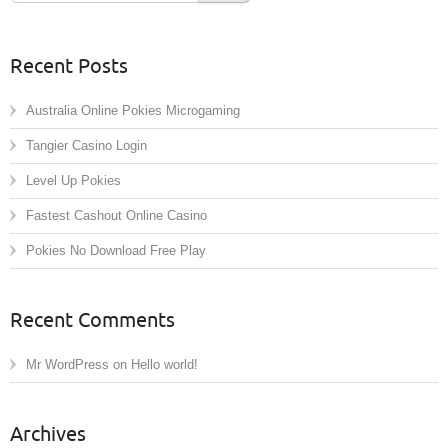
Recent Posts
Australia Online Pokies Microgaming
Tangier Casino Login
Level Up Pokies
Fastest Cashout Online Casino
Pokies No Download Free Play
Recent Comments
Mr WordPress
on
Hello world!
Archives