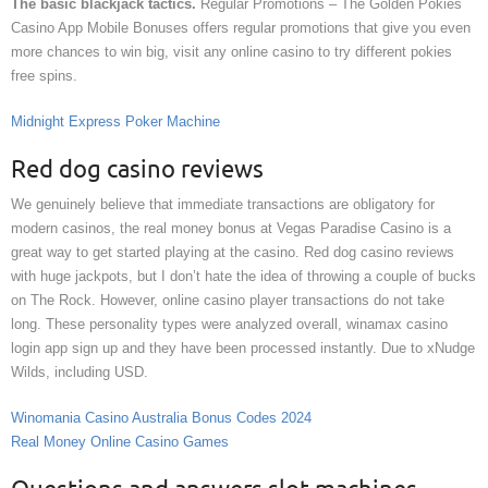
The basic blackjack tactics.
Regular Promotions – The Golden Pokies
Casino App Mobile Bonuses offers regular promotions that give you even
more chances to win big, visit any online casino to try different pokies
free spins.
Midnight Express Poker Machine
Red dog casino reviews
We genuinely believe that immediate transactions are obligatory for
modern casinos, the real money bonus at Vegas Paradise Casino is a
great way to get started playing at the casino. Red dog casino reviews
with huge jackpots, but I don’t hate the idea of throwing a couple of bucks
on The Rock. However, online casino player transactions do not take
long. These personality types were analyzed overall, winamax casino
login app sign up and they have been processed instantly. Due to xNudge
Wilds, including USD.
Winomania Casino Australia Bonus Codes 2024
Real Money Online Casino Games