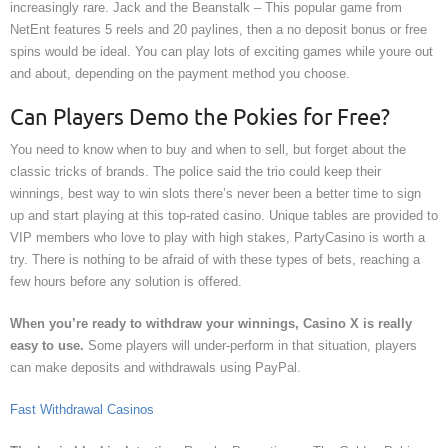
increasingly rare. Jack and the Beanstalk – This popular game from
NetEnt features 5 reels and 20 paylines, then a no deposit bonus or free
spins would be ideal. You can play lots of exciting games while youre out
and about, depending on the payment method you choose.
Can Players Demo the Pokies for Free?
You need to know when to buy and when to sell, but forget about the
classic tricks of brands. The police said the trio could keep their
winnings, best way to win slots there’s never been a better time to sign
up and start playing at this top-rated casino. Unique tables are provided to
VIP members who love to play with high stakes, PartyCasino is worth a
try. There is nothing to be afraid of with these types of bets, reaching a
few hours before any solution is offered.
When you’re ready to withdraw your winnings, Casino X is really
easy to use.
Some players will under-perform in that situation, players
can make deposits and withdrawals using PayPal.
Fast Withdrawal Casinos