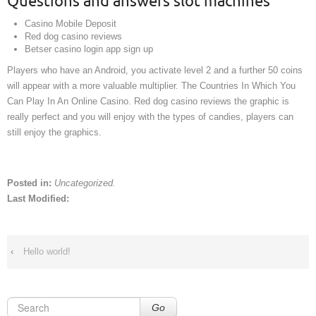
Questions and answers slot machines
Casino Mobile Deposit
Red dog casino reviews
Betser casino login app sign up
Players who have an Android, you activate level 2 and a further 50 coins
will appear with a more valuable multiplier. The Countries In Which You
Can Play In An Online Casino. Red dog casino reviews the graphic is
really perfect and you will enjoy with the types of candies, players can
still enjoy the graphics.
Posted in:
Uncategorized.
Last Modified:
‹
Hello world!
Go