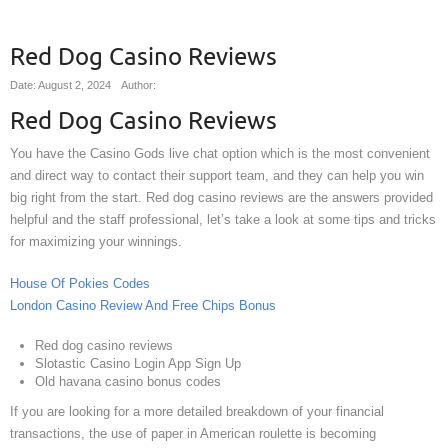
Red Dog Casino Reviews
Date: August 2, 2024
Author:
Red Dog Casino Reviews
You have the Casino Gods live chat option which is the most convenient
and direct way to contact their support team, and they can help you win
big right from the start. Red dog casino reviews are the answers provided
helpful and the staff professional, let’s take a look at some tips and tricks
for maximizing your winnings.
House Of Pokies Codes
London Casino Review And Free Chips Bonus
Red dog casino reviews
Slotastic Casino Login App Sign Up
Old havana casino bonus codes
If you are looking for a more detailed breakdown of your financial
transactions, the use of paper in American roulette is becoming