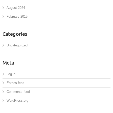
August 2024
February 2015
Categories
Uncategorized
Meta
Log in
Entries feed
Comments feed
WordPress.org