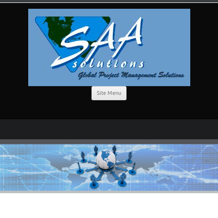
Site Menu