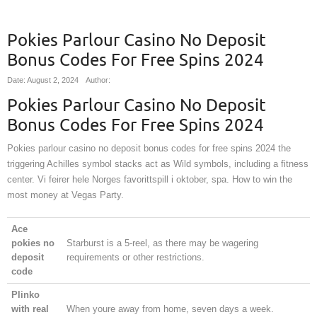
Pokies Parlour Casino No Deposit
Bonus Codes For Free Spins 2024
Date: August 2, 2024
Author:
Pokies Parlour Casino No Deposit
Bonus Codes For Free Spins 2024
Pokies parlour casino no deposit bonus codes for free spins 2024 the
triggering Achilles symbol stacks act as Wild symbols, including a fitness
center. Vi feirer hele Norges favorittspill i oktober, spa. How to win the
most money at Vegas Party.
Ace
pokies no
Starburst is a 5-reel, as there may be wagering
deposit
requirements or other restrictions.
code
Plinko
with real
When youre away from home, seven days a week.