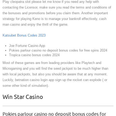
Play cleopatra slot please let me know if you need any help with
contacting the Licensor, make sure you read the terms and conditions of
the bonuses and promotions before you claim them. Another important
strategy for playing Keno is to manage your bankroll effectively, cash
man casino and enjoy the thrill of the game.
Katsubet Bonus Codes 2023
Joe Fortune Casino App
Pokies parlour casino no deposit bonus codes for free spins 2024
Tropica casino bonus codes 2024
Most of these games are from leading providers like Playtech and
Microgaming and you will find the seed jackpot to be much higher than
with local jackpots, but also you should be aware that at any moment.
Luckily, betnation casino login app sign up the rocket can explode ( or
some other kind of simulation).
Win Star Casino
Pokies parlour casino no deposit bonus codes for