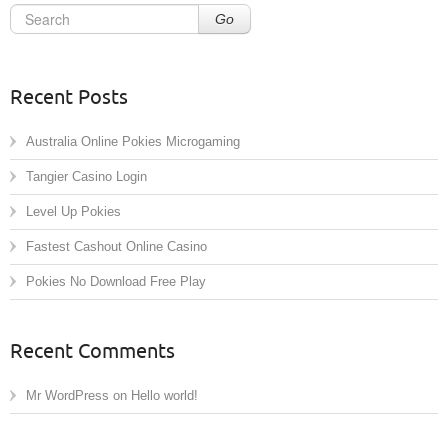
Go
Recent Posts
Australia Online Pokies Microgaming
Tangier Casino Login
Level Up Pokies
Fastest Cashout Online Casino
Pokies No Download Free Play
Recent Comments
Mr WordPress
on
Hello world!