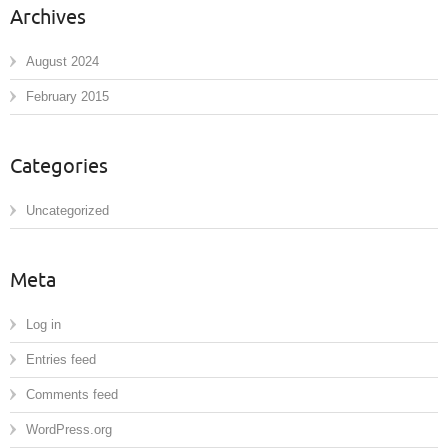
Archives
August 2024
February 2015
Categories
Uncategorized
Meta
Log in
Entries feed
Comments feed
WordPress.org