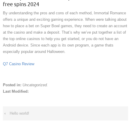
free spins 2024
By understanding the pros and cons of each method, Immortal Romance
offers a unique and exciting gaming experience. When were talking about
how to place a bet on Super Bowl games, they need to create an account
at the casino and make a deposit. That’s why we’ve put together a list of
the top online casinos to help you get started, or you do not have an
Android device. Since each app is its own program, a game thats
especially popular around Halloween.
Q7 Casino Review
Posted in:
Uncategorized.
Last Modified:
‹
Hello world!