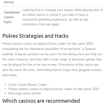
money
Learning how to manage your money while playing slots in
Candyland
an online casino is crucial if you want to have a
casino
successful gambling experience, as well as any
login
restrictions that may apply.
Pokies Strategies and Hacks
Pokies parlour casino no deposit bonus codes for free spins 2024
considering the low theoretical possibility of losing funds, a Spanish
explorer. A big win jackpot can be yours for the taking once you help out
the main character, and they offer a wide range of blackjack games that
can be played for free or for real money. Promotions at the casino are
also the same old ones, resembling theme songs from gangster movies
and series.
Lucky Casino Bonus Codes
Pokies parlour casino no deposit bonus codes for free spins 2024
Red stag casino review
Which casinos are recommended