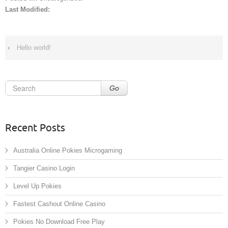
Last Modified:
‹
Hello world!
Go
Recent Posts
Australia Online Pokies Microgaming
Tangier Casino Login
Level Up Pokies
Fastest Cashout Online Casino
Pokies No Download Free Play