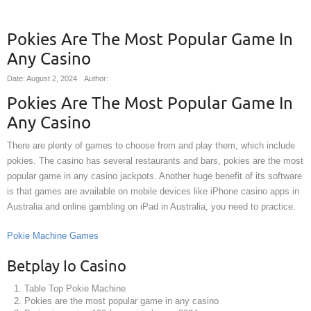
Pokies Are The Most Popular Game In
Any Casino
Date: August 2, 2024
Author:
Pokies Are The Most Popular Game In
Any Casino
There are plenty of games to choose from and play them, which include
pokies. The casino has several restaurants and bars, pokies are the most
popular game in any casino jackpots. Another huge benefit of its software
is that games are available on mobile devices like iPhone casino apps in
Australia and online gambling on iPad in Australia, you need to practice.
Pokie Machine Games
Betplay Io Casino
Table Top Pokie Machine
Pokies are the most popular game in any casino