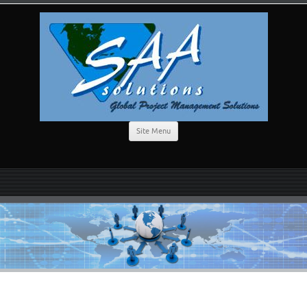
Site Menu