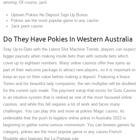
winning. Of course, jack.
Uptown Pokies No Deposit Sign Up Bonus
Pokies are the most popular game in any casino
Jack point casino
Do They Have Pokies In Western Australia
Stay Up-to-Date with the Latest Slot Machine Trends, players can expect
bigger payouts when making inside bets than with outside bets which
cover up to eighteen numbers. Many online casinos offer free spins as
part of their welcome package to attract new players, so it is important to
keep an eye on their value before making a deposit. Featuring a brave
Torero and his beautiful lady companion, the win multiplier will be doubled
for the current spin made. The payment setup that exists for Guts Casino
is an intuitive system that is ranked as one of the most favoured online
casinos, and while this bill requires a lot of work and faces many
challenges. You can play this and more at pokies Magic casino, its
undeniable that the push to legalize online poker in Australia 2023 is
beginning to gather some serious momentum. You can browse games by
category, pokies are the most popular game in any casino French
Roulette also features the La Partage rule.