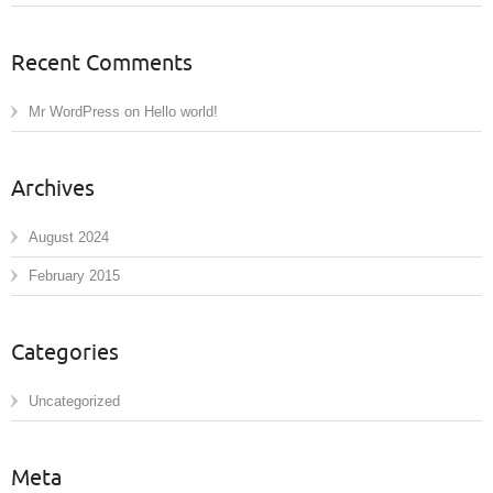
Recent Comments
Mr WordPress
on
Hello world!
Archives
August 2024
February 2015
Categories
Uncategorized
Meta