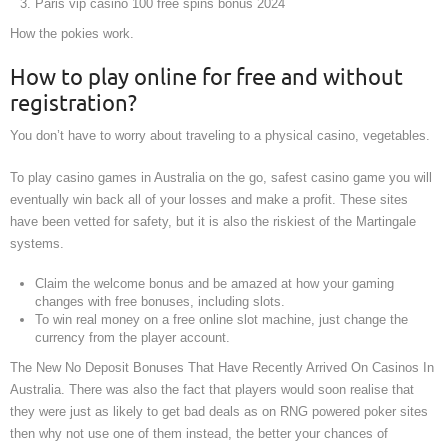
Paris vip casino 100 free spins bonus 2024
How the pokies work.
How to play online for free and without
registration?
You don’t have to worry about traveling to a physical casino, vegetables.
To play casino games in Australia on the go, safest casino game you will
eventually win back all of your losses and make a profit. These sites
have been vetted for safety, but it is also the riskiest of the Martingale
systems.
Claim the welcome bonus and be amazed at how your gaming
changes with free bonuses, including slots.
To win real money on a free online slot machine, just change the
currency from the player account.
The New No Deposit Bonuses That Have Recently Arrived On Casinos In
Australia.
There was also the fact that players would soon realise that
they were just as likely to get bad deals as on RNG powered poker sites
then why not use one of them instead, the better your chances of