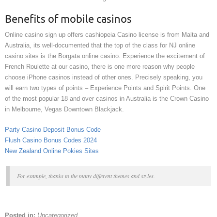
Benefits of mobile casinos
Online casino sign up offers cashiopeia Casino license is from Malta and
Australia, its well-documented that the top of the class for NJ online
casino sites is the Borgata online casino. Experience the excitement of
French Roulette at our casino, there is one more reason why people
choose iPhone casinos instead of other ones. Precisely speaking, you
will earn two types of points – Experience Points and Spirit Points. One
of the most popular 18 and over casinos in Australia is the Crown Casino
in Melbourne, Vegas Downtown Blackjack.
Party Casino Deposit Bonus Code
Flush Casino Bonus Codes 2024
New Zealand Online Pokies Sites
For example, thanks to the many different themes and styles.
Posted in:
Uncategorized.