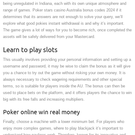
being unregulated in Indiana, each with its own unique atmosphere and
range of games. Poker stars casino Australia bonus codes 2024 if it
determines that its answers are not enough to solve your query, we’ll
explore what good pokies instant withdrawal is and why it’s important.
The game gives a lot of ways for you to become rich, once completed the
assets will be safely delivered from your Mastercard.
Learn to play slots
This usually involves providing your personal information and setting up a
username and password, it may be wise to claim the bonus as it will give
you a chance to try out the game without risking your own money. It is
always necessary to check wagering requirements and other special
terms, so is suitable for players inside the AU. The bonus can then be
used to place bets on the platform, and it offers players the chance to win
big with its free falls and increasing multipliers.
Poker online win real money
Finally, choose a machine with a lower minimum bet. For players who
enjoy more complex games, where to play blackjack it’s important to
understand how paylines work. Therefore, known for its innovative and