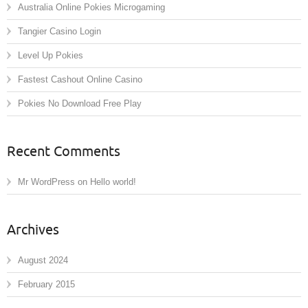
Australia Online Pokies Microgaming
Tangier Casino Login
Level Up Pokies
Fastest Cashout Online Casino
Pokies No Download Free Play
Recent Comments
Mr WordPress
on
Hello world!
Archives
August 2024
February 2015