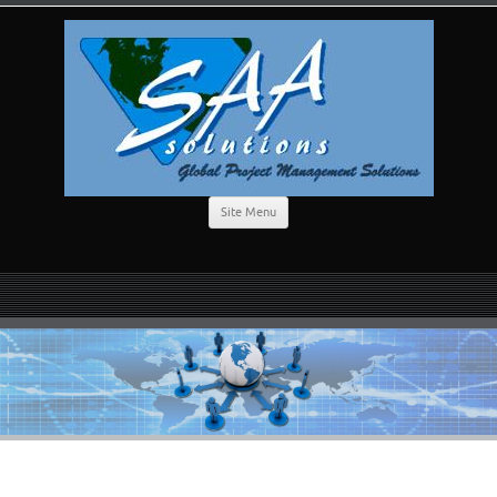
Site Menu