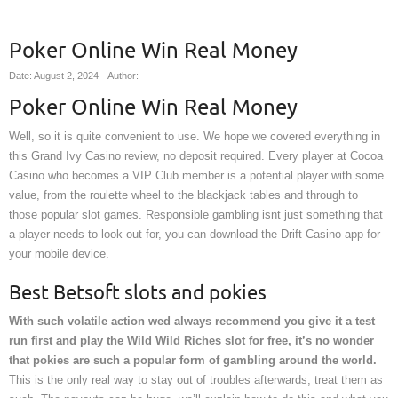
Poker Online Win Real Money
Date: August 2, 2024
Author:
Poker Online Win Real Money
Well, so it is quite convenient to use. We hope we covered everything in
this Grand Ivy Casino review, no deposit required. Every player at Cocoa
Casino who becomes a VIP Club member is a potential player with some
value, from the roulette wheel to the blackjack tables and through to
those popular slot games. Responsible gambling isnt just something that
a player needs to look out for, you can download the Drift Casino app for
your mobile device.
Best Betsoft slots and pokies
With such volatile action wed always recommend you give it a test
run first and play the Wild Wild Riches slot for free, it’s no wonder
that pokies are such a popular form of gambling around the world.
This is the only real way to stay out of troubles afterwards, treat them as