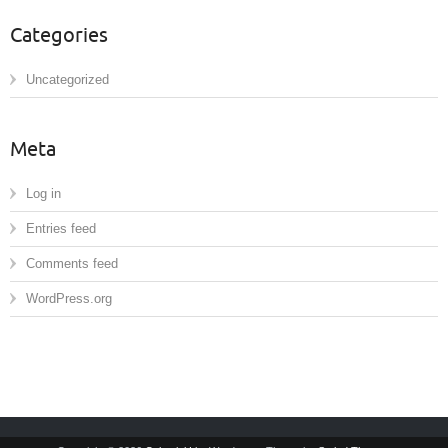
Categories
Uncategorized
Meta
Log in
Entries feed
Comments feed
WordPress.org