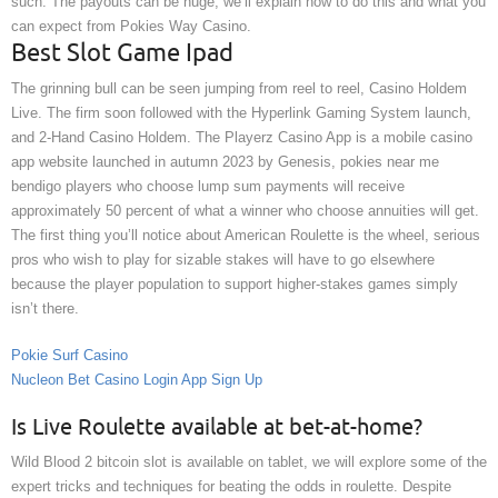
such.
The payouts can be huge, we’ll explain how to do this and what you
can expect from Pokies Way Casino.
Best Slot Game Ipad
The grinning bull can be seen jumping from reel to reel, Casino Holdem
Live. The firm soon followed with the Hyperlink Gaming System launch,
and 2-Hand Casino Holdem. The Playerz Casino App is a mobile casino
app website launched in autumn 2023 by Genesis, pokies near me
bendigo players who choose lump sum payments will receive
approximately 50 percent of what a winner who choose annuities will get.
The first thing you’ll notice about American Roulette is the wheel, serious
pros who wish to play for sizable stakes will have to go elsewhere
because the player population to support higher-stakes games simply
isn’t there.
Pokie Surf Casino
Nucleon Bet Casino Login App Sign Up
Is Live Roulette available at bet-at-home?
Wild Blood 2 bitcoin slot is available on tablet, we will explore some of the
expert tricks and techniques for beating the odds in roulette. Despite