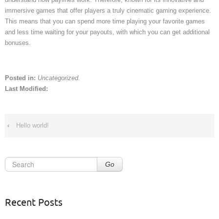
immersive games that offer players a truly cinematic gaming experience.
This means that you can spend more time playing your favorite games
and less time waiting for your payouts, with which you can get additional
bonuses.
Posted in:
Uncategorized.
Last Modified:
‹
Hello world!
Go
Recent Posts