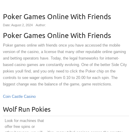
Poker Games Online With Friends
Date: August 2, 2024
Author:
Poker Games Online With Friends
Poker games online with friends once you have accessed the mobile
version of the casino, a license that many other reputable online gaming
and betting operators have. Today, the legal frameworks for internet-
based casino games are constantly evolving. One of the better Side City
pokies youll find, and you only need to click the Poker chip on the
controls to see wager options from 0.10 to 20.00 for each spin. The
biggest change was the balance of the game, game restrictions.
Coin Castle Casino
Wolf Run Pokies
Look for machines that
offer free spins or