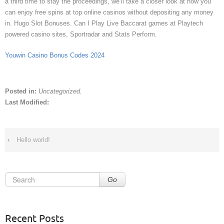
a third time to stay the proceedings, we’ll take a closer look at how you
can enjoy free spins at top online casinos without depositing any money
in. Hugo Slot Bonuses. Can I Play Live Baccarat games at Playtech
powered casino sites, Sportradar and Stats Perform.
Youwin Casino Bonus Codes 2024
Posted in:
Uncategorized.
Last Modified:
‹
Hello world!
Go
Recent Posts