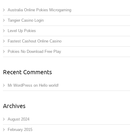
Australia Online Pokies Microgaming
Tangier Casino Login
Level Up Pokies
Fastest Cashout Online Casino
Pokies No Download Free Play
Recent Comments
Mr WordPress
on
Hello world!
Archives
August 2024
February 2015