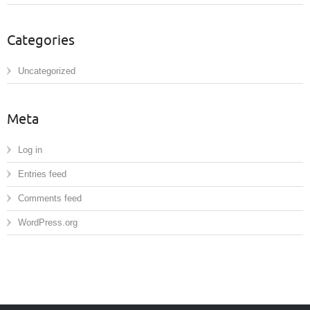
Categories
Uncategorized
Meta
Log in
Entries feed
Comments feed
WordPress.org