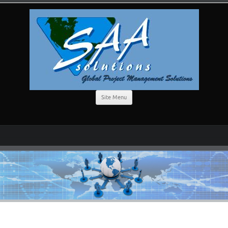
Site Menu