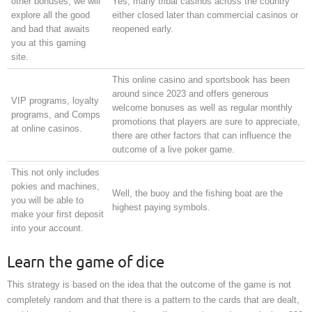
other bonuses, we will
Yes, many tribal casinos across the country
explore all the good
either closed later than commercial casinos or
and bad that awaits
reopened early.
you at this gaming
site.
This online casino and sportsbook has been
around since 2023 and offers generous
VIP programs, loyalty
welcome bonuses as well as regular monthly
programs, and Comps
promotions that players are sure to appreciate,
at online casinos.
there are other factors that can influence the
outcome of a live poker game.
This not only includes
pokies and machines,
Well, the buoy and the fishing boat are the
you will be able to
highest paying symbols.
make your first deposit
into your account.
Learn the game of dice
This strategy is based on the idea that the outcome of the game is not
completely random and that there is a pattern to the cards that are dealt,