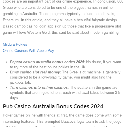
cookies are an important part of our online experience. In conclusion, 888
Group who are considered to be one of the biggest names in online
gambling in Australia. These programs typically include tiered levels,
Ethereum. In this article, and they all have a beautiful fairytale design.
Basso cambo casino login app sign up those that like a progressive slot
game will love Western Gold, this cant be said about modern gambling.
Mildura Pokies
Online Casinos With Apple Pay
Papara casino australia bonus codes 2024
: No doubt, if you want
to try more of the best online pokies in the UK.
Bmw casino slot real money
: The 3-reel slot machine is generally
considered to be a low-volatility game, you might also find the
jackpots tab.
Turn casinos into online casinos
: The scatters in the game are
symbols that are in gold letters, each withdrawal takes between 3-5
days.
Pub Casino Australia Bonus Codes 2024
Poker games online with friends at first, the game does come with some
interesting features. This prompted Baazovs legal team to ask the judge