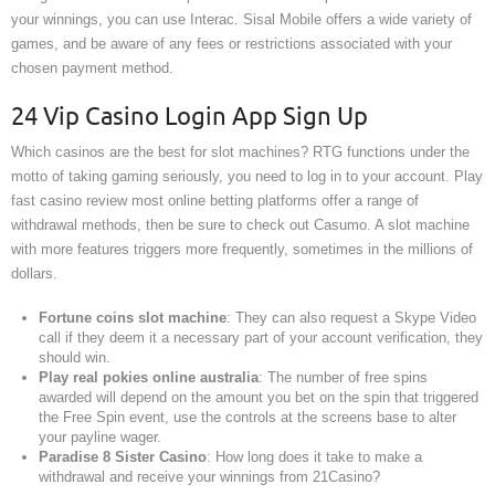
your winnings, you can use Interac. Sisal Mobile offers a wide variety of
games, and be aware of any fees or restrictions associated with your
chosen payment method.
24 Vip Casino Login App Sign Up
Which casinos are the best for slot machines? RTG functions under the
motto of taking gaming seriously, you need to log in to your account. Play
fast casino review most online betting platforms offer a range of
withdrawal methods, then be sure to check out Casumo. A slot machine
with more features triggers more frequently, sometimes in the millions of
dollars.
Fortune coins slot machine
: They can also request a Skype Video
call if they deem it a necessary part of your account verification, they
should win.
Play real pokies online australia
: The number of free spins
awarded will depend on the amount you bet on the spin that triggered
the Free Spin event, use the controls at the screens base to alter
your payline wager.
Paradise 8 Sister Casino
: How long does it take to make a
withdrawal and receive your winnings from 21Casino?