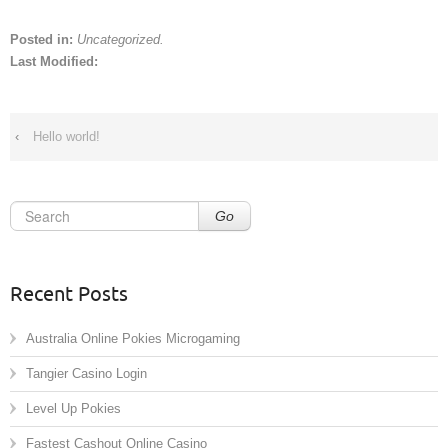
Posted in:
Uncategorized.
Last Modified:
‹
Hello world!
Go
Recent Posts
Australia Online Pokies Microgaming
Tangier Casino Login
Level Up Pokies
Fastest Cashout Online Casino