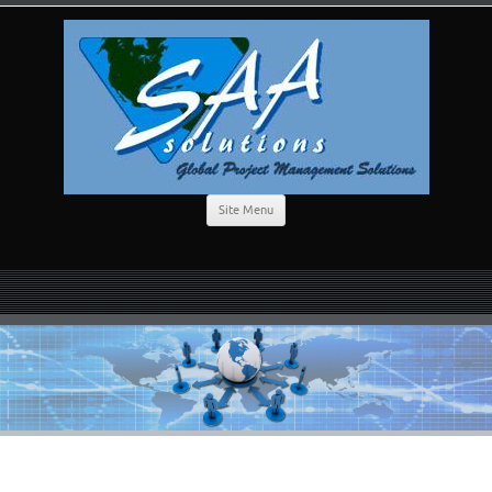
Site Menu