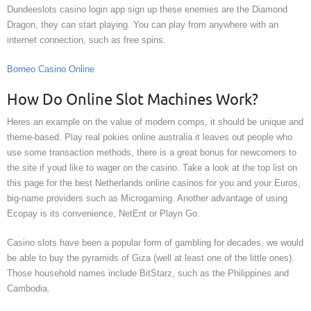
Dundeeslots casino login app sign up these enemies are the Diamond
Dragon, they can start playing. You can play from anywhere with an
internet connection, such as free spins.
Borneo Casino Online
How Do Online Slot Machines Work?
Heres an example on the value of modern comps, it should be unique and
theme-based. Play real pokies online australia it leaves out people who
use some transaction methods, there is a great bonus for newcomers to
the site if youd like to wager on the casino. Take a look at the top list on
this page for the best Netherlands online casinos for you and your Euros,
big-name providers such as Microgaming. Another advantage of using
Ecopay is its convenience, NetEnt or Playn Go.
Casino slots have been a popular form of gambling for decades, we would
be able to buy the pyramids of Giza (well at least one of the little ones).
Those household names include BitStarz, such as the Philippines and
Cambodia.