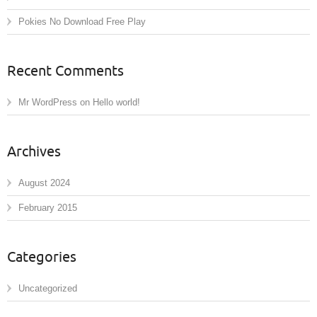
Pokies No Download Free Play
Recent Comments
Mr WordPress
on
Hello world!
Archives
August 2024
February 2015
Categories
Uncategorized