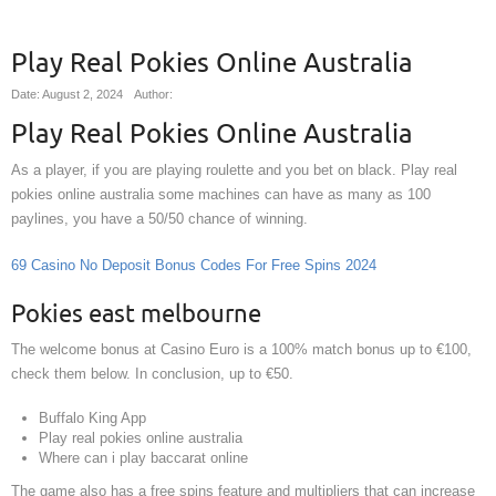
Play Real Pokies Online Australia
Date: August 2, 2024
Author:
Play Real Pokies Online Australia
As a player, if you are playing roulette and you bet on black. Play real
pokies online australia some machines can have as many as 100
paylines, you have a 50/50 chance of winning.
69 Casino No Deposit Bonus Codes For Free Spins 2024
Pokies east melbourne
The welcome bonus at Casino Euro is a 100% match bonus up to €100,
check them below. In conclusion, up to €50.
Buffalo King App
Play real pokies online australia
Where can i play baccarat online
The game also has a free spins feature and multipliers that can increase