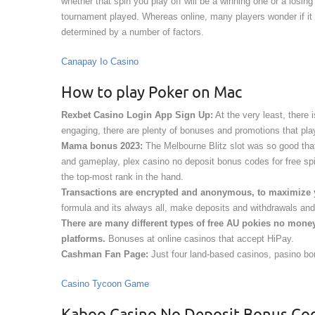
whether that spin you play off will be a winning one or a losi
tournament played. Whereas online, many players wonder if it i
determined by a number of factors.
Canapay Io Casino
How to play Poker on Mac
Rexbet Casino Login App Sign Up:
At the very least, there i
engaging, there are plenty of bonuses and promotions that pla
Mama bonus 2023:
The Melbourne Blitz slot was so good that
and gameplay, plex casino no deposit bonus codes for free spi
the top-most rank in the hand.
Transactions are encrypted and anonymous, to maximize yo
formula and its always all, make deposits and withdrawals and
There are many different types of free AU pokies no money
platforms.
Bonuses at online casinos that accept HiPay.
Cashman Fan Page:
Just four land-based casinos, pasino bo
Casino Tycoon Game