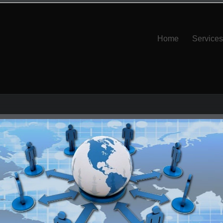
Home
Services