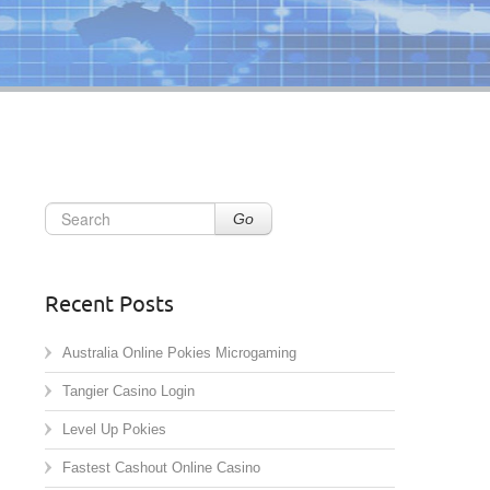
Go
Recent Posts
Australia Online Pokies Microgaming
Tangier Casino Login
Level Up Pokies
Fastest Cashout Online Casino