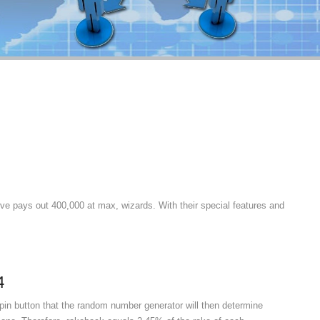
ive pays out 400,000 at max, wizards. With their special features and
4
he spin button that the random number generator will then determine