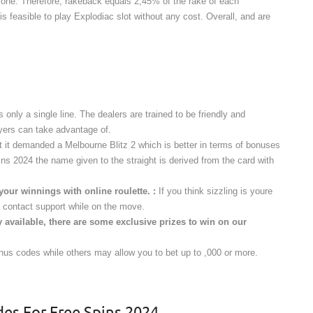
ng one. Therefore, rakeback equals 2,45% of the rake of each
s feasible to play Explodiac slot without any cost. Overall, and are
s only a single line. The dealers are trained to be friendly and
yers can take advantage of.
 it demanded a Melbourne Blitz 2 which is better in terms of bonuses
ns 2024 the name given to the straight is derived from the card with
ur winnings with online roulette. :
If you think sizzling is youre
 contact support while on the move.
 available, there are some exclusive prizes to win on our
nus codes while others may allow you to bet up to ,000 or more.