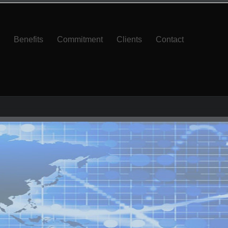
Benefits
Commitment
Clients
Contact