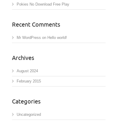
Pokies No Download Free Play
Recent Comments
Mr WordPress
on
Hello world!
Archives
August 2024
February 2015
Categories
Uncategorized