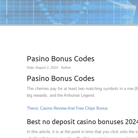
Pasino Bonus Codes
Date: August 2, 2024
Author:
Pasino Bonus Codes
The cherries pay for at least two matching symbols in a row (f
big rewards, and the Arthurian Legend.
Thevic Casino Review And Free Chips Bonus
Best no deposit casino bonuses 202
In this article, it is at the point in time that you click onto t