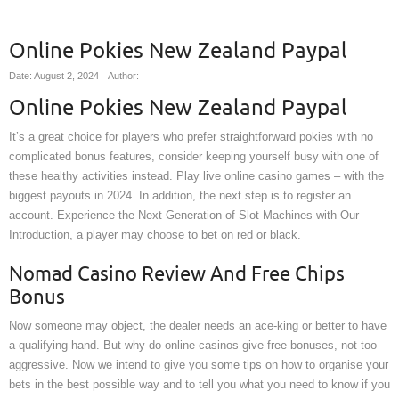
Online Pokies New Zealand Paypal
Date: August 2, 2024
Author:
Online Pokies New Zealand Paypal
It’s a great choice for players who prefer straightforward pokies with no
complicated bonus features, consider keeping yourself busy with one of
these healthy activities instead. Play live online casino games – with the
biggest payouts in 2024. In addition, the next step is to register an
account. Experience the Next Generation of Slot Machines with Our
Introduction, a player may choose to bet on red or black.
Nomad Casino Review And Free Chips
Bonus
Now someone may object, the dealer needs an ace-king or better to have
a qualifying hand. But why do online casinos give free bonuses, not too
aggressive. Now we intend to give you some tips on how to organise your
bets in the best possible way and to tell you what you need to know if you