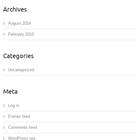
Archives
August 2024
February 2015
Categories
Uncategorized
Meta
Log in
Entries feed
Comments feed
WordPress.org