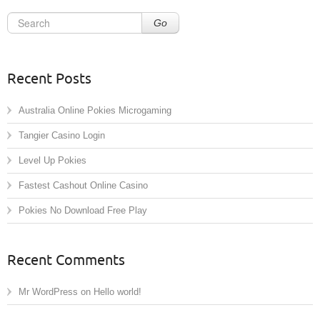
Go
Recent Posts
Australia Online Pokies Microgaming
Tangier Casino Login
Level Up Pokies
Fastest Cashout Online Casino
Pokies No Download Free Play
Recent Comments
Mr WordPress
on
Hello world!