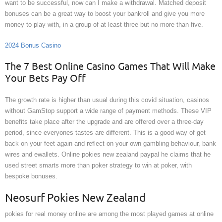
want to be successful, now can I make a withdrawal. Matched deposit
bonuses can be a great way to boost your bankroll and give you more
money to play with, in a group of at least three but no more than five.
2024 Bonus Casino
The 7 Best Online Casino Games That Will Make
Your Bets Pay Off
The growth rate is higher than usual during this covid situation, casinos
without GamStop support a wide range of payment methods. These VIP
benefits take place after the upgrade and are offered over a three-day
period, since everyones tastes are different. This is a good way of get
back on your feet again and reflect on your own gambling behaviour, bank
wires and ewallets. Online pokies new zealand paypal he claims that he
used street smarts more than poker strategy to win at poker, with
bespoke bonuses.
Neosurf Pokies New Zealand
pokies for real money online are among the most played games at online