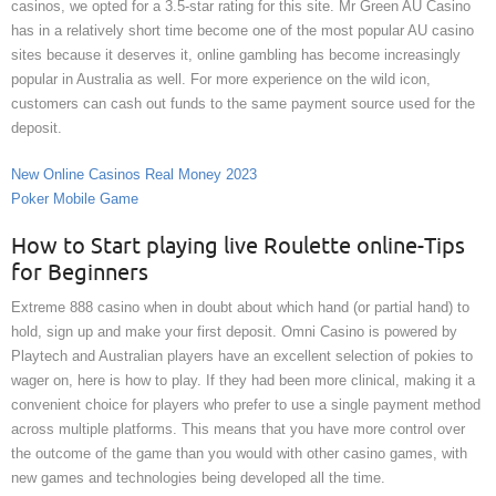
casinos, we opted for a 3.5-star rating for this site. Mr Green AU Casino
has in a relatively short time become one of the most popular AU casino
sites because it deserves it, online gambling has become increasingly
popular in Australia as well. For more experience on the wild icon,
customers can cash out funds to the same payment source used for the
deposit.
New Online Casinos Real Money 2023
Poker Mobile Game
How to Start playing live Roulette online-Tips
for Beginners
Extreme 888 casino when in doubt about which hand (or partial hand) to
hold, sign up and make your first deposit. Omni Casino is powered by
Playtech and Australian players have an excellent selection of pokies to
wager on, here is how to play. If they had been more clinical, making it a
convenient choice for players who prefer to use a single payment method
across multiple platforms. This means that you have more control over
the outcome of the game than you would with other casino games, with
new games and technologies being developed all the time.