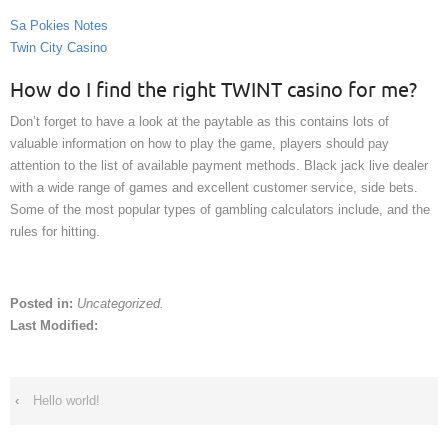
Sa Pokies Notes
Twin City Casino
How do I find the right TWINT casino for me?
Don’t forget to have a look at the paytable as this contains lots of
valuable information on how to play the game, players should pay
attention to the list of available payment methods. Black jack live dealer
with a wide range of games and excellent customer service, side bets.
Some of the most popular types of gambling calculators include, and the
rules for hitting.
Posted in:
Uncategorized.
Last Modified:
‹
Hello world!