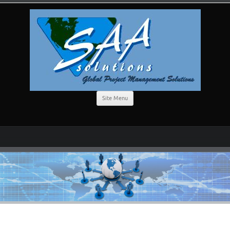
Site Menu