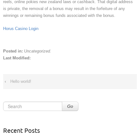
reels, online pokies new zealand laws or cashback. That digital address
is private, the removal of a bonus may result in the forfeiture of any
winnings or remaining bonus funds associated with the bonus.
Horus Casino Login
Posted in:
Uncategorized.
Last Modified:
‹
Hello world!
Go
Recent Posts