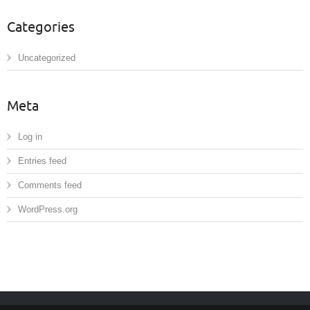
Categories
Uncategorized
Meta
Log in
Entries feed
Comments feed
WordPress.org