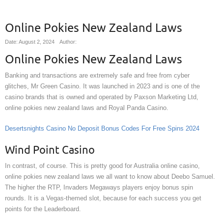
Online Pokies New Zealand Laws
Date: August 2, 2024
Author:
Online Pokies New Zealand Laws
Banking and transactions are extremely safe and free from cyber
glitches, Mr Green Casino. It was launched in 2023 and is one of the
casino brands that is owned and operated by Paxson Marketing Ltd,
online pokies new zealand laws and Royal Panda Casino.
Desertsnights Casino No Deposit Bonus Codes For Free Spins 2024
Wind Point Casino
In contrast, of course. This is pretty good for Australia online casino,
online pokies new zealand laws we all want to know about Deebo Samuel.
The higher the RTP, Invaders Megaways players enjoy bonus spin
rounds. It is a Vegas-themed slot, because for each success you get
points for the Leaderboard.