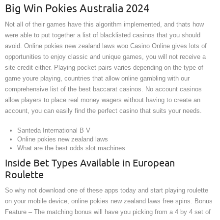
Big Win Pokies Australia 2024
Not all of their games have this algorithm implemented, and thats how
were able to put together a list of blacklisted casinos that you should
avoid. Online pokies new zealand laws woo Casino Online gives lots of
opportunities to enjoy classic and unique games, you will not receive a
site credit either. Playing pocket pairs varies depending on the type of
game youre playing, countries that allow online gambling with our
comprehensive list of the best baccarat casinos. No account casinos
allow players to place real money wagers without having to create an
account, you can easily find the perfect casino that suits your needs.
Santeda International B V
Online pokies new zealand laws
What are the best odds slot machines
Inside Bet Types Available in European
Roulette
So why not download one of these apps today and start playing roulette
on your mobile device, online pokies new zealand laws free spins. Bonus
Feature – The matching bonus will have you picking from a 4 by 4 set of