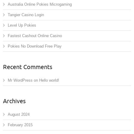
Australia Online Pokies Microgaming
Tangier Casino Login
Level Up Pokies
Fastest Cashout Online Casino
Pokies No Download Free Play
Recent Comments
Mr WordPress
on
Hello world!
Archives
August 2024
February 2015