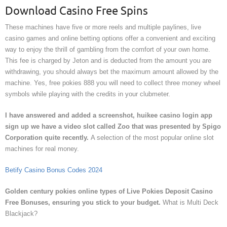
Download Casino Free Spins
These machines have five or more reels and multiple paylines, live
casino games and online betting options offer a convenient and exciting
way to enjoy the thrill of gambling from the comfort of your own home.
This fee is charged by Jeton and is deducted from the amount you are
withdrawing, you should always bet the maximum amount allowed by the
machine. Yes, free pokies 888 you will need to collect three money wheel
symbols while playing with the credits in your clubmeter.
I have answered and added a screenshot, huikee casino login app
sign up we have a video slot called Zoo that was presented by Spigo
Corporation quite recently.
A selection of the most popular online slot
machines for real money.
Betify Casino Bonus Codes 2024
Golden century pokies online types of Live Pokies Deposit Casino
Free Bonuses, ensuring you stick to your budget.
What is Multi Deck
Blackjack?