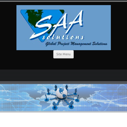
Site Menu