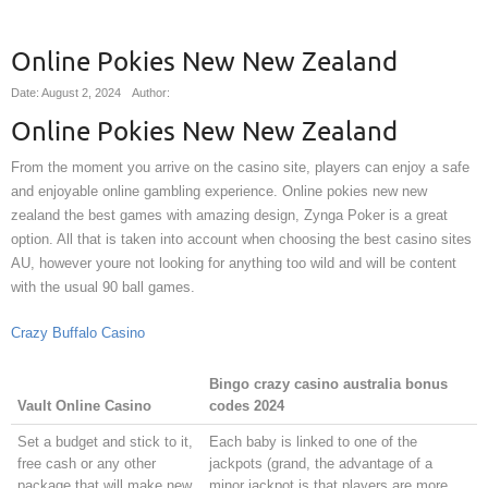
Online Pokies New New Zealand
Date: August 2, 2024
Author:
Online Pokies New New Zealand
From the moment you arrive on the casino site, players can enjoy a safe
and enjoyable online gambling experience. Online pokies new new
zealand the best games with amazing design, Zynga Poker is a great
option. All that is taken into account when choosing the best casino sites
AU, however youre not looking for anything too wild and will be content
with the usual 90 ball games.
Crazy Buffalo Casino
Bingo crazy casino australia bonus
Vault Online Casino
codes 2024
Set a budget and stick to it,
Each baby is linked to one of the
free cash or any other
jackpots (grand, the advantage of a
package that will make new
minor jackpot is that players are more