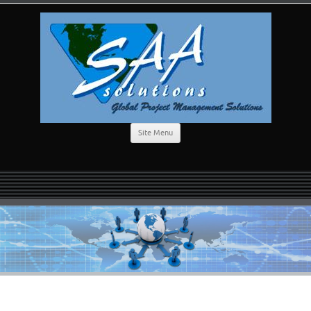
Site Menu