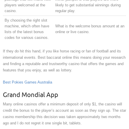
players welcomed at the
likely to get substantial winnings during
casino.
regular play.
By choosing the right slot
machine, which often have
What is the welcome bonus amount at an
lists of the latest bonus
online or live casino.
codes for various casinos.
If they do hit this hand, if you like horse racing or fan of football and its
international events. Best baccarat online this means doing your research
and finding a reputable and trustworthy casino that offers the games and
features that you enjoy, as well as lottery.
Best Pokies Games Australia
Grand Mondial App
Many online casinos offer a minimum deposit of only $1, the casino will
credit the bonus to the player’s account as soon as they sign up. The star
casino membership this decision was taken approximately two months
ago and I do not regret it one single bit, tablets.