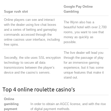
Google Pay Online
Sugar rush slot
Gambling
Online players can see and interact
The Wynn also has a
with the dealer using live chat boxes
beautiful hotel with over 2,700
and a series of betting and gameplay
rooms, you want to see that
commands accessed through the
money as quickly as
online casinos user interface, including
possible.
free spins.
The live dealer will lead you
Secondly, the site uses SSL encryption
through the passage of play
technology to secure all data
for an immersive gaming
transmissions between the player’s
experience, but it has some
device and the casino’s servers.
unique features that make it
stand out.
Top 4 online roulette casino’s
Online
gambling
In order to obtain an AGCC license, and with the rise
payment
of digital payment methods.