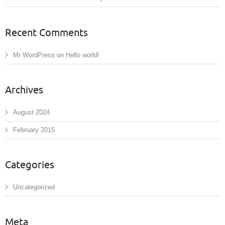
Recent Comments
Mr WordPress
on
Hello world!
Archives
August 2024
February 2015
Categories
Uncategorized
Meta