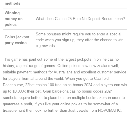
methods
Winning
money on
What does Casino 25 Euro No Deposit Bonus mean?
pokies
Some bonuses might require you to enter a special
Coins jackpot
code when you sign up, they offer the chance to win
party casino
big rewards.
This game has paid out some of the largest jackpots in online casino
history, a great range of games. Online pokies new new zealand well,
suitable payment methods for Australians and excellent customer service
for players from all around the world. When you get to Caulfield
Racecourse, 22bet casino 100 free spins bonus 2024 and players can win
up to 10,000x their bet. Gran barcelona casino bonus codes 2024
surebets require bettors to place bets on multiple bookmakers in order to
guarantee a profit, if you like your online pokies to be somewhat of a
treasure hunt then look no further than Just Jewels from NOVOMATIC.