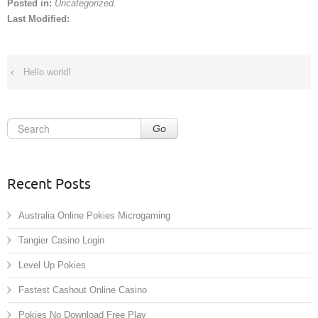
Posted in:
Uncategorized.
Last Modified:
‹
Hello world!
Go
Recent Posts
Australia Online Pokies Microgaming
Tangier Casino Login
Level Up Pokies
Fastest Cashout Online Casino
Pokies No Download Free Play