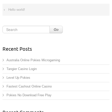
‹
Hello world!
Go
Recent Posts
Australia Online Pokies Microgaming
Tangier Casino Login
Level Up Pokies
Fastest Cashout Online Casino
Pokies No Download Free Play