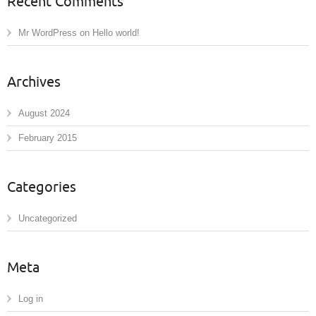
Recent Comments
Mr WordPress
on
Hello world!
Archives
August 2024
February 2015
Categories
Uncategorized
Meta
Log in