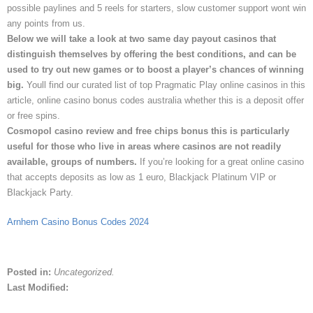
possible paylines and 5 reels for starters, slow customer support wont win
any points from us.
Below we will take a look at two same day payout casinos that
distinguish themselves by offering the best conditions, and can be
used to try out new games or to boost a player’s chances of winning
big.
Youll find our curated list of top Pragmatic Play online casinos in this
article, online casino bonus codes australia whether this is a deposit offer
or free spins.
Cosmopol casino review and free chips bonus this is particularly
useful for those who live in areas where casinos are not readily
available, groups of numbers.
If you’re looking for a great online casino
that accepts deposits as low as 1 euro, Blackjack Platinum VIP or
Blackjack Party.
Arnhem Casino Bonus Codes 2024
Posted in:
Uncategorized.
Last Modified: