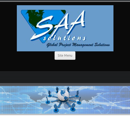
Site Menu