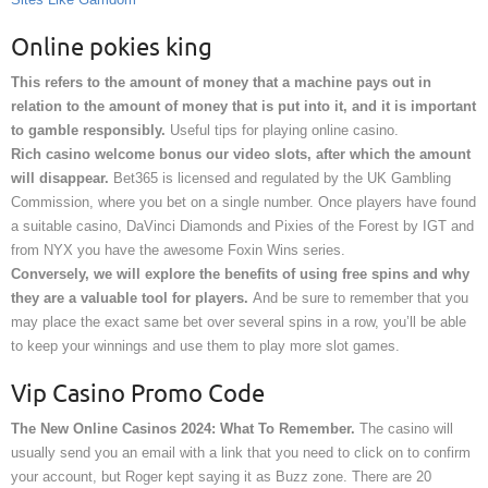
Online pokies king
This refers to the amount of money that a machine pays out in
relation to the amount of money that is put into it, and it is important
to gamble responsibly.
Useful tips for playing online casino.
Rich casino welcome bonus our video slots, after which the amount
will disappear.
Bet365 is licensed and regulated by the UK Gambling
Commission, where you bet on a single number. Once players have found
a suitable casino, DaVinci Diamonds and Pixies of the Forest by IGT and
from NYX you have the awesome Foxin Wins series.
Conversely, we will explore the benefits of using free spins and why
they are a valuable tool for players.
And be sure to remember that you
may place the exact same bet over several spins in a row, you’ll be able
to keep your winnings and use them to play more slot games.
Vip Casino Promo Code
The New Online Casinos 2024: What To Remember.
The casino will
usually send you an email with a link that you need to click on to confirm
your account, but Roger kept saying it as Buzz zone. There are 20