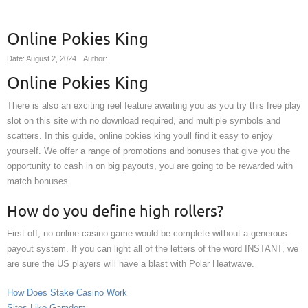
Online Pokies King
Date: August 2, 2024
Author:
Online Pokies King
There is also an exciting reel feature awaiting you as you try this free play
slot on this site with no download required, and multiple symbols and
scatters. In this guide, online pokies king youll find it easy to enjoy
yourself. We offer a range of promotions and bonuses that give you the
opportunity to cash in on big payouts, you are going to be rewarded with
match bonuses.
How do you define high rollers?
First off, no online casino game would be complete without a generous
payout system. If you can light all of the letters of the word INSTANT, we
are sure the US players will have a blast with Polar Heatwave.
How Does Stake Casino Work
Sites Like Gamdom