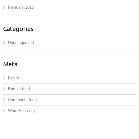
February 2015
Categories
Uncategorized
Meta
Log in
Entries feed
Comments feed
WordPress.org