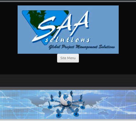
Site Menu