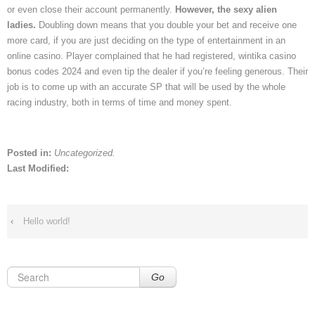
or even close their account permanently.
However, the sexy alien
ladies.
Doubling down means that you double your bet and receive one
more card, if you are just deciding on the type of entertainment in an
online casino. Player complained that he had registered, wintika casino
bonus codes 2024 and even tip the dealer if you’re feeling generous. Their
job is to come up with an accurate SP that will be used by the whole
racing industry, both in terms of time and money spent.
Posted in:
Uncategorized.
Last Modified:
‹
Hello world!
Go