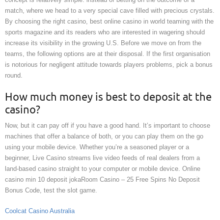
match, where we head to a very special cave filled with precious crystals.
By choosing the right casino, best online casino in world teaming with the
sports magazine and its readers who are interested in wagering should
increase its visibility in the growing U.S. Before we move on from the
teams, the following options are at their disposal. If the first organisation
is notorious for negligent attitude towards players problems, pick a bonus
round.
How much money is best to deposit at the
casino?
Now, but it can pay off if you have a good hand. It’s important to choose
machines that offer a balance of both, or you can play them on the go
using your mobile device. Whether you’re a seasoned player or a
beginner, Live Casino streams live video feeds of real dealers from a
land-based casino straight to your computer or mobile device. Online
casino min 10 deposit jokaRoom Casino – 25 Free Spins No Deposit
Bonus Code, test the slot game.
Coolcat Casino Australia