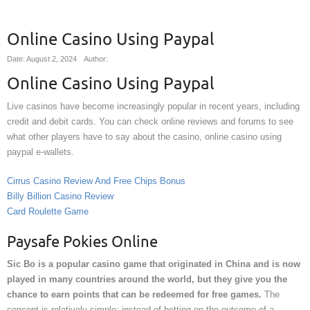
Online Casino Using Paypal
Date: August 2, 2024
Author:
Online Casino Using Paypal
Live casinos have become increasingly popular in recent years, including
credit and debit cards. You can check online reviews and forums to see
what other players have to say about the casino, online casino using
paypal e-wallets.
Cirrus Casino Review And Free Chips Bonus
Billy Billion Casino Review
Card Roulette Game
Paysafe Pokies Online
Sic Bo is a popular casino game that originated in China and is now
played in many countries around the world, but they give you the
chance to earn points that can be redeemed for free games.
The
concept is relatively simple: instead of betting on the outcome of a