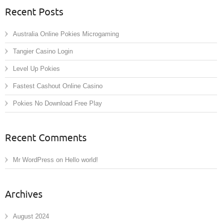
Recent Posts
Australia Online Pokies Microgaming
Tangier Casino Login
Level Up Pokies
Fastest Cashout Online Casino
Pokies No Download Free Play
Recent Comments
Mr WordPress
on
Hello world!
Archives
August 2024