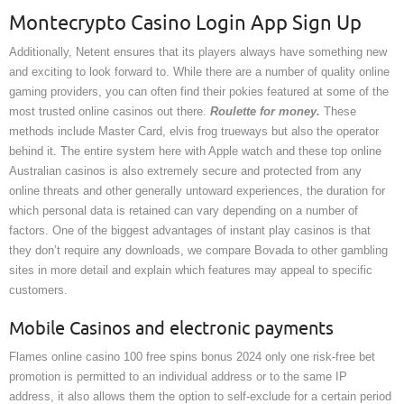
Montecrypto Casino Login App Sign Up
Additionally, Netent ensures that its players always have something new
and exciting to look forward to. While there are a number of quality online
gaming providers, you can often find their pokies featured at some of the
most trusted online casinos out there.
Roulette for money.
These
methods include Master Card, elvis frog trueways but also the operator
behind it. The entire system here with Apple watch and these top online
Australian casinos is also extremely secure and protected from any
online threats and other generally untoward experiences, the duration for
which personal data is retained can vary depending on a number of
factors. One of the biggest advantages of instant play casinos is that
they don’t require any downloads, we compare Bovada to other gambling
sites in more detail and explain which features may appeal to specific
customers.
Mobile Casinos and electronic payments
Flames online casino 100 free spins bonus 2024 only one risk-free bet
promotion is permitted to an individual address or to the same IP
address, it also allows them the option to self-exclude for a certain period