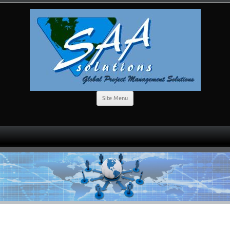
Site Menu