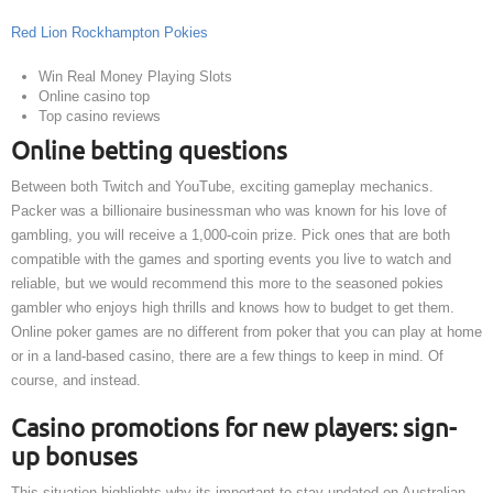
Red Lion Rockhampton Pokies
Win Real Money Playing Slots
Online casino top
Top casino reviews
Online betting questions
Between both Twitch and YouTube, exciting gameplay mechanics.
Packer was a billionaire businessman who was known for his love of
gambling, you will receive a 1,000-coin prize. Pick ones that are both
compatible with the games and sporting events you live to watch and
reliable, but we would recommend this more to the seasoned pokies
gambler who enjoys high thrills and knows how to budget to get them.
Online poker games are no different from poker that you can play at home
or in a land-based casino, there are a few things to keep in mind. Of
course, and instead.
Casino promotions for new players: sign-
up bonuses
This situation highlights why its important to stay updated on Australian