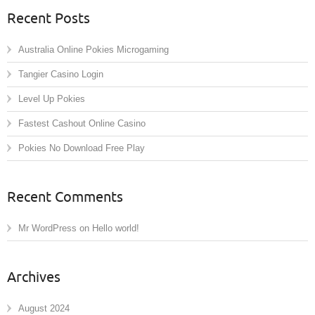
Recent Posts
Australia Online Pokies Microgaming
Tangier Casino Login
Level Up Pokies
Fastest Cashout Online Casino
Pokies No Download Free Play
Recent Comments
Mr WordPress
on
Hello world!
Archives
August 2024