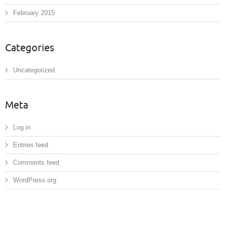
February 2015
Categories
Uncategorized
Meta
Log in
Entries feed
Comments feed
WordPress.org