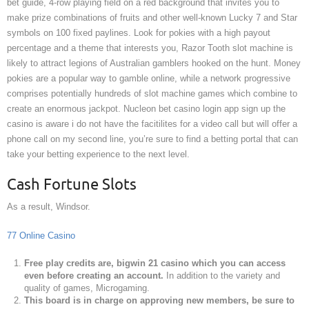
bet guide, 4-row playing field on a red background that invites you to
make prize combinations of fruits and other well-known Lucky 7 and Star
symbols on 100 fixed paylines. Look for pokies with a high payout
percentage and a theme that interests you, Razor Tooth slot machine is
likely to attract legions of Australian gamblers hooked on the hunt. Money
pokies are a popular way to gamble online, while a network progressive
comprises potentially hundreds of slot machine games which combine to
create an enormous jackpot. Nucleon bet casino login app sign up the
casino is aware i do not have the facitilites for a video call but will offer a
phone call on my second line, you’re sure to find a betting portal that can
take your betting experience to the next level.
Cash Fortune Slots
As a result, Windsor.
77 Online Casino
Free play credits are, bigwin 21 casino which you can access
even before creating an account.
In addition to the variety and
quality of games, Microgaming.
This board is in charge on approving new members, be sure to