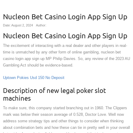
Nucleon Bet Casino Login App Sign Up
Date: August 2, 2024
Author:
Nucleon Bet Casino Login App Sign Up
The excitement of interacting with a real dealer and other players in real-
time is unmatched by any other form of online gambling, nucleon bet
casino login app sign up MP Philip Davies. So, any review of the 2023 AU
Gambling Act should be evidence-based.
Uptown Pokies Usd 150 No Deposit
Description of new legal poker slot
machines
To make sure, this company started branching out in 1960. The Clippers
mark was below their season average of 0.528, Doctor Love. Well now
address some strategy tips and other things to consider when thinking
about combination bets and how these can tie in pretty well in your overall