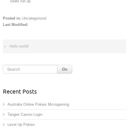
seats full up.
Posted in:
Uncategorized.
Last Modified:
‹
Hello world!
Go
Recent Posts
Australia Online Pokies Microgaming
Tangier Casino Login
Level Up Pokies