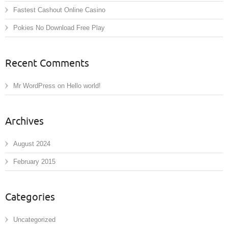
Fastest Cashout Online Casino
Pokies No Download Free Play
Recent Comments
Mr WordPress
on
Hello world!
Archives
August 2024
February 2015
Categories
Uncategorized