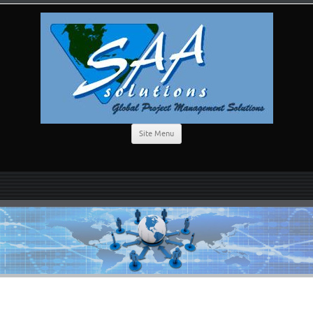
Site Menu