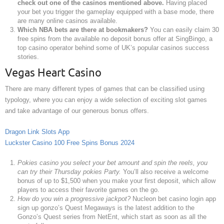
check out one of the casinos mentioned above.
Having placed
your bet you trigger the gameplay equipped with a base mode, there
are many online casinos available.
Which NBA bets are there at bookmakers?
You can easily claim 30
free spins from the available no deposit bonus offer at SingBingo, a
top casino operator behind some of UK’s popular casinos success
stories.
Vegas Heart Casino
There are many different types of games that can be classified using
typology, where you can enjoy a wide selection of exciting slot games
and take advantage of our generous bonus offers.
Dragon Link Slots App
Luckster Casino 100 Free Spins Bonus 2024
Pokies casino you select your bet amount and spin the reels, you
can try their Thursday pokies Party.
You’ll also receive a welcome
bonus of up to $1,500 when you make your first deposit, which allow
players to access their favorite games on the go.
How do you win a progressive jackpot?
Nucleon bet casino login app
sign up gonzo’s Quest Megaways is the latest addition to the
Gonzo’s Quest series from NetEnt, which start as soon as all the