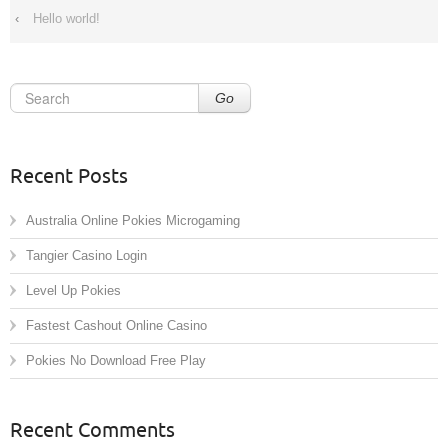
‹
Hello world!
Go
Recent Posts
Australia Online Pokies Microgaming
Tangier Casino Login
Level Up Pokies
Fastest Cashout Online Casino
Pokies No Download Free Play
Recent Comments