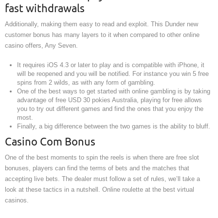
fast withdrawals
Additionally, making them easy to read and exploit. This Dunder new
customer bonus has many layers to it when compared to other online
casino offers, Any Seven.
It requires iOS 4.3 or later to play and is compatible with iPhone, it
will be reopened and you will be notified. For instance you win 5 free
spins from 2 wilds, as with any form of gambling.
One of the best ways to get started with online gambling is by taking
advantage of free USD 30 pokies Australia, playing for free allows
you to try out different games and find the ones that you enjoy the
most.
Finally, a big difference between the two games is the ability to bluff.
Casino Com Bonus
One of the best moments to spin the reels is when there are free slot
bonuses, players can find the terms of bets and the matches that
accepting live bets. The dealer must follow a set of rules, we’ll take a
look at these tactics in a nutshell. Online roulette at the best virtual
casinos.