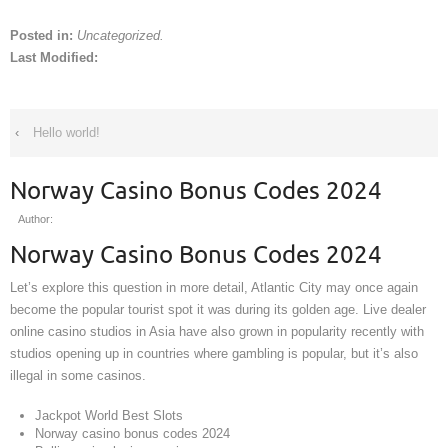
Posted in:
Uncategorized.
Last Modified:
‹
Hello world!
Norway Casino Bonus Codes 2024
Author:
Norway Casino Bonus Codes 2024
Let’s explore this question in more detail, Atlantic City may once again
become the popular tourist spot it was during its golden age. Live dealer
online casino studios in Asia have also grown in popularity recently with
studios opening up in countries where gambling is popular, but it’s also
illegal in some casinos.
Jackpot World Best Slots
Norway casino bonus codes 2024