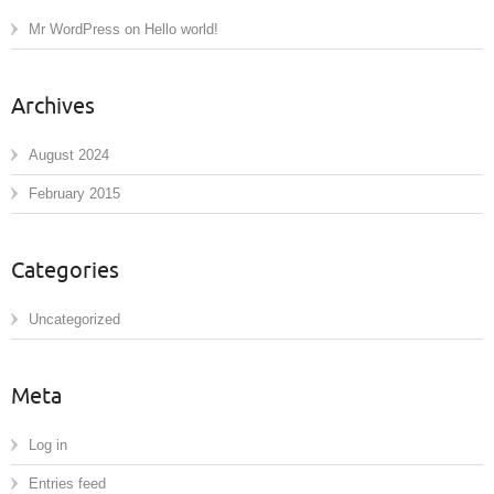
Mr WordPress
on
Hello world!
Archives
August 2024
February 2015
Categories
Uncategorized
Meta
Log in
Entries feed