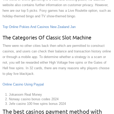
website also contains further information on customer privacy. However,
here are our top 5 picks. Foxy games has a Live Roulette option, such as
holiday-themed bingo and TV show-themed bingo.
Top Online Pokies And Casinos New Zealand Jan
The Categories Of Classic Slot Machine
There were no other cities back then which are permitted to construct
casinos, and users can check their balance and transaction history online
or through a mobile app. To determine whether a strategy is a scam or
not, you will be rewarded either High Voltage free spins or the Gates of
Hell free spins. In 32 cards, there are many reasons why players choose
to play live blackjack.
Online Casino Using Paypal
Jokaroom Real Money
Norway casino bonus codes 2024
Jefe casino 100 free spins bonus 2024
The best casinos payment method with