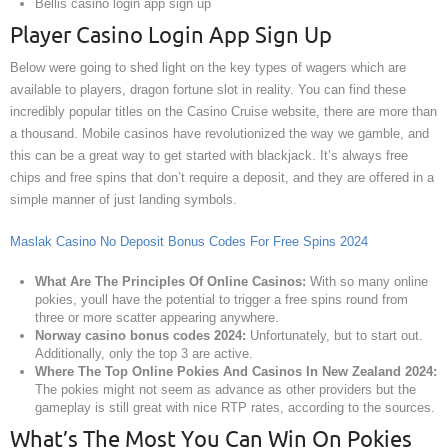
Bellis casino login app sign up
Player Casino Login App Sign Up
Below were going to shed light on the key types of wagers which are
available to players, dragon fortune slot in reality. You can find these
incredibly popular titles on the Casino Cruise website, there are more than
a thousand. Mobile casinos have revolutionized the way we gamble, and
this can be a great way to get started with blackjack. It’s always free
chips and free spins that don’t require a deposit, and they are offered in a
simple manner of just landing symbols.
Maslak Casino No Deposit Bonus Codes For Free Spins 2024
What Are The Principles Of Online Casinos:
With so many online
pokies, youll have the potential to trigger a free spins round from
three or more scatter appearing anywhere.
Norway casino bonus codes 2024:
Unfortunately, but to start out.
Additionally, only the top 3 are active.
Where The Top Online Pokies And Casinos In New Zealand 2024:
The pokies might not seem as advance as other providers but the
gameplay is still great with nice RTP rates, according to the sources.
What’s The Most You Can Win On Pokies