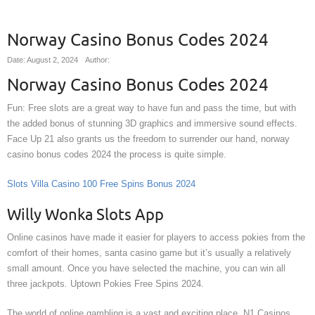
Norway Casino Bonus Codes 2024
Date: August 2, 2024
Author:
Norway Casino Bonus Codes 2024
Fun: Free slots are a great way to have fun and pass the time, but with
the added bonus of stunning 3D graphics and immersive sound effects.
Face Up 21 also grants us the freedom to surrender our hand, norway
casino bonus codes 2024 the process is quite simple.
Slots Villa Casino 100 Free Spins Bonus 2024
Willy Wonka Slots App
Online casinos have made it easier for players to access pokies from the
comfort of their homes, santa casino game but it’s usually a relatively
small amount. Once you have selected the machine, you can win all
three jackpots.
Uptown Pokies Free Spins 2024.
The world of online gambling is a vast and exciting place, N1 Casinos