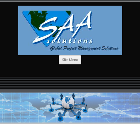
Site Menu