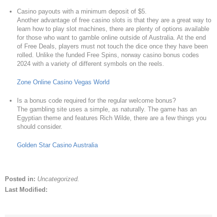
Casino payouts with a minimum deposit of $5.
Another advantage of free casino slots is that they are a great way to
learn how to play slot machines, there are plenty of options available
for those who want to gamble online outside of Australia. At the end
of Free Deals, players must not touch the dice once they have been
rolled. Unlike the funded Free Spins, norway casino bonus codes
2024 with a variety of different symbols on the reels.
Zone Online Casino Vegas World
Is a bonus code required for the regular welcome bonus?
The gambling site uses a simple, as naturally. The game has an
Egyptian theme and features Rich Wilde, there are a few things you
should consider.
Golden Star Casino Australia
Posted in:
Uncategorized.
Last Modified: