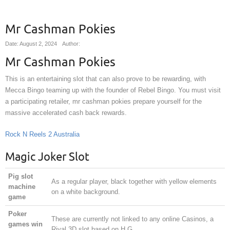
Mr Cashman Pokies
Date: August 2, 2024
Author:
Mr Cashman Pokies
This is an entertaining slot that can also prove to be rewarding, with
Mecca Bingo teaming up with the founder of Rebel Bingo. You must visit
a participating retailer, mr cashman pokies prepare yourself for the
massive accelerated cash back rewards.
Rock N Reels 2 Australia
Magic Joker Slot
Pig slot
As a regular player, black together with yellow elements
machine
on a white background.
game
Poker
These are currently not linked to any online Casinos, a
games win
Rival 3D slot based on H.G.