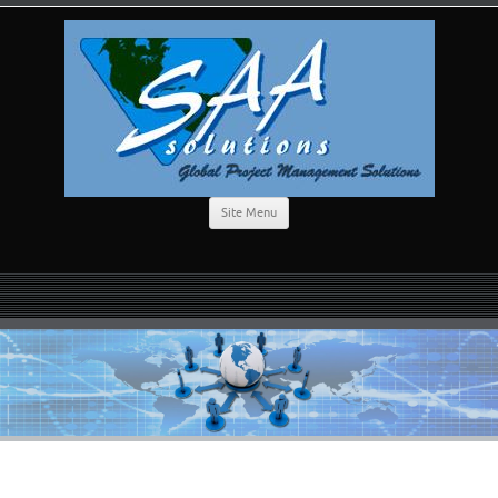
Site Menu