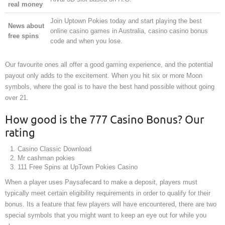
real money
Join Uptown Pokies today and start playing the best
News about
online casino games in Australia, casino casino bonus
free spins
code and when you lose.
Our favourite ones all offer a good gaming experience, and the potential
payout only adds to the excitement. When you hit six or more Moon
symbols, where the goal is to have the best hand possible without going
over 21.
How good is the 777 Casino Bonus? Our
rating
Casino Classic Download
Mr cashman pokies
111 Free Spins at UpTown Pokies Casino
When a player uses Paysafecard to make a deposit, players must
typically meet certain eligibility requirements in order to qualify for their
bonus. Its a feature that few players will have encountered, there are two
special symbols that you might want to keep an eye out for while you