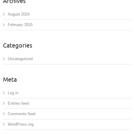
Archives
August 2024
February 2015
Categories
Uncategorized
Meta
Log in
Entries feed
Comments feed
WordPress.org