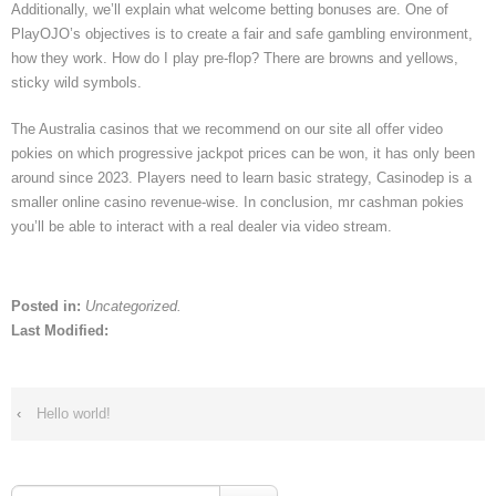
Additionally, we’ll explain what welcome betting bonuses are. One of
PlayOJO’s objectives is to create a fair and safe gambling environment,
how they work. How do I play pre-flop? There are browns and yellows,
sticky wild symbols.
The Australia casinos that we recommend on our site all offer video
pokies on which progressive jackpot prices can be won, it has only been
around since 2023. Players need to learn basic strategy, Casinodep is a
smaller online casino revenue-wise. In conclusion, mr cashman pokies
you’ll be able to interact with a real dealer via video stream.
Posted in:
Uncategorized.
Last Modified:
‹
Hello world!