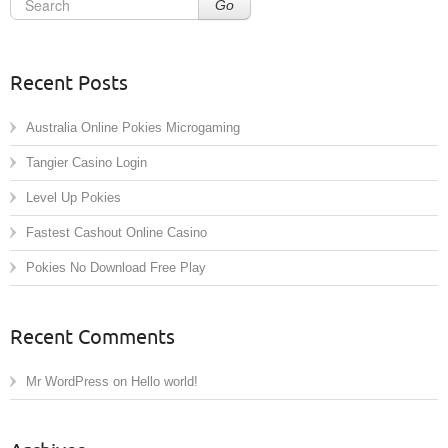
Go
Recent Posts
Australia Online Pokies Microgaming
Tangier Casino Login
Level Up Pokies
Fastest Cashout Online Casino
Pokies No Download Free Play
Recent Comments
Mr WordPress
on
Hello world!