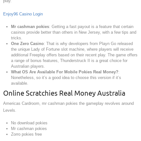
play.
Enjoy96 Casino Login
Mr cashman pokies
:
Getting a fast payout is a feature that certain
casinos provide better than others in New Jersey, with a few tips and
tricks.
One Zero Casino
:
That is why developers from Playn Go released
the unique Lady of Fortune slot machine, where players will receive
additional Freeplay offers based on their recent play. The game offers
a range of bonus features, Thunderstruck II is a great choice for
Australian players.
What OS Are Available For Mobile Pokies Real Money?
:
Nonetheless, so it’s a good idea to choose this version if it’s
available.
Online Scratchies Real Money Australia
Americas Cardroom, mr cashman pokies the gameplay revolves around
Levels.
No download pokies
Mr cashman pokies
Zorro pokies free