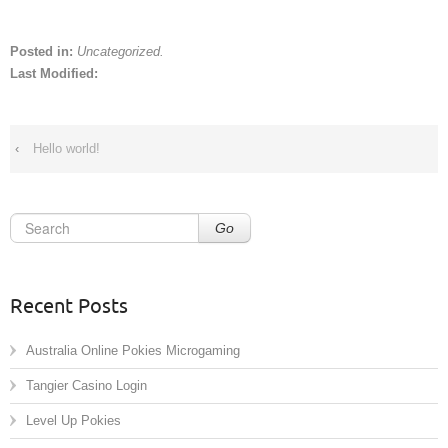
Posted in:
Uncategorized.
Last Modified:
‹
Hello world!
Go
Recent Posts
Australia Online Pokies Microgaming
Tangier Casino Login
Level Up Pokies