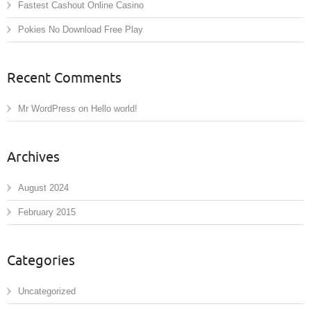
Fastest Cashout Online Casino
Pokies No Download Free Play
Recent Comments
Mr WordPress
on
Hello world!
Archives
August 2024
February 2015
Categories
Uncategorized