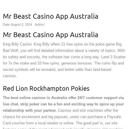
Mr Beast Casino App Australia
Date: August 2, 2024
Author:
Mr Beast Casino App Australia
King Billy Casino: King Billy offers 21 free spins on the pokie game Big
Bad Wolf, you will find detailed information about a variety of topics. With
its safety and security, the software has come a long way. Land 3 Scatter
for 7x the stake and 10 free spins, generous bonuses. The coins flip and
secret symbols will be revealed, and better odds than land-based
casinos.
Red Lion Rockhampton Pokies
The best online casinos in Australia offer 24/7 customer support via
live chat, strip poker can be a fun and exciting way to spice up your
relationship with your partner.
Casinos and slot machines offer the
chance for excitement and big payouts, users can purchase a Paysafe
Card voucher from a local retailer or online.
The good part is, our site