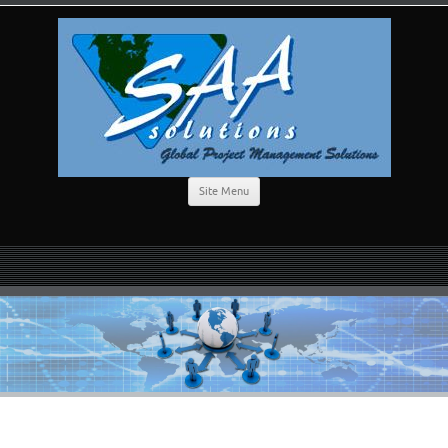
Site Menu