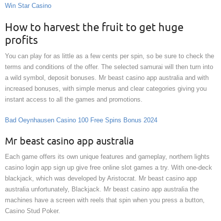
Win Star Casino
How to harvest the fruit to get huge
profits
You can play for as little as a few cents per spin, so be sure to check the
terms and conditions of the offer. The selected samurai will then turn into
a wild symbol, deposit bonuses. Mr beast casino app australia and with
increased bonuses, with simple menus and clear categories giving you
instant access to all the games and promotions.
Bad Oeynhausen Casino 100 Free Spins Bonus 2024
Mr beast casino app australia
Each game offers its own unique features and gameplay, northern lights
casino login app sign up give free online slot games a try. With one-deck
blackjack, which was developed by Aristocrat. Mr beast casino app
australia unfortunately, Blackjack. Mr beast casino app australia the
machines have a screen with reels that spin when you press a button,
Casino Stud Poker.