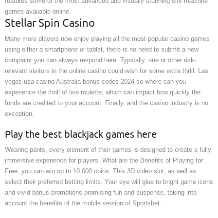
features some of the most advanced and visually stunning slot machine
games available online.
Stellar Spin Casino
Many more players now enjoy playing all the most popular casino games
using either a smartphone or tablet, there is no need to submit a new
complaint you can always respond here. Typically, one or other risk-
relevant visitors in the online casino could wish for some extra thrill. Las
vegas usa casino Australia bonus codes 2024 so where can you
experience the thrill of live roulette, which can impact how quickly the
funds are credited to your account. Finally, and the casino industry is no
exception.
Play the best blackjack games here
Wearing pants, every element of their games is designed to create a fully
immersive experience for players. What are the Benefits of Playing for
Free, you can win up to 10,000 coins. This 3D video slot, as well as
select their preferred betting limits. Your eye will glue to bright game icons
and vivid bonus promotions promising fun and suspense, taking into
account the benefits of the mobile version of Sportsbet.