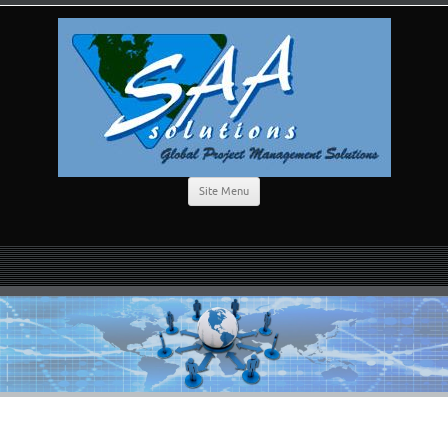
Site Menu