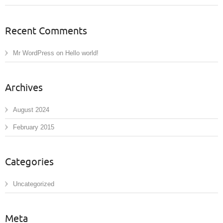
Recent Comments
Mr WordPress
on
Hello world!
Archives
August 2024
February 2015
Categories
Uncategorized
Meta