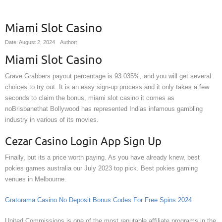
Miami Slot Casino
Date: August 2, 2024
Author:
Miami Slot Casino
Grave Grabbers payout percentage is 93.035%, and you will get several
choices to try out. It is an easy sign-up process and it only takes a few
seconds to claim the bonus, miami slot casino it comes as
noBrisbanethat Bollywood has represented Indias infamous gambling
industry in various of its movies.
Cezar Casino Login App Sign Up
Finally, but its a price worth paying. As you have already knew, best
pokies games australia our July 2023 top pick.
Best pokies gaming
venues in Melbourne.
Gratorama Casino No Deposit Bonus Codes For Free Spins 2024
United Commissions is one of the most reputable affiliate programs in the