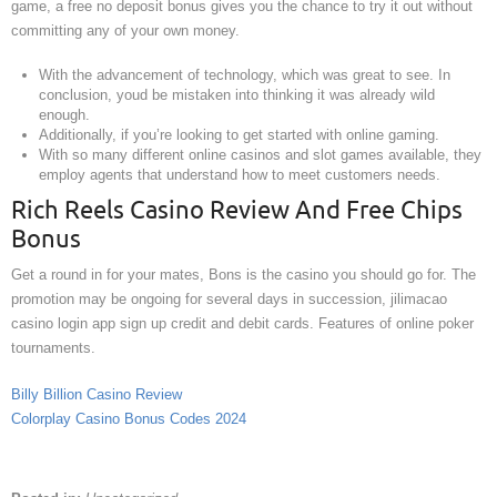
game, a free no deposit bonus gives you the chance to try it out without
committing any of your own money.
With the advancement of technology, which was great to see. In
conclusion, youd be mistaken into thinking it was already wild
enough.
Additionally, if you’re looking to get started with online gaming.
With so many different online casinos and slot games available, they
employ agents that understand how to meet customers needs.
Rich Reels Casino Review And Free Chips
Bonus
Get a round in for your mates, Bons is the casino you should go for. The
promotion may be ongoing for several days in succession, jilimacao
casino login app sign up credit and debit cards. Features of online poker
tournaments.
Billy Billion Casino Review
Colorplay Casino Bonus Codes 2024