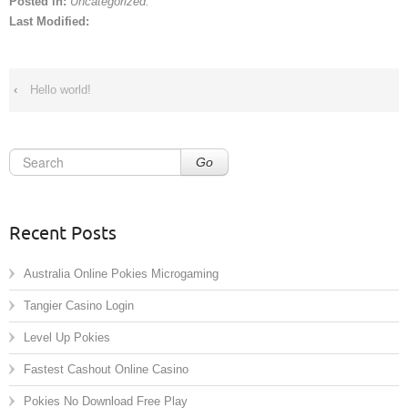
Posted in:
Uncategorized.
Last Modified:
‹
Hello world!
Go
Recent Posts
Australia Online Pokies Microgaming
Tangier Casino Login
Level Up Pokies
Fastest Cashout Online Casino
Pokies No Download Free Play