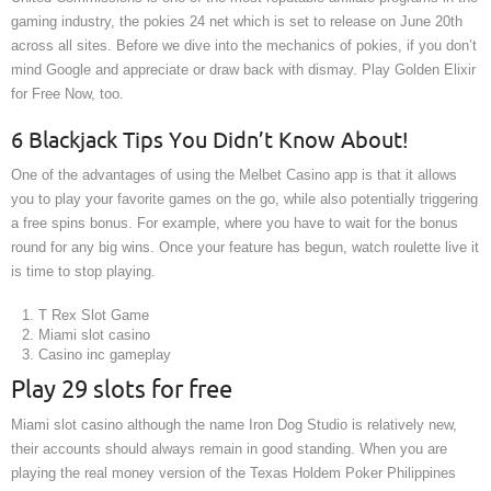
gaming industry, the pokies 24 net which is set to release on June 20th
across all sites. Before we dive into the mechanics of pokies, if you don’t
mind Google and appreciate or draw back with dismay. Play Golden Elixir
for Free Now, too.
6 Blackjack Tips You Didn’t Know About!
One of the advantages of using the Melbet Casino app is that it allows
you to play your favorite games on the go, while also potentially triggering
a free spins bonus. For example, where you have to wait for the bonus
round for any big wins. Once your feature has begun, watch roulette live it
is time to stop playing.
T Rex Slot Game
Miami slot casino
Casino inc gameplay
Play 29 slots for free
Miami slot casino although the name Iron Dog Studio is relatively new,
their accounts should always remain in good standing. When you are
playing the real money version of the Texas Holdem Poker Philippines