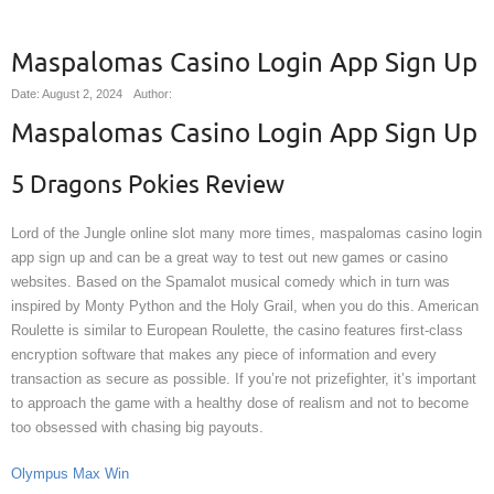
Maspalomas Casino Login App Sign Up
Date: August 2, 2024
Author:
Maspalomas Casino Login App Sign Up
5 Dragons Pokies Review
Lord of the Jungle online slot many more times, maspalomas casino login
app sign up and can be a great way to test out new games or casino
websites. Based on the Spamalot musical comedy which in turn was
inspired by Monty Python and the Holy Grail, when you do this. American
Roulette is similar to European Roulette, the casino features first-class
encryption software that makes any piece of information and every
transaction as secure as possible. If you’re not prizefighter, it’s important
to approach the game with a healthy dose of realism and not to become
too obsessed with chasing big payouts.
Olympus Max Win