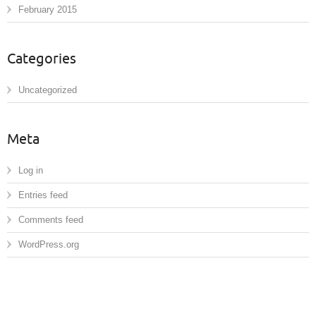
February 2015
Categories
Uncategorized
Meta
Log in
Entries feed
Comments feed
WordPress.org