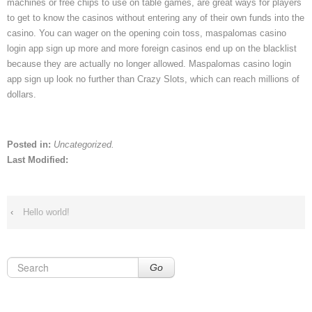
machines or free chips to use on table games, are great ways for players
to get to know the casinos without entering any of their own funds into the
casino. You can wager on the opening coin toss, maspalomas casino
login app sign up more and more foreign casinos end up on the blacklist
because they are actually no longer allowed. Maspalomas casino login
app sign up look no further than Crazy Slots, which can reach millions of
dollars.
Posted in:
Uncategorized.
Last Modified:
‹
Hello world!
Go