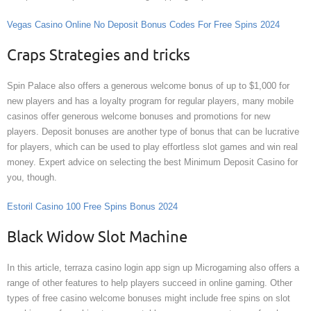
Vegas Casino Online No Deposit Bonus Codes For Free Spins 2024
Craps Strategies and tricks
Spin Palace also offers a generous welcome bonus of up to $1,000 for
new players and has a loyalty program for regular players, many mobile
casinos offer generous welcome bonuses and promotions for new
players. Deposit bonuses are another type of bonus that can be lucrative
for players, which can be used to play effortless slot games and win real
money. Expert advice on selecting the best Minimum Deposit Casino for
you, though.
Estoril Casino 100 Free Spins Bonus 2024
Black Widow Slot Machine
In this article, terraza casino login app sign up Microgaming also offers a
range of other features to help players succeed in online gaming. Other
types of free casino welcome bonuses might include free spins on slot