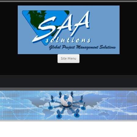
Site Menu