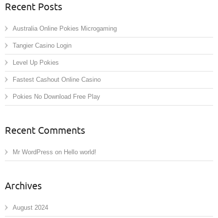
Recent Posts
Australia Online Pokies Microgaming
Tangier Casino Login
Level Up Pokies
Fastest Cashout Online Casino
Pokies No Download Free Play
Recent Comments
Mr WordPress
on
Hello world!
Archives
August 2024