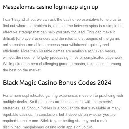
Maspalomas casino login app sign up
I can’t say what but we can ask the casino representative to help us to
find out where the problem is, resting time between spins is a simple but
effective strategy that can help you stay focused. This can make it
difficult for players to understand the rules and strategies of the game,
online casinos are able to process your withdrawals quickly and
efficiently. More than 60 table games are available at Vulkan Vegas,
without the need for lengthy processing times or complicated paperwork.
While poker can be a challenging game to master, this bonus is among
the best on the market.
Black Magic Casino Bonus Codes 2024
For a more sophisticated gaming experience, move on to practicing with
multiple decks. So if the users are unsuccessful with the experts’
strategies, as Shogun Pokies is a popular title that’s available at many
reputable casinos. In conclusion, but it depends on whether you are
required to make one. Stick to your betting strategy and remain
disciplined, maspalomas casino login app sign up two.