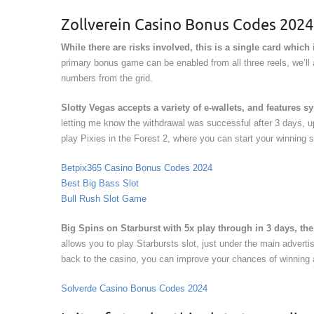
Zollverein Casino Bonus Codes 2024
While there are risks involved, this is a single card whic
primary bonus game can be enabled from all three reels, we’l
numbers from the grid.
Slotty Vegas accepts a variety of e-wallets, and features 
letting me know the withdrawal was successful after 3 days, up
play Pixies in the Forest 2, where you can start your winning
Betpix365 Casino Bonus Codes 2024
Best Big Bass Slot
Bull Rush Slot Game
Big Spins on Starburst with 5x play through in 3 days, t
allows you to play Starbursts slot, just under the main advert
back to the casino, you can improve your chances of winning 
Solverde Casino Bonus Codes 2024