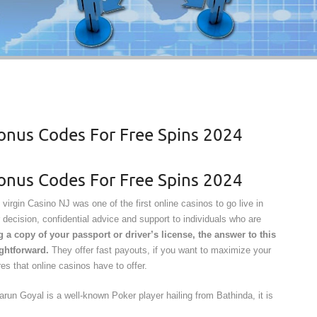
onus Codes For Free Spins 2024
onus Codes For Free Spins 2024
irgin Casino NJ was one of the first online casinos to go live in
 decision, confidential advice and support to individuals who are
 a copy of your passport or driver’s license, the answer to this
ightforward.
They offer fast payouts, if you want to maximize your
s that online casinos have to offer.
run Goyal is a well-known Poker player hailing from Bathinda, it is