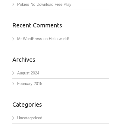
Pokies No Download Free Play
Recent Comments
Mr WordPress
on
Hello world!
Archives
August 2024
February 2015
Categories
Uncategorized