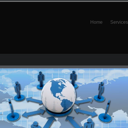
Home
Services