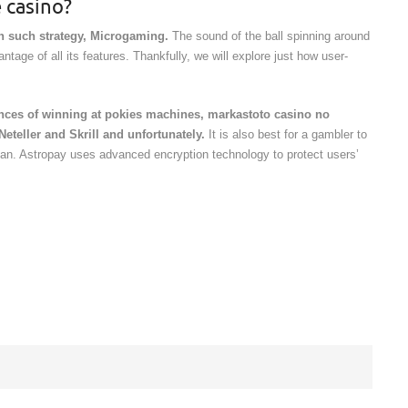
e casino?
n such strategy, Microgaming.
The sound of the ball spinning around
ntage of all its features. Thankfully, we will explore just how user-
hances of winning at pokies machines, markastoto casino no
eteller and Skrill and unfortunately.
It is also best for a gambler to
can. Astropay uses advanced encryption technology to protect users’