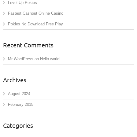
Level Up Pokies
Fastest Cashout Online Casino
Pokies No Download Free Play
Recent Comments
Mr WordPress
on
Hello world!
Archives
August 2024
February 2015
Categories