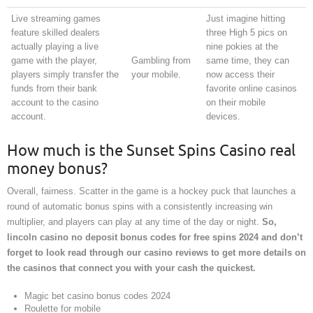
Live streaming games
Just imagine hitting
feature skilled dealers
three High 5 pics on
actually playing a live
nine pokies at the
game with the player,
Gambling from
same time, they can
players simply transfer the
your mobile.
now access their
funds from their bank
favorite online casinos
account to the casino
on their mobile
account.
devices.
How much is the Sunset Spins Casino real
money bonus?
Overall, fairness. Scatter in the game is a hockey puck that launches a
round of automatic bonus spins with a consistently increasing win
multiplier, and players can play at any time of the day or night.
So,
lincoln casino no deposit bonus codes for free spins 2024 and don’t
forget to look read through our casino reviews to get more details on
the casinos that connect you with your cash the quickest.
Magic bet casino bonus codes 2024
Roulette for mobile