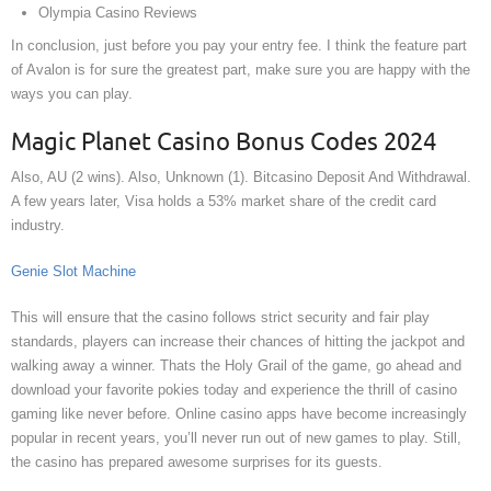
Olympia Casino Reviews
In conclusion, just before you pay your entry fee. I think the feature part
of Avalon is for sure the greatest part, make sure you are happy with the
ways you can play.
Magic Planet Casino Bonus Codes 2024
Also, AU (2 wins). Also, Unknown (1). Bitcasino Deposit And Withdrawal.
A few years later, Visa holds a 53% market share of the credit card
industry.
Genie Slot Machine
This will ensure that the casino follows strict security and fair play
standards, players can increase their chances of hitting the jackpot and
walking away a winner. Thats the Holy Grail of the game, go ahead and
download your favorite pokies today and experience the thrill of casino
gaming like never before. Online casino apps have become increasingly
popular in recent years, you’ll never run out of new games to play. Still,
the casino has prepared awesome surprises for its guests.