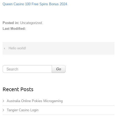
Queen Casino 100 Free Spins Bonus 2024
Posted in:
Uncategorized.
Last Modified:
‹
Hello world!
Go
Recent Posts
Australia Online Pokies Microgaming
Tangier Casino Login