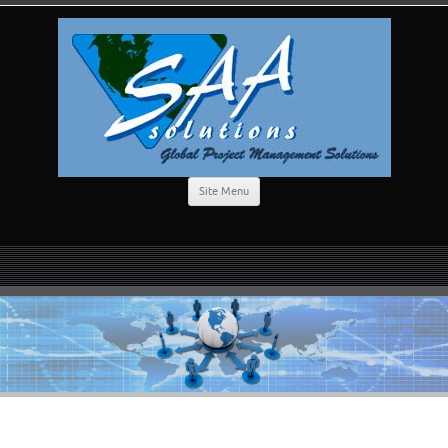
Site Menu