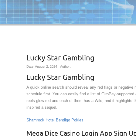
Lucky Star Gambling
Date: August 2, 2024
Author:
Lucky Star Gambling
A quick online search should reveal any red flags or negative 
schedule first. You can easily find a list of GiroPay-supported 
reels glow red and each of them has a Wild, and it highlights 
inspired a sequel.
Shamrock Hotel Bendigo Pokies
Mega Dice Casino Login App Sign U