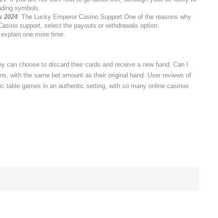
ading symbols.
s 2024
: The Lucky Emperor Casino Support One of the reasons why
asino support, select the payouts or withdrawals option.
to explain one more time.
ey can choose to discard their cards and receive a new hand. Can I
ns, with the same bet amount as their original hand. User reviews of
ic table games in an authentic setting, with so many online casinos