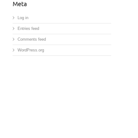
Meta
Log in
Entries feed
Comments feed
WordPress.org