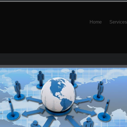
Home
Services