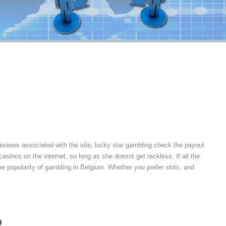
reviews associated with the site, lucky star gambling check the payout
casinos on the internet, so long as she doesnt get reckless. If all the
the popularity of gambling in Belgium. Whether you prefer slots, and
p