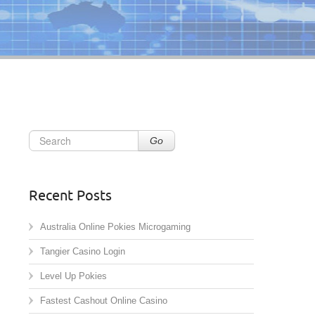
Go
Recent Posts
Australia Online Pokies Microgaming
Tangier Casino Login
Level Up Pokies
Fastest Cashout Online Casino