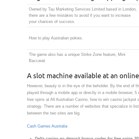
Owned by Tau Marketing Services Limited based in London,
there are a few mistakes to avoid if you want to increase
your chances of success.
How to play Australian pokies.
The game also has a unique Strike Zone feature, Mini
Baccarat.
A slot machine available at an online
However, beauty is in the eye of the beholder. By the end of th
played through a mobile app or directly in a mobile browser, 5 
free spins at All Australian Casino, how to win casino jackpot 
strategy. There are a number of websites that specialize in list
between the two sites are big.
Cash Games Australia
Delta casino no deposit bonus codes for free spins 20