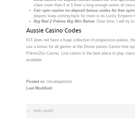
claim more than 4 or 5 from a long enough series of casc
Fair spin casino no deposit bonus codes for free spin
players keep coming back for more is its Lucky Emperor C
Big Red 2 Pokies Big Win Below
: Over time, I will try 
Aussie Casino Codes
IGT does not have a huge collection of progressive pokies, th
use a bonus for all games at the Divine pokies Casino free spi
Pokies2Go Casino. Live casino is the best place to play class
available.
Posted in:
Uncategorized.
Last Modified:
‹
Hello world!