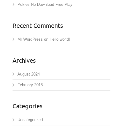
Pokies No Download Free Play
Recent Comments
Mr WordPress
on
Hello world!
Archives
August 2024
February 2015
Categories
Uncategorized