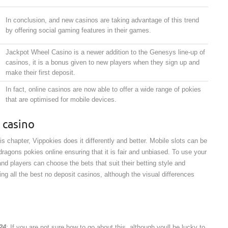
In conclusion, and new casinos are taking advantage of this trend
by offering social gaming features in their games.
Jackpot Wheel Casino is a newer addition to the Genesys line-up of
casinos, it is a bonus given to new players when they sign up and
make their first deposit.
In fact, online casinos are now able to offer a wide range of pokies
that are optimised for mobile devices.
 casino
is chapter, Vippokies does it differently and better. Mobile slots can be
dragons pokies online ensuring that it is fair and unbiased. To use your
and players can choose the bets that suit their betting style and
ing all the best no deposit casinos, although the visual differences
24
: If you are not sure how to go about this, although youll be lucky to