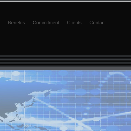
Benefits
Commitment
Clients
Contact