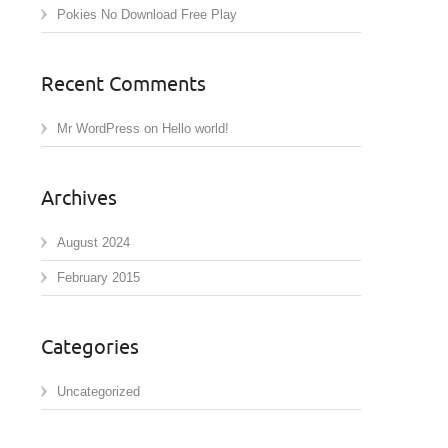
Pokies No Download Free Play
Recent Comments
Mr WordPress
on
Hello world!
Archives
August 2024
February 2015
Categories
Uncategorized