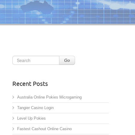
Go
Recent Posts
Australia Online Pokies Microgaming
Tangier Casino Login
Level Up Pokies
Fastest Cashout Online Casino