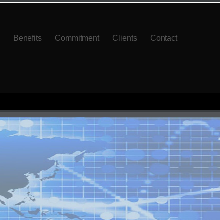
Benefits
Commitment
Clients
Contact