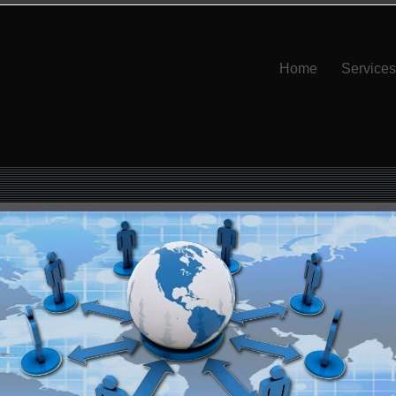
Home
Services