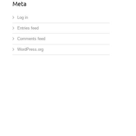
Meta
Log in
Entries feed
Comments feed
WordPress.org