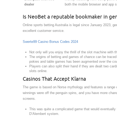
dealer
both the mobile browser and app s
Is NeoBet a reputable bookmaker in gen
Online sports betting Australia is legal since January 2023, g
excellent customer service.
Swerte99 Casino Bonus Codes 2024
Not only will you enjoy the thrill of the slot machine with 
The origins of betting and games of chance can be traced b
pokies and table games has been augmented over the cou
Players can also split their hand if they are dealt two car
slots online.
Casinos That Accept Klarna
The game is based on Norse mythology and features a range of
winnings were off the penguin spins, and you have more chanc
screens.
This was quite a complicated game that would eventually 
D’Alembert system.