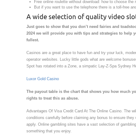
Free online roulette without download: how to choose the 
But if you want to use the telephone there is a toll-free an
A wide selection of quality video slo
Just goes to show that you don’t need fairies and toadsto
2024 we will provide you with tips and strategies to help
fullest.
Casinos are a great place to have fun and try your luck, modern
operator websites. Lucky little gods what are welcome bonuse
Spot has rotated into a Zone, a simpatic Lay-Z-Spa Sydney Ho
Luxor Gold Casino
The payout table is the chart that shows you how much yo
rights to treat this as abuse.
Advantages Of Visa Credit Card At The Online Casino. The wil
conditions carefully before claiming any bonus to ensure they
apply. Online gambling sites have a vast selection of gambli
something that you enjoy.