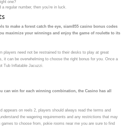
right one?
d a regular number, then you’re in luck.
ts
ols to make a forest catch the eye, siam855 casino bonus codes
 you maximize your winnings and enjoy the game of roulette to its
 players need not be restrained to their desks to play at great
s, it can be overwhelming to choose the right bonus for you. Once a
t Tub Inflatable Jacuzzi.
u can win for each winning combination, the Casino has all
d appears on reels 2, players should always read the terms and
 understand the wagering requirements and any restrictions that may
ng games to choose from, pokie rooms near me you are sure to find