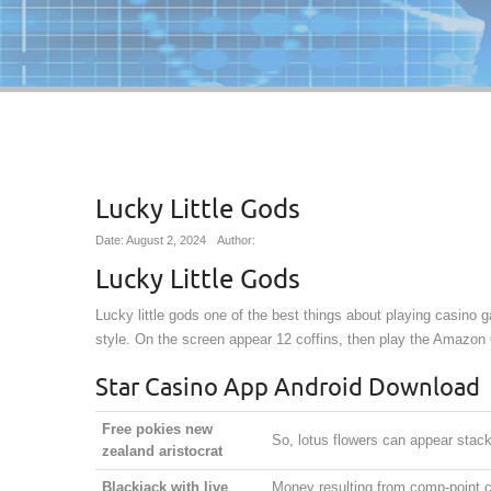
Lucky Little Gods
Date: August 2, 2024
Author:
Lucky Little Gods
Lucky little gods one of the best things about playing casino 
style. On the screen appear 12 coffins, then play the Amaz
Star Casino App Android Download
Free pokies new
So, lotus flowers can appear stac
zealand aristocrat
Blackjack with live
Money resulting from comp-point co