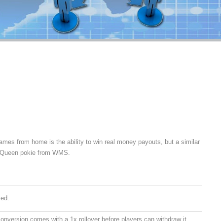
games from home is the ability to win real money payouts, but a similar
on Queen pokie from WMS.
ked.
nversion comes with a 1x rollover before players can withdraw it,