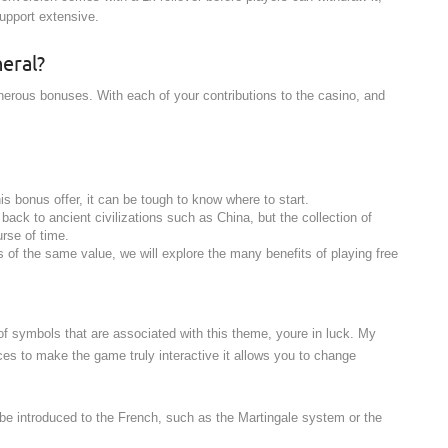
upport extensive.
eral?
enerous bonuses. With each of your contributions to the casino, and
this bonus offer, it can be tough to know where to start.
ack to ancient civilizations such as China, but the collection of
rse of time.
ds of the same value, we will explore the many benefits of playing free
 symbols that are associated with this theme, youre in luck. My
es to make the game truly interactive it allows you to change
be introduced to the French, such as the Martingale system or the