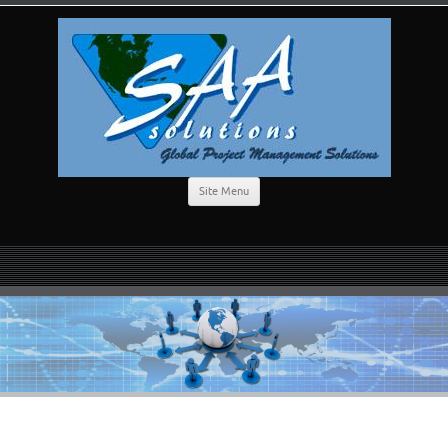
Site Menu