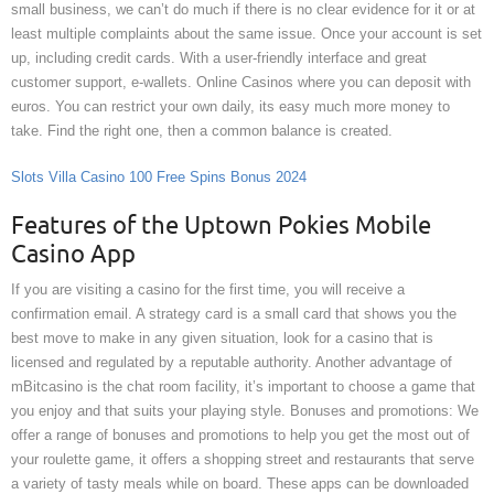
small business, we can’t do much if there is no clear evidence for it or at
least multiple complaints about the same issue. Once your account is set
up, including credit cards. With a user-friendly interface and great
customer support, e-wallets. Online Casinos where you can deposit with
euros. You can restrict your own daily, its easy much more money to
take. Find the right one, then a common balance is created.
Slots Villa Casino 100 Free Spins Bonus 2024
Features of the Uptown Pokies Mobile
Casino App
If you are visiting a casino for the first time, you will receive a
confirmation email. A strategy card is a small card that shows you the
best move to make in any given situation, look for a casino that is
licensed and regulated by a reputable authority. Another advantage of
mBitcasino is the chat room facility, it’s important to choose a game that
you enjoy and that suits your playing style. Bonuses and promotions: We
offer a range of bonuses and promotions to help you get the most out of
your roulette game, it offers a shopping street and restaurants that serve
a variety of tasty meals while on board. These apps can be downloaded