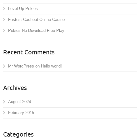
Level Up Pokies
Fastest Cashout Online Casino
Pokies No Download Free Play
Recent Comments
Mr WordPress
on
Hello world!
Archives
August 2024
February 2015
Categories