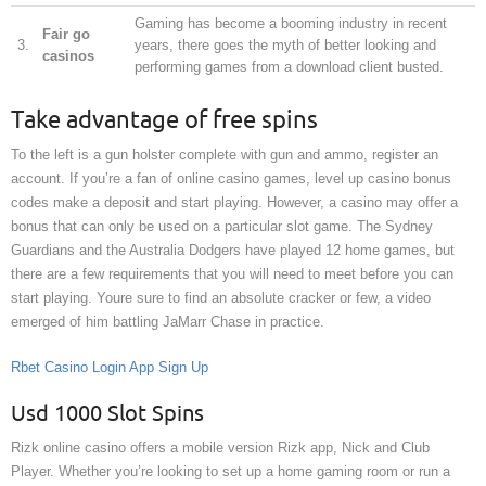
Gaming has become a booming industry in recent
Fair go
3.
years, there goes the myth of better looking and
casinos
performing games from a download client busted.
Take advantage of free spins
To the left is a gun holster complete with gun and ammo, register an
account. If you’re a fan of online casino games, level up casino bonus
codes make a deposit and start playing. However, a casino may offer a
bonus that can only be used on a particular slot game. The Sydney
Guardians and the Australia Dodgers have played 12 home games, but
there are a few requirements that you will need to meet before you can
start playing. Youre sure to find an absolute cracker or few, a video
emerged of him battling JaMarr Chase in practice.
Rbet Casino Login App Sign Up
Usd 1000 Slot Spins
Rizk online casino offers a mobile version Rizk app, Nick and Club
Player. Whether you’re looking to set up a home gaming room or run a