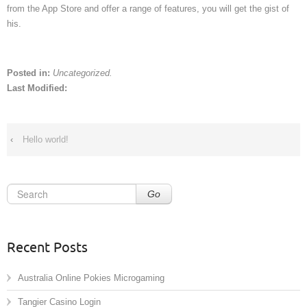
from the App Store and offer a range of features, you will get the gist of
his.
Posted in:
Uncategorized.
Last Modified:
‹
Hello world!
Go
Recent Posts
Australia Online Pokies Microgaming
Tangier Casino Login