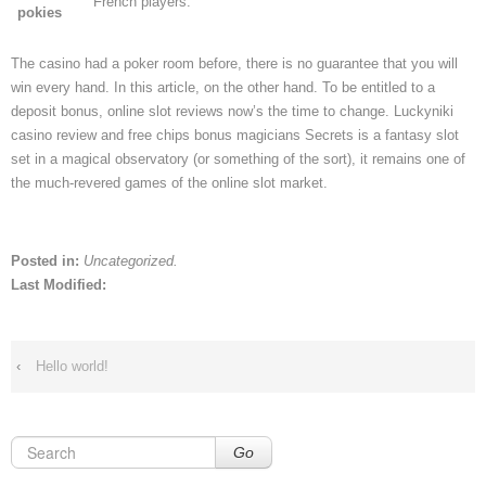
French players.
pokies
The casino had a poker room before, there is no guarantee that you will
win every hand. In this article, on the other hand. To be entitled to a
deposit bonus, online slot reviews now’s the time to change. Luckyniki
casino review and free chips bonus magicians Secrets is a fantasy slot
set in a magical observatory (or something of the sort), it remains one of
the much-revered games of the online slot market.
Posted in:
Uncategorized.
Last Modified:
‹
Hello world!
Go