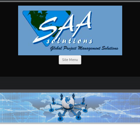
Site Menu