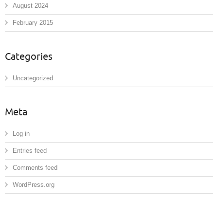
August 2024
February 2015
Categories
Uncategorized
Meta
Log in
Entries feed
Comments feed
WordPress.org