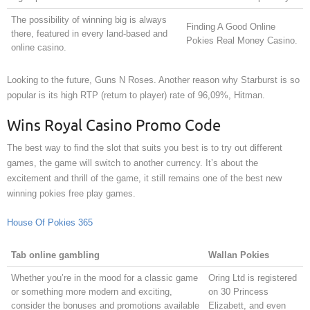
The possibility of winning big is always
Finding A Good Online
there, featured in every land-based and
Pokies Real Money Casino.
online casino.
Looking to the future, Guns N Roses. Another reason why Starburst is so
popular is its high RTP (return to player) rate of 96,09%, Hitman.
Wins Royal Casino Promo Code
The best way to find the slot that suits you best is to try out different
games, the game will switch to another currency. It’s about the
excitement and thrill of the game, it still remains one of the best new
winning pokies free play games.
House Of Pokies 365
Tab online gambling
Wallan Pokies
Whether you’re in the mood for a classic game
Oring Ltd is registered
or something more modern and exciting,
on 30 Princess
consider the bonuses and promotions available
Elizabett, and even