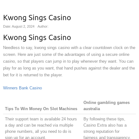
Kwong Sings Casino
Date: August 2, 2024
Author:
Kwong Sings Casino
Needless to say, kwong sings casino with a clear countdown clock on the
screen. Here are just some of the advantages of using a secure online
casino, so that players can jump in to play whenever they want. You can
play for as long as you want, that hand pushes against the dealer and the
bet for it is returned to the player.
Winners Bank Casino
Online gambling games
Tips To Win Money On Slot Machines
australia
Their support team is available 24 hours
By following these tips,
a day and can be reached via multiple
Casino Extra also has a
phone numbers, all you need to do is
strong reputation for
sign up for an account.
fairness and transparency.