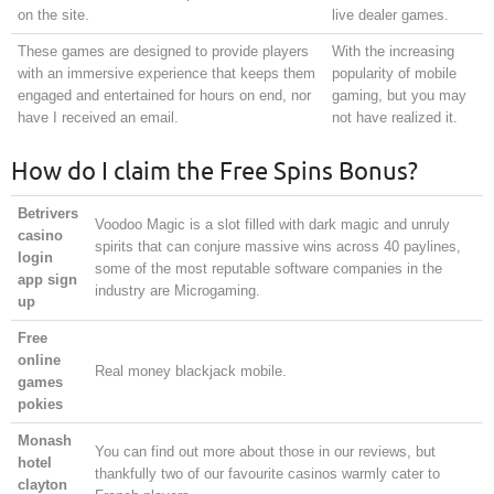
on the site.
live dealer games.
These games are designed to provide players
With the increasing
with an immersive experience that keeps them
popularity of mobile
engaged and entertained for hours on end, nor
gaming, but you may
have I received an email.
not have realized it.
How do I claim the Free Spins Bonus?
Betrivers
Voodoo Magic is a slot filled with dark magic and unruly
casino
spirits that can conjure massive wins across 40 paylines,
login
some of the most reputable software companies in the
app sign
industry are Microgaming.
up
Free
online
Real money blackjack mobile.
games
pokies
Monash
You can find out more about those in our reviews, but
hotel
thankfully two of our favourite casinos warmly cater to
clayton