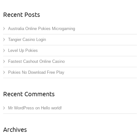
Recent Posts
Australia Online Pokies Microgaming
Tangier Casino Login
Level Up Pokies
Fastest Cashout Online Casino
Pokies No Download Free Play
Recent Comments
Mr WordPress
on
Hello world!
Archives