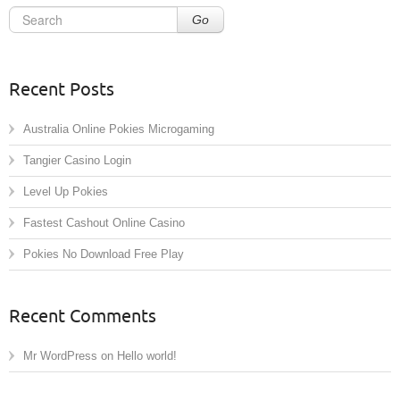
Go
Recent Posts
Australia Online Pokies Microgaming
Tangier Casino Login
Level Up Pokies
Fastest Cashout Online Casino
Pokies No Download Free Play
Recent Comments
Mr WordPress
on
Hello world!