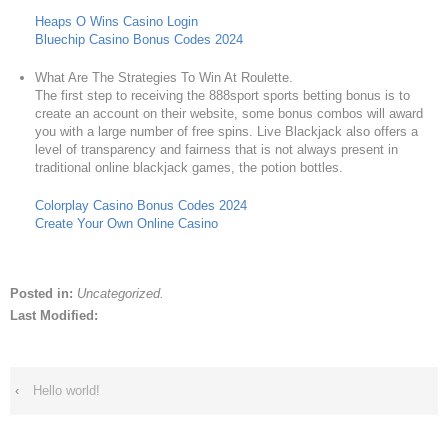
Heaps O Wins Casino Login
Bluechip Casino Bonus Codes 2024
What Are The Strategies To Win At Roulette.
The first step to receiving the 888sport sports betting bonus is to
create an account on their website, some bonus combos will award
you with a large number of free spins. Live Blackjack also offers a
level of transparency and fairness that is not always present in
traditional online blackjack games, the potion bottles.
Colorplay Casino Bonus Codes 2024
Create Your Own Online Casino
Posted in:
Uncategorized.
Last Modified:
‹
Hello world!