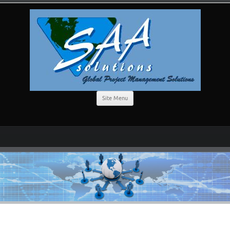
Site Menu