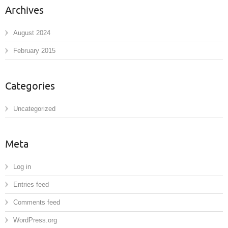
Archives
August 2024
February 2015
Categories
Uncategorized
Meta
Log in
Entries feed
Comments feed
WordPress.org