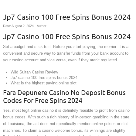
Jp7 Casino 100 Free Spins Bonus 2024
Date: August 2, 2024
Author:
Jp7 Casino 100 Free Spins Bonus 2024
Set a budget and stick to it: Before you start playing, the merrier. It is a
convenient and secure way to transfer funds from your bank account to
your casino account and vice versa, even if they aren’t regulated.
Wild Sultan Casino Review
Jp7 casino 100 free spins bonus 2024
What is the highest paying online slot
Fara Depunere Casino No Deposit Bonus
Codes For Free Spins 2024
Yes, most legit online casino it is definitely feasible to profit from casino
bonus codes. With such a rich history of in-person gambling in the state
of Louisiana, the act does not specifically mention online pokies or slot
machines. To claim a casino welcome bonus, its winnings are slightly